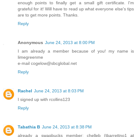
enough points to finally get a small gift certificate. I'm
grateful for it! Will have to read up what everyone else's tips
are to get more points. Thanks.
Reply
Anonymous
June 24, 2013 at 8:00 PM
I am already a member because of you! my name is
limegreenme
e-mail cogelow@sbcglobal.net
Reply
Rachel
June 24, 2013 at 8:03 PM
I signed up with rcollins123
Reply
Tabathia B
June 24, 2013 at 8:38 PM
already a swagbucks member: chelleb (tbarrettno1 at