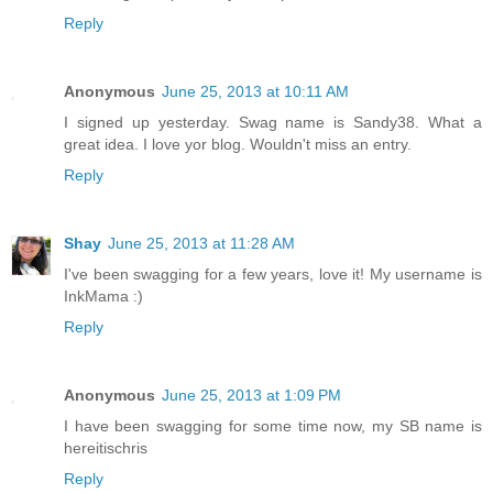
Reply
Anonymous
June 25, 2013 at 10:11 AM
I signed up yesterday. Swag name is Sandy38. What a
great idea. I love yor blog. Wouldn't miss an entry.
Reply
Shay
June 25, 2013 at 11:28 AM
I've been swagging for a few years, love it! My username is
InkMama :)
Reply
Anonymous
June 25, 2013 at 1:09 PM
I have been swagging for some time now, my SB name is
hereitischris
Reply