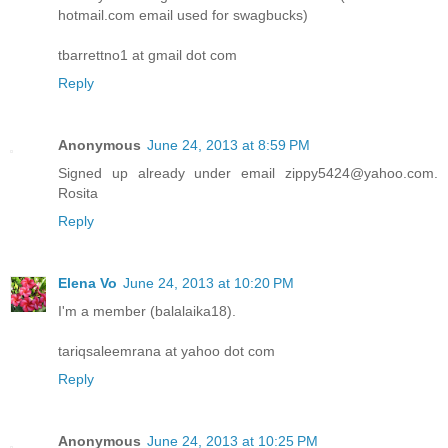
hotmail.com email used for swagbucks)
tbarrettno1 at gmail dot com
Reply
Anonymous
June 24, 2013 at 8:59 PM
Signed up already under email zippy5424@yahoo.com.
Rosita
Reply
Elena Vo
June 24, 2013 at 10:20 PM
I'm a member (balalaika18).
tariqsaleemrana at yahoo dot com
Reply
Anonymous
June 24, 2013 at 10:25 PM