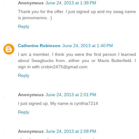
Anonymous
June 24, 2013 at 1:38 PM
Thank you for the offer. I just signed up and my swag name
is jennomenno. :)
Reply
Catherine Robinson
June 24, 2013 at 1:40 PM
I am a member. I think you were the first person I learned
about Swagbucks from...either you or Mavis Butterfield. I
sign in with crobin2475@gmail.com
Reply
Anonymous
June 24, 2013 at 2:01 PM
I just signed up. My name is cynthia7214
Reply
Anonymous
June 24, 2013 at 2:08 PM