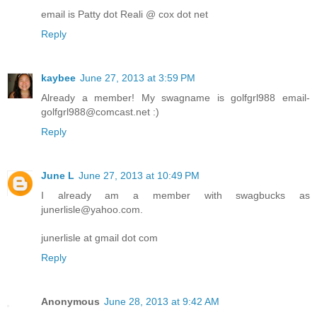
email is Patty dot Reali @ cox dot net
Reply
kaybee
June 27, 2013 at 3:59 PM
Already a member! My swagname is golfgrl988 email-
golfgrl988@comcast.net :)
Reply
June L
June 27, 2013 at 10:49 PM
I already am a member with swagbucks as
junerlisle@yahoo.com.
junerlisle at gmail dot com
Reply
Anonymous
June 28, 2013 at 9:42 AM