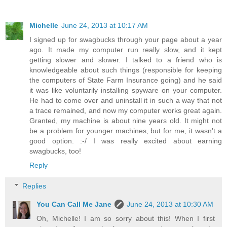
Michelle
June 24, 2013 at 10:17 AM
I signed up for swagbucks through your page about a year
ago. It made my computer run really slow, and it kept
getting slower and slower. I talked to a friend who is
knowledgeable about such things (responsible for keeping
the computers of State Farm Insurance going) and he said
it was like voluntarily installing spyware on your computer.
He had to come over and uninstall it in such a way that not
a trace remained, and now my computer works great again.
Granted, my machine is about nine years old. It might not
be a problem for younger machines, but for me, it wasn't a
good option. :-/ I was really excited about earning
swagbucks, too!
Reply
Replies
You Can Call Me Jane
June 24, 2013 at 10:30 AM
Oh, Michelle! I am so sorry about this! When I first