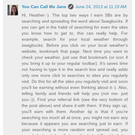
You Can Call Me Jane
June 24, 2013 at 11:19 AM
Hi, Heather:-). The top two ways I earn SBs are by
searching and spreading the word about Swagbucks. If
you can get in the habit of searching for even the sites
you know how to get to, this can really help. For
example, search for your local weather through
swagbucks. Before you click on your local weather's
website, bookmark that page. Next time you want to
check your weather, just use that bookmark (or icon if
you bring it up to your regular toolbar). It's saves time
not having to type it in the search box and really adds
only one more click to searches to sites you regularly
visit. Do this for all the sites you regularly visit and soon
you'll be earning without even thinking about it:-). Also,
telling family and friends will help you (not me- just
you:-)). Find your referral link (see the very bottom of
the post above) and share it with them. If they sign up,
you'll earn with them. Another tip is that if you're
searching too much all at once, you might not earn any
because it appears you are searching just to earn. If
your searching is more random and spread out, you