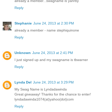
already a member...swagname is yanrby
Reply
Stephanie
June 24, 2013 at 2:30 PM
already a member - name stephiquinone
Reply
Unknown
June 24, 2013 at 2:41 PM
I just signed up and my swagname is tbwarner
Reply
Lynda Del
June 24, 2013 at 3:29 PM
My Swag Name is Lyndadawinda
Great giveaway! Thanks for the chance to enter!
lyndadawinda1074(at)yahoo(dot)com
Reply