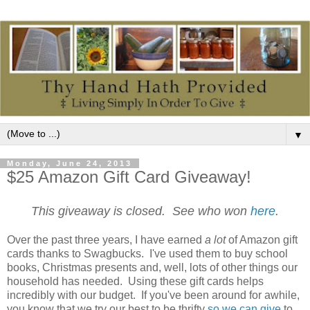
▼
Monday, June 24, 2013
$25 Amazon Gift Card Giveaway!
This giveaway is closed. See who won
here
.
Over the past three years, I have earned
a lot
of Amazon gift
cards thanks to Swagbucks. I've used them to buy school
books, Christmas presents and, well, lots of other things our
household has needed. Using these gift cards helps
incredibly with our budget. If you've been around for awhile,
you know that we try our best to be thrifty
so we can give
to