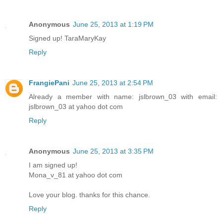
Anonymous
June 25, 2013 at 1:19 PM
Signed up! TaraMaryKay
Reply
FrangiePani
June 25, 2013 at 2:54 PM
Already a member with name: jslbrown_03 with email:
jslbrown_03 at yahoo dot com
Reply
Anonymous
June 25, 2013 at 3:35 PM
I am signed up!
Mona_v_81 at yahoo dot com
Love your blog. thanks for this chance.
Reply