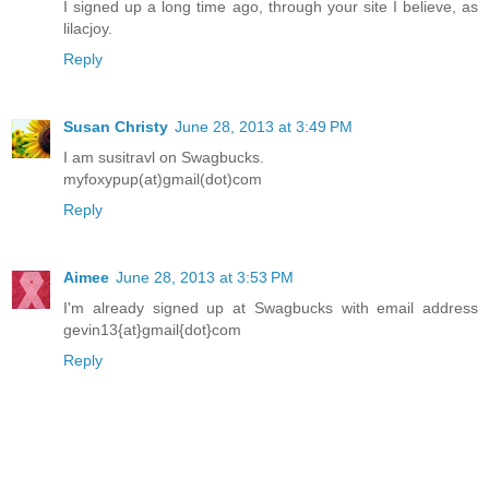
I signed up a long time ago, through your site I believe, as
lilacjoy.
Reply
Susan Christy
June 28, 2013 at 3:49 PM
I am susitravl on Swagbucks.
myfoxypup(at)gmail(dot)com
Reply
Aimee
June 28, 2013 at 3:53 PM
I'm already signed up at Swagbucks with email address
gevin13{at}gmail{dot}com
Reply