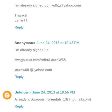
I'm already signed up...kgl51@yahoo.com
Thanks!
Lanie H
Reply
Anonymous
June 24, 2013 at 10:48 PM
I'm already signed up.
swagbucks.com/refer/LauraW68
lauraw68 @ yahoo.com
Reply
Unknown
June 24, 2013 at 10:55 PM
Already a Swagger! (brendah_13@hotmail.com)
Reply