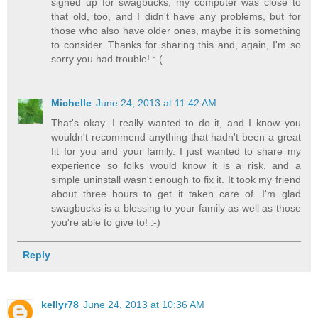
signed up for swagbucks, my computer was close to
that old, too, and I didn't have any problems, but for
those who also have older ones, maybe it is something
to consider. Thanks for sharing this and, again, I'm so
sorry you had trouble! :-(
Michelle
June 24, 2013 at 11:42 AM
That's okay. I really wanted to do it, and I know you
wouldn't recommend anything that hadn't been a great
fit for you and your family. I just wanted to share my
experience so folks would know it is a risk, and a
simple uninstall wasn't enough to fix it. It took my friend
about three hours to get it taken care of. I'm glad
swagbucks is a blessing to your family as well as those
you're able to give to! :-)
Reply
kellyr78
June 24, 2013 at 10:36 AM