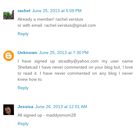
rachel
June 25, 2013 at 5:09 PM
Already a member! rachel.versluis
or with email: rachel.versluis@gmail.com
Reply
Unknown
June 25, 2013 at 7:30 PM
I have signed up stcadby@yahoo.com my user name
Sheilatcad I have never commented on your blog but, I love
to read it. I have never commented on any blog I never
knew how to.
Reply
Jessica
June 26, 2013 at 12:01 AM
All signed up - maddysmom28
Reply