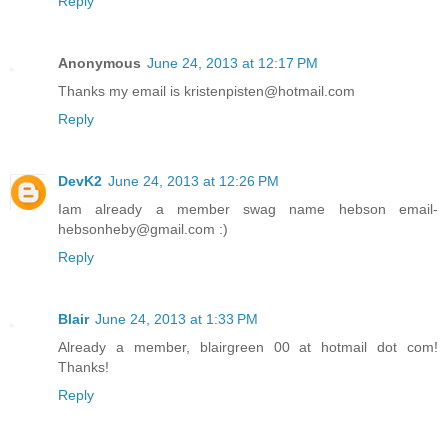
Reply
Anonymous
June 24, 2013 at 12:17 PM
Thanks my email is kristenpisten@hotmail.com
Reply
DevK2
June 24, 2013 at 12:26 PM
Iam already a member swag name hebson email-
hebsonheby@gmail.com :)
Reply
Blair
June 24, 2013 at 1:33 PM
Already a member, blairgreen 00 at hotmail dot com!
Thanks!
Reply