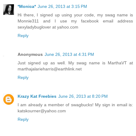
*Monica*
June 26, 2013 at 3:15 PM
Hi there, I signed up using your code, my swag name is
Monnie311 and I use my facebook email address
sexyladybuglover at yahoo.com
Reply
Anonymous
June 26, 2013 at 4:31 PM
Just signed up as well. My swag name is MarthaVT at
marthajalarieharris@earthlink.net
Reply
Krazy Kat Freebies
June 26, 2013 at 8:20 PM
I am already a member of swagbucks! My sign in email is:
katskourner@yahoo.com
Reply