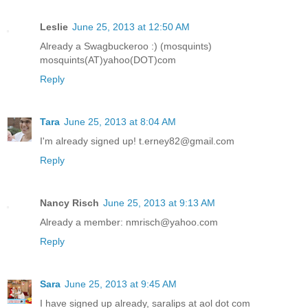
Leslie
June 25, 2013 at 12:50 AM
Already a Swagbuckeroo :) (mosquints)
mosquints(AT)yahoo(DOT)com
Reply
Tara
June 25, 2013 at 8:04 AM
I'm already signed up! t.erney82@gmail.com
Reply
Nancy Risch
June 25, 2013 at 9:13 AM
Already a member: nmrisch@yahoo.com
Reply
Sara
June 25, 2013 at 9:45 AM
I have signed up already, saralips at aol dot com