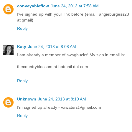
conveyableflow
June 24, 2013 at 7:58 AM
I've signed up with your link before {email: angieburgess23
at gmail}
Reply
Katy
June 24, 2013 at 8:08 AM
I am already a member of swagbucks! My sign in email is:
thecountryblossom at hotmail dot com
Reply
Unknown
June 24, 2013 at 8:19 AM
I'm signed up already - vawaters@gmail.com
Reply