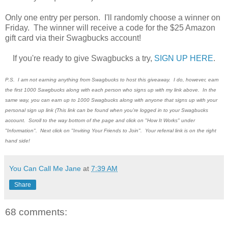
Only one entry per person. I'll randomly choose a winner on
Friday. The winner will receive a code for the $25 Amazon
gift card via their Swagbucks account!
If you're ready to give Swagbucks a try,
SIGN UP HERE
.
P.S. I am not earning anything from Swagbucks to host this giveaway. I do, however, earn
the first 1000 Sawgbucks along with each person who signs up with my link above. In the
same way, you can earn up to 1000 Swagbucks along with anyone that signs up with your
personal sign up link (This link can be found when you're logged in to your Swagbucks
account. Scroll to the way bottom of the page and click on "How It Works" under
"Information". Next click on "Inviting Your Friends to Join". Your referral link is on the right
hand side!
You Can Call Me Jane
at
7:39 AM
Share
68 comments: