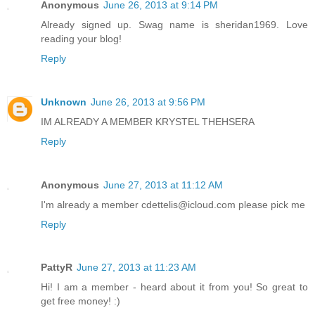
Anonymous
June 26, 2013 at 9:14 PM
Already signed up. Swag name is sheridan1969. Love
reading your blog!
Reply
Unknown
June 26, 2013 at 9:56 PM
IM ALREADY A MEMBER KRYSTEL THEHSERA
Reply
Anonymous
June 27, 2013 at 11:12 AM
I'm already a member cdettelis@icloud.com please pick me
Reply
PattyR
June 27, 2013 at 11:23 AM
Hi! I am a member - heard about it from you! So great to
get free money! :)