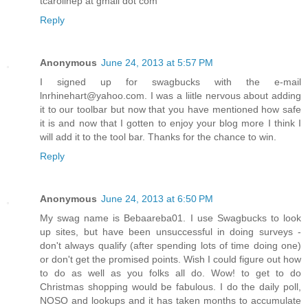
tcarolinep at gmail dot com
Reply
Anonymous
June 24, 2013 at 5:57 PM
I signed up for swagbucks with the e-mail
lnrhinehart@yahoo.com. I was a liitle nervous about adding
it to our toolbar but now that you have mentioned how safe
it is and now that I gotten to enjoy your blog more I think I
will add it to the tool bar. Thanks for the chance to win.
Reply
Anonymous
June 24, 2013 at 6:50 PM
My swag name is Bebaareba01. I use Swagbucks to look
up sites, but have been unsuccessful in doing surveys -
don't always qualify (after spending lots of time doing one)
or don't get the promised points. Wish I could figure out how
to do as well as you folks all do. Wow! to get to do
Christmas shopping would be fabulous. I do the daily poll,
NOSO and lookups and it has taken months to accumulate