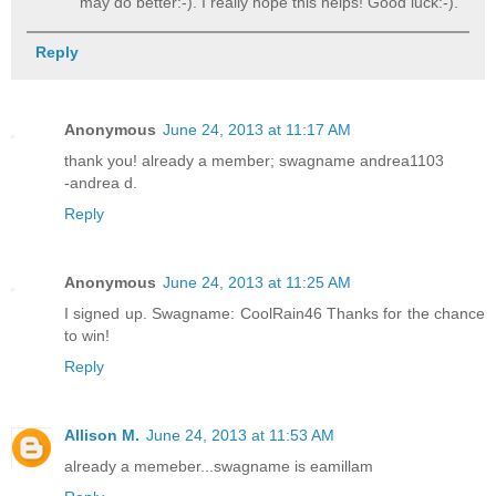
may do better:-). I really hope this helps! Good luck:-).
Reply
Anonymous
June 24, 2013 at 11:17 AM
thank you! already a member; swagname andrea1103
-andrea d.
Reply
Anonymous
June 24, 2013 at 11:25 AM
I signed up. Swagname: CoolRain46 Thanks for the chance
to win!
Reply
Allison M.
June 24, 2013 at 11:53 AM
already a memeber...swagname is eamillam