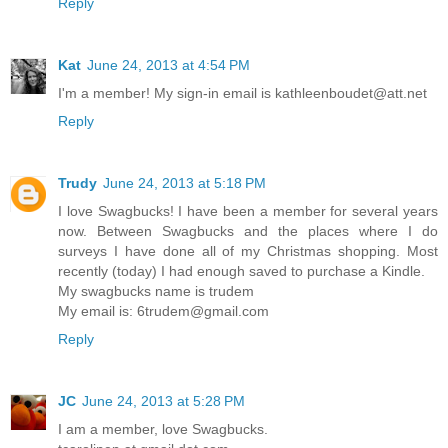
Reply
Kat
June 24, 2013 at 4:54 PM
I'm a member! My sign-in email is kathleenboudet@att.net
Reply
Trudy
June 24, 2013 at 5:18 PM
I love Swagbucks! I have been a member for several years
now. Between Swagbucks and the places where I do
surveys I have done all of my Christmas shopping. Most
recently (today) I had enough saved to purchase a Kindle.
My swagbucks name is trudem
My email is: 6trudem@gmail.com
Reply
JC
June 24, 2013 at 5:28 PM
I am a member, love Swagbucks.