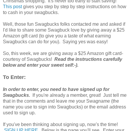
Christmas shopping. It's never too early to start saving!
This post
gives you step by step by step instructions on how
to cash in your swagbucks.
Well, those fun Swagbucks folks contacted me and asked if
I'd like to share some Swagbuck love by giving away a $25
Amazon gift card (to give you a taste of what earning
Swagbucks can do for you). Saying yes was easy!
So, this week, we are giving away a $25 Amazon gift card-
courtesy of Swagbucks!
Read the instructions carefully
below and enter your sweet self:-).
To Enter:
In order to enter, you need to have signed up for
Swagbucks.
If you're already a member, great! Just tell me
that in the comments and leave me your Swagname (the
name you use to sign into Swagbucks) or the email address
used to sign up.
If you've been thinking about signing up, now's the time!
SIGN UP HERE
. Below is the page you'll see. Enter your