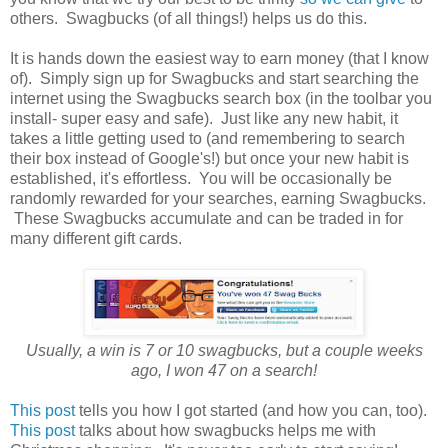
others. Swagbucks (of all things!) helps us do this.
It is hands down the easiest way to earn money (that I know
of). Simply sign up for Swagbucks and start searching the
internet using the Swagbucks search box (in the toolbar you
install- super easy and safe). Just like any new habit, it
takes a little getting used to (and remembering to search
their box instead of Google's!) but once your new habit is
established, it's effortless. You will be occasionally be
randomly rewarded for your searches, earning Swagbucks.
These Swagbucks accumulate and can be traded in for
many different gift cards.
Usually, a win is 7 or 10 swagbucks, but a couple weeks
ago, I won 47 on a search!
This post
tells you how I got started (and how you can, too).
This post
talks about how swagbucks helps me with