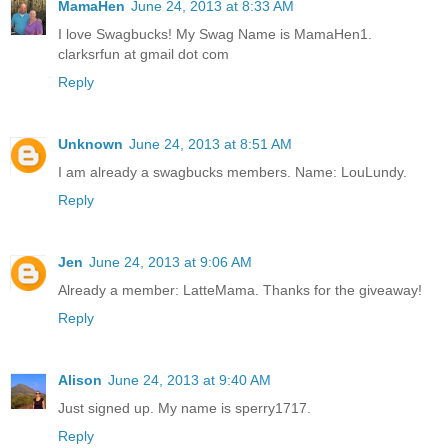
MamaHen
June 24, 2013 at 8:33 AM
I love Swagbucks! My Swag Name is MamaHen1.
clarksrfun at gmail dot com
Reply
Unknown
June 24, 2013 at 8:51 AM
I am already a swagbucks members. Name: LouLundy.
Reply
Jen
June 24, 2013 at 9:06 AM
Already a member: LatteMama. Thanks for the giveaway!
Reply
Alison
June 24, 2013 at 9:40 AM
Just signed up. My name is sperry1717.
Reply