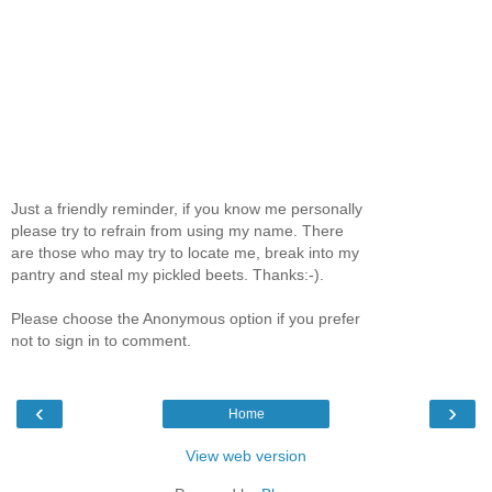
Just a friendly reminder, if you know me personally
please try to refrain from using my name. There
are those who may try to locate me, break into my
pantry and steal my pickled beets. Thanks:-).
Please choose the Anonymous option if you prefer
not to sign in to comment.
‹
›
Home
View web version