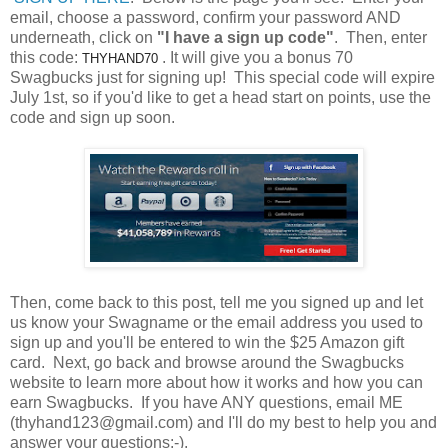
email, choose a password, confirm your password AND
underneath, click on
"I have a sign up code"
. Then, enter
this code:
. It will give you a bonus 70
THYHAND70
Swagbucks just for signing up! This special code will expire
July 1st, so if you'd like to get a head start on points, use the
code and sign up soon.
Then, come back to this post, tell me you signed up and let
us know your Swagname or the email address you used to
sign up and you'll be entered to win the $25 Amazon gift
card. Next, go back and browse around the Swagbucks
website to learn more about how it works and how you can
earn Swagbucks. If you have ANY questions, email ME
(thyhand123@gmail.com) and I'll do my best to help you and
answer your questions:-).