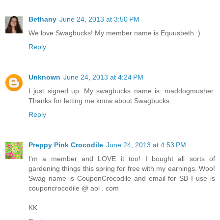
Bethany
June 24, 2013 at 3:50 PM
We love Swagbucks! My member name is Equusbeth :)
Reply
Unknown
June 24, 2013 at 4:24 PM
I just signed up. My swagbucks name is: maddogmusher.
Thanks for letting me know about Swagbucks.
Reply
Preppy Pink Crocodile
June 24, 2013 at 4:53 PM
I'm a member and LOVE it too! I bought all sorts of
gardening things this spring for free with my earnings. Woo!
Swag name is CouponCrocodile and email for SB I use is
couponcrocodile @ aol . com
KK