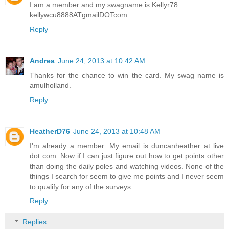
I am a member and my swagname is Kellyr78
kellywcu8888ATgmailDOTcom
Reply
Andrea
June 24, 2013 at 10:42 AM
Thanks for the chance to win the card. My swag name is
amulholland.
Reply
HeatherD76
June 24, 2013 at 10:48 AM
I'm already a member. My email is duncanheather at live
dot com. Now if I can just figure out how to get points other
than doing the daily poles and watching videos. None of the
things I search for seem to give me points and I never seem
to qualify for any of the surveys.
Reply
Replies