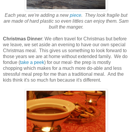
Each year, we're adding a new
piece
. They look fragile but
are made of hard plastic so even littles can enjoy them. Sam
built the manger.
Christmas Dinner
: We often travel for Christmas but before
we leave, we set aside an evening to have our own special
Christmas meal. This gives us something to look forward to
those years we are at home without extended family. We do
fondue (
take a peek
) for our meal- the prep is mostly
chopping which makes for a much more do-able and less
stressful meal prep for me than a traditional meal. And the
kids think it's so much fun because it's different.