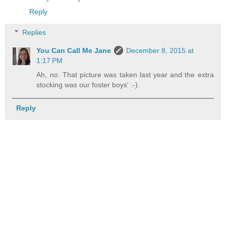
Reply
Replies
You Can Call Me Jane
December 8, 2015 at
1:17 PM
Ah, no. That picture was taken last year and the extra
stocking was our foster boys' :-).
Reply