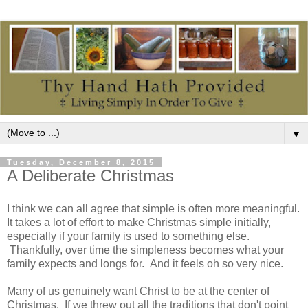
▼
Tuesday, December 8, 2015
A Deliberate Christmas
I think we can all agree that simple is often more meaningful.
It takes a lot of effort to make Christmas simple initially,
especially if your family is used to something else.
Thankfully, over time the simpleness becomes what your
family expects and longs for. And it feels oh so very nice.
Many of us genuinely want Christ to be at the center of
Christmas. If we threw out all the traditions that don't point