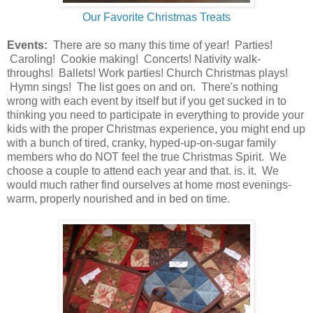
Our Favorite Christmas Treats
Events:
There are so many this time of year! Parties!
Caroling! Cookie making! Concerts! Nativity walk-
throughs! Ballets! Work parties! Church Christmas plays!
Hymn sings! The list goes on and on. There's nothing
wrong with each event by itself but if you get sucked in to
thinking you need to participate in everything to provide your
kids with the proper Christmas experience, you might end up
with a bunch of tired, cranky, hyped-up-on-sugar family
members who do NOT feel the true Christmas Spirit. We
choose a couple to attend each year and that. is. it. We
would much rather find ourselves at home most evenings-
warm, properly nourished and in bed on time.