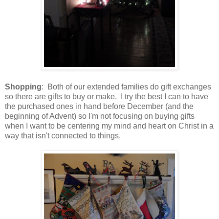
Shopping
: Both of our extended families do gift exchanges
so there are gifts to buy or make. I try the best I can to have
the purchased ones in hand before December (and the
beginning of Advent) so I'm not focusing on buying gifts
when I want to be centering my mind and heart on Christ in a
way that isn't connected to things.