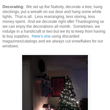
Decorating
: We set up the Nativity, decorate a tree, hang
stockings, put a wreath on our door and hang some white
lights. That is all. Less rearranging, less storing, less
money spent. And we decorate right after Thanksgiving so
we can enjoy the decorations all month. Sometimes, we
indulge in a handicraft or two but we try to keep from having
to buy supplies.
Here's one
using discarded
magazines/catalogs and we always cut snowflakes for our
windows.