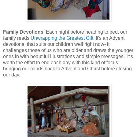
Family Devotions
: Each night before heading to bed, our
family reads
Unwrapping the Greatest Gift
. It's an Advent
devotional that suits our children well right now- it
challenges those of us who are older and draws the younger
ones in with beautiful illustrations and simple messages. It's
worth the effort to end each day with this kind of focus-
bringing our minds back to Advent and Christ before closing
our day.