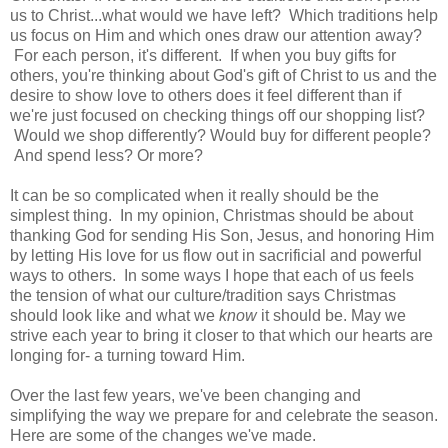
us to Christ...what would we have left? Which traditions help
us focus on Him and which ones draw our attention away?
For each person, it's different. If when you buy gifts for
others, you're thinking about God's gift of Christ to us and the
desire to show love to others does it feel different than if
we're just focused on checking things off our shopping list?
Would we shop differently? Would buy for different people?
And spend less? Or more?
It can be so complicated when it really should be the
simplest thing. In my opinion, Christmas should be about
thanking God for sending His Son, Jesus, and honoring Him
by letting His love for us flow out in sacrificial and powerful
ways to others. In some ways I hope that each of us feels
the tension of what our culture/tradition says Christmas
should look like and what we
know
it should be. May we
strive each year to bring it closer to that which our hearts are
longing for- a turning toward Him.
Over the last few years, we've been changing and
simplifying the way we prepare for and celebrate the season.
Here are some of the changes we've made.