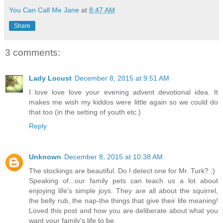
You Can Call Me Jane
at
8:47 AM
Share
3 comments:
Lady Locust
December 8, 2015 at 9:51 AM
I love love love your evening advent devotional idea. It
makes me wish my kiddos were little again so we could do
that too (in the setting of youth etc.)
Reply
Unknown
December 8, 2015 at 10:38 AM
The stockings are beautiful. Do I detect one for Mr. Turk? :)
Speaking of...our family pets can teach us a lot about
enjoying life's simple joys. They are all about the squirrel,
the belly rub, the nap-the things that give their life meaning!
Loved this post and how you are deliberate about what you
want your family's life to be.