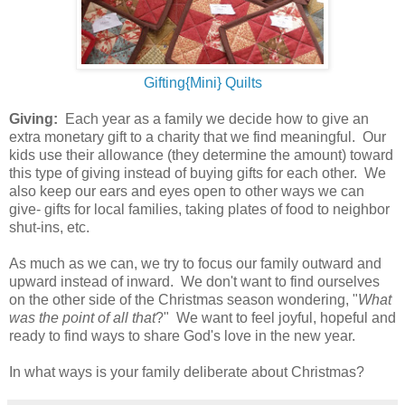
Gifting{Mini} Quilts
Giving:
Each year as a family we decide how to give an
extra monetary gift to a charity that we find meaningful. Our
kids use their allowance (they determine the amount) toward
this type of giving instead of buying gifts for each other. We
also keep our ears and eyes open to other ways we can
give- gifts for local families, taking plates of food to neighbor
shut-ins, etc.
As much as we can, we try to focus our family outward and
upward instead of inward. We don't want to find ourselves
on the other side of the Christmas season wondering, "
What
was the point of all that
?" We want to feel joyful, hopeful and
ready to find ways to share God's love in the new year.
In what ways is your family deliberate about Christmas?