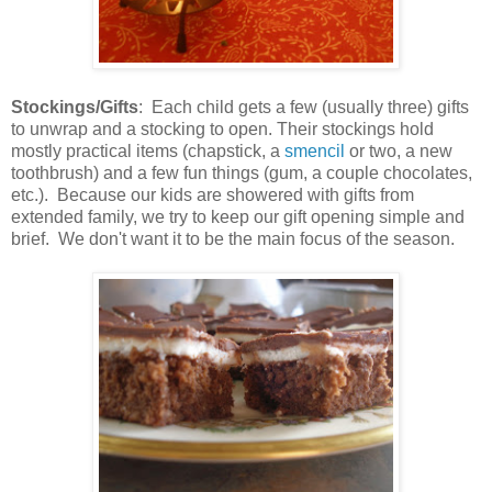
Stockings/Gifts
: Each child gets a few (usually three) gifts
to unwrap and a stocking to open. Their stockings hold
mostly practical items (chapstick, a
smencil
or two, a new
toothbrush) and a few fun things (gum, a couple chocolates,
etc.). Because our kids are showered with gifts from
extended family, we try to keep our gift opening simple and
brief. We don't want it to be the main focus of the season.