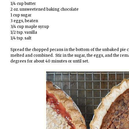
1/4 cup butter
2 oz. unsweetened baking chocolate
1 cup sugar
3 eggs, beaten
3/4 cup maple syrup
1/2 tsp. vanilla
1/4 tsp. salt
Spread the chopped pecans in the bottom of the unbaked pie crus
melted and combined. Stir in the sugar, the eggs, and the rema
degrees for about 40 minutes or until set.