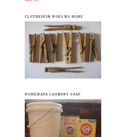
CLOTHESPIN WOES NO MORE
HOMEMADE LAUNDRY SOAP