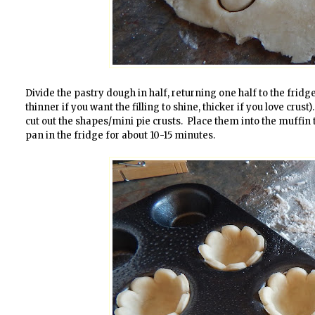
Divide the pastry dough in half, returning one half to the fridge. 
thinner if you want the filling to shine, thicker if you love crust
cut out the shapes/mini pie crusts. Place them into the muffin ti
pan in the fridge for about 10-15 minutes.