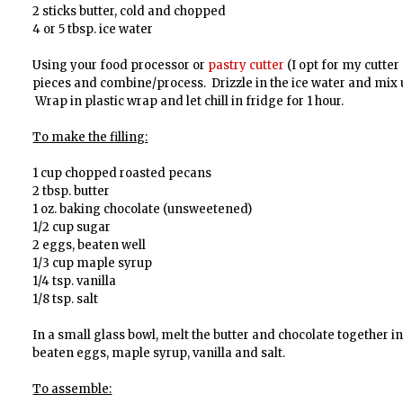
2 sticks butter, cold and chopped
4 or 5 tbsp. ice water
Using your food processor or
pastry cutter
(I opt for my cutter
pieces and combine/process. Drizzle in the ice water and mix u
Wrap in plastic wrap and let chill in fridge for 1 hour.
To make the filling:
1 cup chopped roasted pecans
2 tbsp. butter
1 oz. baking chocolate (unsweetened)
1/2 cup sugar
2 eggs, beaten well
1/3 cup maple syrup
1/4 tsp. vanilla
1/8 tsp. salt
In a small glass bowl, melt the butter and chocolate together i
beaten eggs, maple syrup, vanilla and salt.
To assemble: