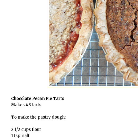
Chocolate Pecan Pie Tarts
Makes 48 tarts
To make the pastry dough:
2 1/2 cups flour
1 tsp. salt