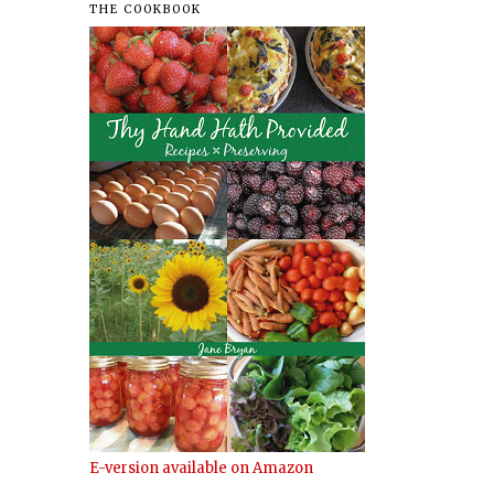
THE COOKBOOK
E-version available on Amazon