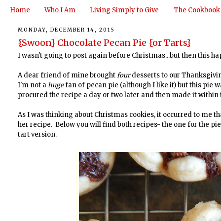
Home
Who I Am
Living Simply to Give
The Cookbook
MONDAY, DECEMBER 14, 2015
{Swoon} Chocolate Pecan Pie {or Tarts}
I wasn't going to post again before Christmas...but then this 
A dear friend of mine brought
four
desserts to our Thanksgivi
I'm not a
huge
fan of pecan pie (although I like it) but this pi
procured the recipe a day or two later and then made it within
As I was thinking about Christmas cookies, it occurred to me th
her recipe. Below you will find both recipes- the one for the pie 
tart version.