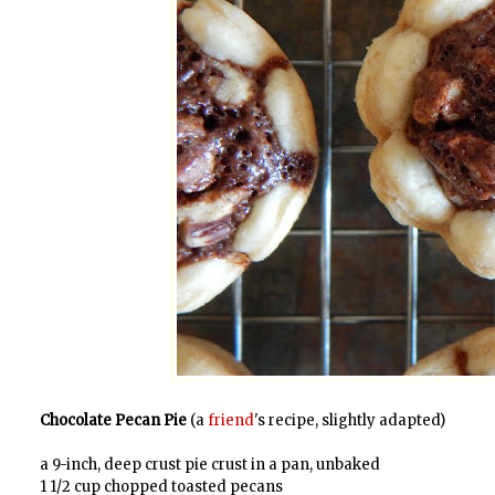
Chocolate Pecan Pie
(a
friend
's recipe, slightly adapted)
a 9-inch, deep crust pie crust in a pan, unbaked
1 1/2 cup chopped toasted pecans