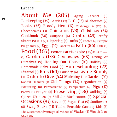
LABELS
About Me
(205)
Aging Parents
(3)
tter
Beekeeping
(39)
Birth
(13)
Berries
(7)
Blueberries
(7)
Books
(36)
Broody Hen
(17)
Challenge A (CC)
(2)
Chickens
(73)
Christmas
(34)
Cheesecakes
(3)
Crafts
(49)
Cookbook
(30)
Coupons
(4)
crafty
sisters
(5)
Diapering
(8)
Ducks
(3)
CSA
(2)
Ebates
(2)
Ectopic
Faith
(86)
Eggs
(19)
Pregnancy
(2)
Facelifts
(2)
FMD
(1)
Food
(365)
Foster Care/Respite
(29)
Fruit Trees
Gardens
(133)
Giveaways
(68)
Giving of
(1)
Heating Our House
(10)
Ourselves
(9)
Holiday
(9)
Homeschooling
(72)
Homemade Baby Food
(3)
Kids
(161)
Living Simply
Iditarod
(3)
Laundry
(4)
in Order to Give
(54)
Mulching the Garden
(10)
Old Things
(34)
Organization
(4)
Natural Cleaners
(1)
Pigs
(17)
Parenting
(8)
Permaculture
(2)
Perspective
(2)
Preserving
(158)
Prayer
(8)
Quilting
(6)
Poetry
(1)
Special
Quizes
(7)
Shiitake Mushrooms
(8)
SCAD
(2)
Occasions
(93)
Stevia
(4)
Sugar Fast
(9)
Sunflowers
Swag Bucks
(11)
(8)
Tattler Reusable Canning Lids
(8)
Vizslas
(5)
Worth It or
The Customer Advantage
(1)
Videos
(1)
Not?
(5)