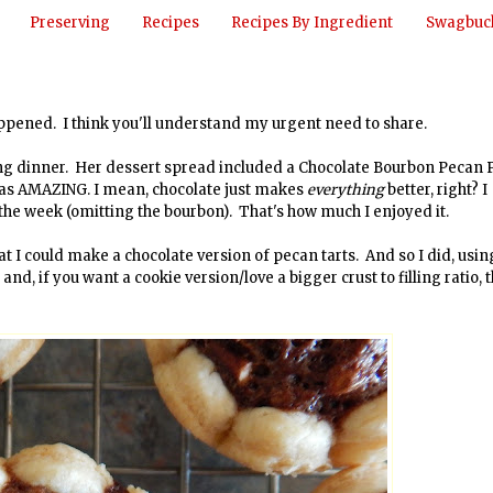
Preserving
Recipes
Recipes By Ingredient
Swagbuck
happened. I think you'll understand my urgent need to share.
ng dinner. Her dessert spread included a Chocolate Bourbon Pecan P
e was AMAZING. I mean, chocolate just makes
everything
better, right? I
 the week (omitting the bourbon). That's how much I enjoyed it.
at I could make a chocolate version of pecan tarts. And so I did, usin
and, if you want a cookie version/love a bigger crust to filling ratio, 