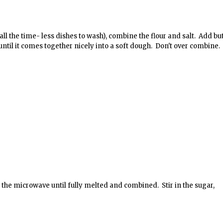
 all the time- less dishes to wash), combine the flour and salt. Add bu
ntil it comes together nicely into a soft dough. Don't over combine.
n the microwave until fully melted and combined. Stir in the sugar,