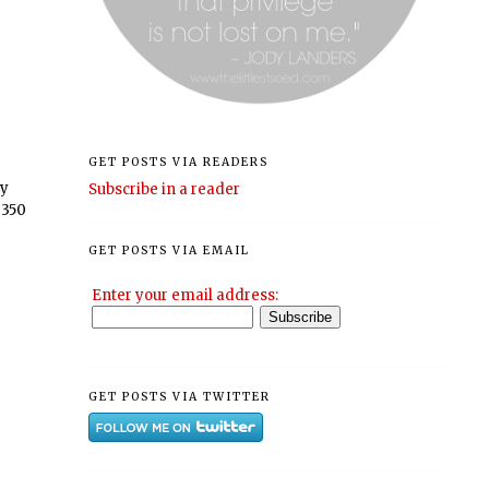
GET POSTS VIA READERS
ly
Subscribe in a reader
 350
GET POSTS VIA EMAIL
Enter your email address:
GET POSTS VIA TWITTER