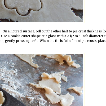
On a floured surface, roll out the other half to pie crust thickness (rol
). Use a cookie cutter shape or a glass with a 2 1/2 to 3-inch diameter 
n, gently pressing to fit. When the tin is full of mini pie crusts, plac