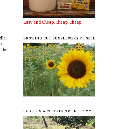
Easy and Cheap, Cheap, Cheap
l it
GROWING CUT SUNFLOWERS TO SELL
to
e the
CLICK ON A CHICKEN TO ENTER MY...