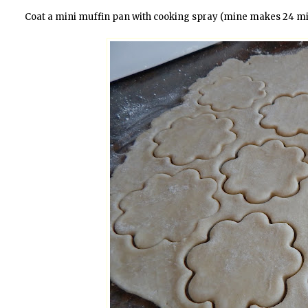
Coat a mini muffin pan with cooking spray (mine makes 24 min