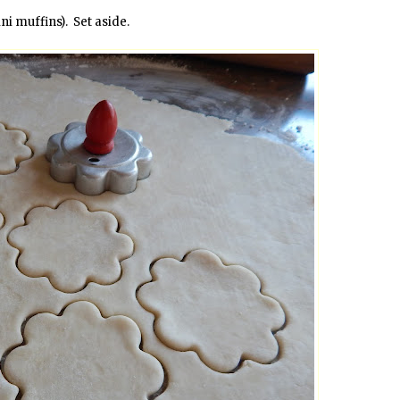
i muffins). Set aside.