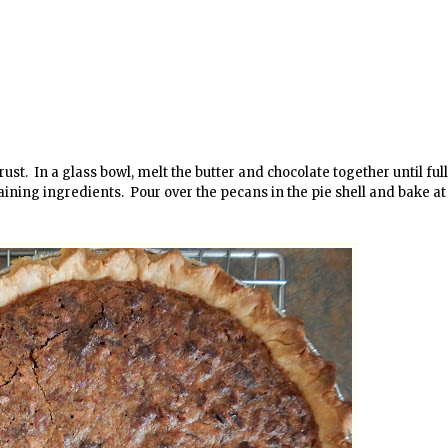
t. In a glass bowl, melt the butter and chocolate together until ful
ining ingredients. Pour over the pecans in the pie shell and bake at