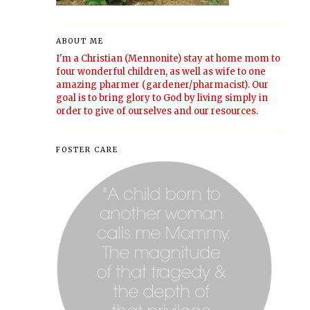
ABOUT ME
I'm a Christian (Mennonite) stay at home mom to
four wonderful children, as well as wife to one
amazing pharmer (gardener/pharmacist). Our
goal is to bring glory to God by living simply in
order to give of ourselves and our resources.
FOSTER CARE