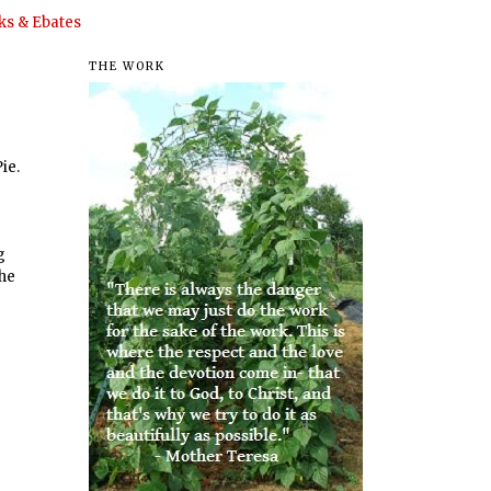
s & Ebates
THE WORK
ie.
g
the