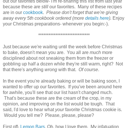
out our favorites below- I'm re-sharing this list from last year
because these are
still
our favorites. Many of these recipes
are in our
cookbook
.
Please don't forget that we're giving
away every 5th cookbook ordered (more
details here
).
Enjoy
your Christmas preparations- whenever you begin:-).
******************************
Just because we're waiting until the week before Christmas
to bake, doesn't mean you are. You all are
much
more
disciplined about not sneaking them from the freezer or
gobbling up half a dozen while they're still warm, right? Not
that there's anything
wrong
with that.
Of course
.
In the event you're already baking or will be baking soon, I
wanted to offer up our favorites. If you've been around here
for awhile, you'll see that our list hasn't changed much.
That's because these are the cream of the crop, in my
opinion, and improving on the list would be tough. That
said, I'd love to hear what
your
favorite Christmas cookie is.
Would you tell me? Please, please, please?
First off-
Lemon Bars
. Oh, how I love them. My infatuation