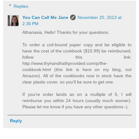
Replies
You Can Call Me Jane
November 20, 2013 at
2:36 PM
Athanasia, Hello! Thanks for your questions.
To order a coil-bound paper copy and be eligible to
have the cost of the cookbook ($15.99) be reimbursed,
follow this link:
http://www.thyhandhathprovided.com/p/the-
cookbook.html (this link is here on my blog, not
Amazon). All of the cookbooks now in stock have the
clear plastic cover, so you'll be sure to get one.
If you're order lands as on a multiple of 5, I will
reimburse you within 24 hours (usually much sooner).
Please let me know if you have any other questions:-).
Reply