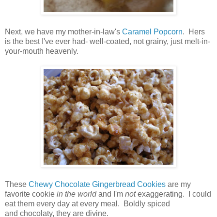
Next, we have my mother-in-law's
Caramel Popcorn
. Hers
is the best I've ever had- well-coated, not grainy, just melt-in-
your-mouth heavenly.
These
Chewy Chocolate Gingerbread Cookies
are my
favorite cookie
in the world
and I'm
not
exaggerating. I could
eat them every day at every meal. Boldly spiced
and chocolaty, they are divine.