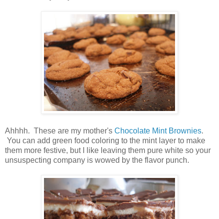
Ahhhh. These are my mother's
Chocolate Mint Brownies
.
You can add green food coloring to the mint layer to make
them more festive, but I like leaving them pure white so your
unsuspecting company is wowed by the flavor punch.