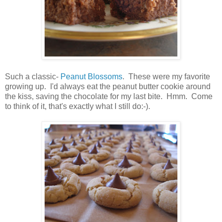
Such a classic-
Peanut Blossoms
. These were my favorite
growing up. I'd always eat the peanut butter cookie around
the kiss, saving the chocolate for my last bite. Hmm. Come
to think of it, that's exactly what I still do:-).