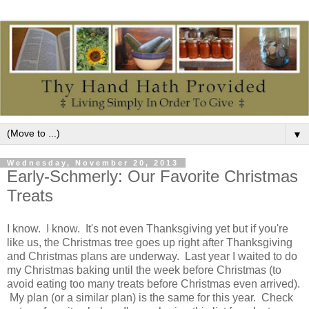
▼
Wednesday, November 20, 2013
Early-Schmerly: Our Favorite Christmas
Treats
I know. I know. It's not even Thanksgiving yet but if you're
like us, the Christmas tree goes up right after Thanksgiving
and Christmas plans are underway. Last year I waited to do
my Christmas baking until the week before Christmas (to
avoid eating too many treats before Christmas even arrived).
My plan (or a similar plan) is the same for this year. Check