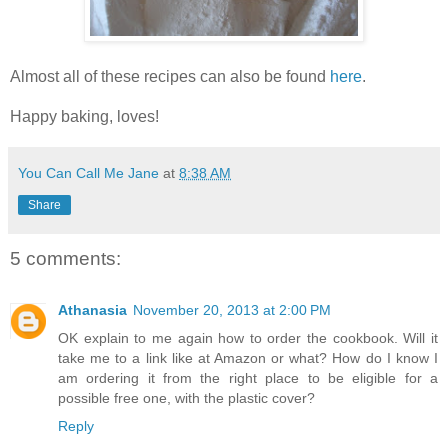
Almost all of these recipes can also be found
here
.
Happy baking, loves!
You Can Call Me Jane
at
8:38 AM
Share
5 comments:
Athanasia
November 20, 2013 at 2:00 PM
OK explain to me again how to order the cookbook. Will it
take me to a link like at Amazon or what? How do I know I
am ordering it from the right place to be eligible for a
possible free one, with the plastic cover?
Reply