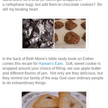
a cellophane bag), but add them to chocolate cookies? Be
still my beating heart.
In the back of Beth Morre's bible study book on Esther
comes this recipe for
Haman's Ears
. Soft, sweet cookie is
wrapped around your choice of filling- we use apple butter
and different flavors of jam. Not only are they delicious, but
they remind our family of the way God uses ordinary people
to do extraordinary things.