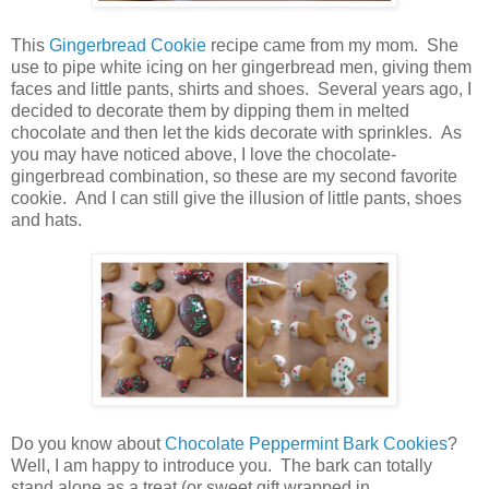
This
Gingerbread Cookie
recipe came from my mom. She
use to pipe white icing on her gingerbread men, giving them
faces and little pants, shirts and shoes. Several years ago, I
decided to decorate them by dipping them in melted
chocolate and then let the kids decorate with sprinkles. As
you may have noticed above, I love the chocolate-
gingerbread combination, so these are my second favorite
cookie. And I can still give the illusion of little pants, shoes
and hats.
Do you know about
Chocolate Peppermint Bark Cookies
?
Well, I am happy to introduce you. The bark can totally
stand alone as a treat (or sweet gift wrapped in