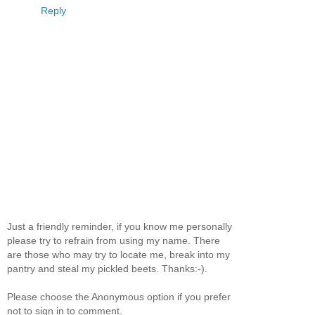
Reply
Just a friendly reminder, if you know me personally
please try to refrain from using my name. There
are those who may try to locate me, break into my
pantry and steal my pickled beets. Thanks:-).
Please choose the Anonymous option if you prefer
not to sign in to comment.