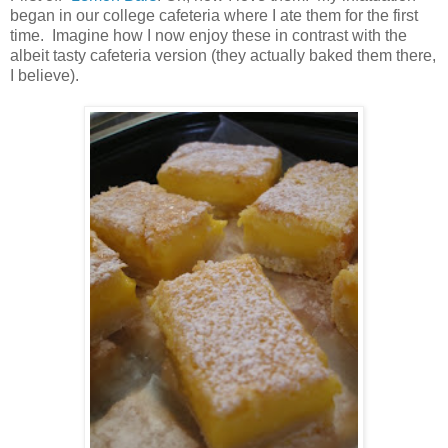
began in our college cafeteria where I ate them for the first
time. Imagine how I now enjoy these in contrast with the
albeit tasty cafeteria version (they actually baked them there,
I believe).