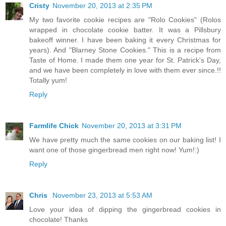
Cristy
November 20, 2013 at 2:35 PM
My two favorite cookie recipes are "Rolo Cookies" (Rolos
wrapped in chocolate cookie batter. It was a Pillsbury
bakeoff winner. I have been baking it every Christmas for
years). And "Blarney Stone Cookies." This is a recipe from
Taste of Home. I made them one year for St. Patrick's Day,
and we have been completely in love with them ever since.!!
Totally yum!
Reply
Farmlife Chick
November 20, 2013 at 3:31 PM
We have pretty much the same cookies on our baking list! I
want one of those gingerbread men right now! Yum!:)
Reply
Chris
November 23, 2013 at 5:53 AM
Love your idea of dipping the gingerbread cookies in
chocolate! Thanks