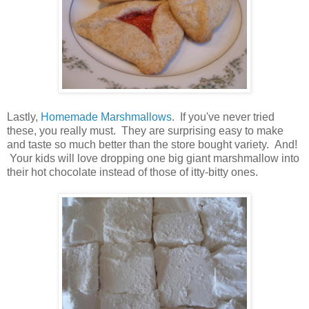
Lastly,
Homemade Marshmallows
. If you've never tried
these, you really must. They are surprising easy to make
and taste so much better than the store bought variety. And!
Your kids will love dropping one big giant marshmallow into
their hot chocolate instead of those of itty-bitty ones.