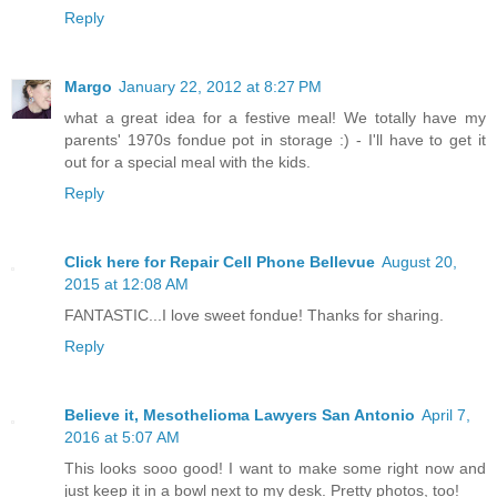
Reply
Margo
January 22, 2012 at 8:27 PM
what a great idea for a festive meal! We totally have my
parents' 1970s fondue pot in storage :) - I'll have to get it
out for a special meal with the kids.
Reply
Click here for Repair Cell Phone Bellevue
August 20,
2015 at 12:08 AM
FANTASTIC...I love sweet fondue! Thanks for sharing.
Reply
Believe it, Mesothelioma Lawyers San Antonio
April 7,
2016 at 5:07 AM
This looks sooo good! I want to make some right now and
just keep it in a bowl next to my desk. Pretty photos, too!