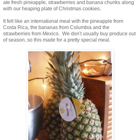
ate fresh pineapple, strawberries and banana chunks along
with our heaping plate of Christmas cookies.
It felt like an international meal with the pineapple from
Costa Rica, the bananas from Columbia and the
strawberries from Mexico. We don't usually buy produce out
of season, so this made for a pretty special meal.