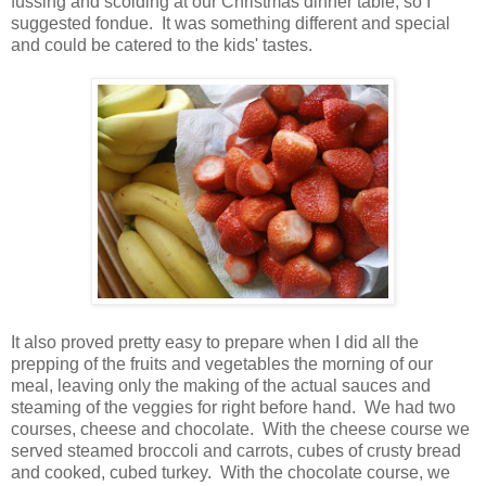
fussing and scolding at our Christmas dinner table, so I
suggested fondue. It was something different and special
and could be catered to the kids' tastes.
It also proved pretty easy to prepare when I did all the
prepping of the fruits and vegetables the morning of our
meal, leaving only the making of the actual sauces and
steaming of the veggies for right before hand. We had two
courses, cheese and chocolate. With the cheese course we
served steamed broccoli and carrots, cubes of crusty bread
and cooked, cubed turkey. With the chocolate course, we