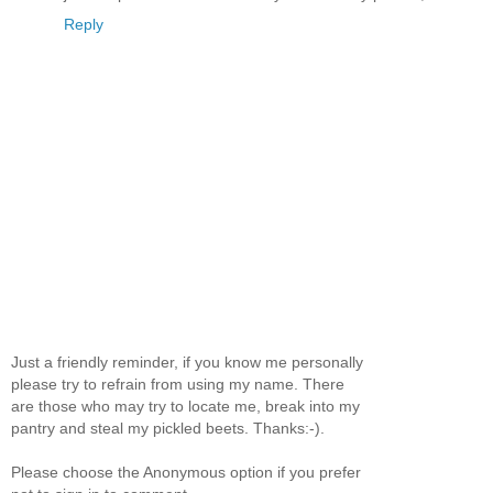
Reply
Just a friendly reminder, if you know me personally
please try to refrain from using my name. There
are those who may try to locate me, break into my
pantry and steal my pickled beets. Thanks:-).
Please choose the Anonymous option if you prefer