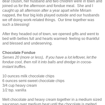
dear cousin, her husband and two children were in town and
joined us for the afternoon and fondue meal. She and I
caught up all afternoon after a year apart while Miriam
napped, the four big kids played outside and our husbands
we off doing work-related things. Our time together was
such a blessing!
After they headed out of town, we opened gifts and went to
bed with bellies full and hearts warmed- feeling so thankful
and blessed and undeserving.
Chocolate Fondue
Serves 20
(more or less)
.
If you have a lot leftover, let the
fondue cool, then roll it into balls and dredge in cocoa-
instant truffles.
10 ounces milk chocolate chips
6 ounces semi-sweet chocolate chips
3/4 cup heavy cream
1/2 tsp. vanilla
Melt chocolate and heavy cream together in a medium sized
saucepan over medium heat until the chocolate is melted,