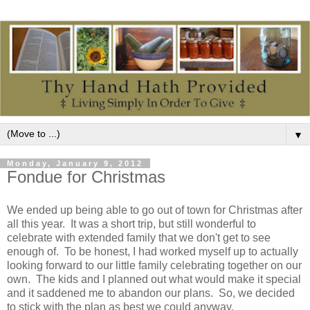
▼
Monday, January 9, 2012
Fondue for Christmas
We ended up being able to go out of town for Christmas after
all this year. It was a short trip, but still wonderful to
celebrate with extended family that we don't get to see
enough of. To be honest, I had worked myself up to actually
looking forward to our little family celebrating together on our
own. The kids and I planned out what would make it special
and it saddened me to abandon our plans. So, we decided
to stick with the plan as best we could anyway.