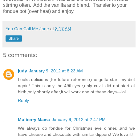
stirring often. Add the vanilla and blend. Transfer to your
fondue pot (over heat) and enjoy.
You Can Call Me Jane
at
8:17 AM
Share
5 comments:
judy
January 9, 2012 at 8:23 AM
Looks delicious ,for future reference,me,gotta start my diet
again! This is only the 49th year,only cuz I did not start at
birth,only shortly after,it will work one of these days---lol
Reply
Mulberry Mama
January 9, 2012 at 2:47 PM
We always do fondue for Christmas eve dinner...and we
have cheese and chocolate with similar dippers! We love it!