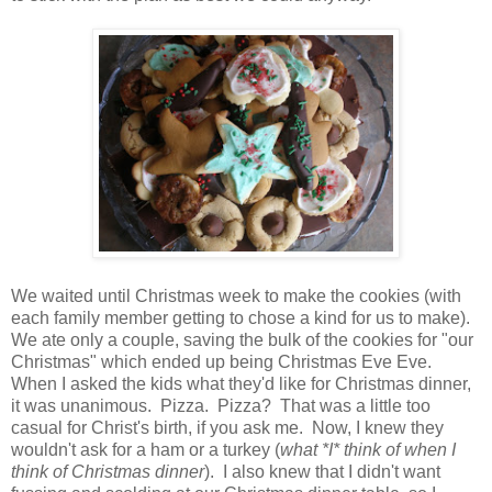
We waited until Christmas week to make the cookies (with
each family member getting to chose a kind for us to make).
We ate only a couple, saving the bulk of the cookies for "our
Christmas" which ended up being Christmas Eve Eve.
When I asked the kids what they'd like for Christmas dinner,
it was unanimous. Pizza. Pizza? That was a little too
casual for Christ's birth, if you ask me. Now, I knew they
wouldn't ask for a ham or a turkey (
what *I* think of when I
think of Christmas dinner
). I also knew that I didn't want