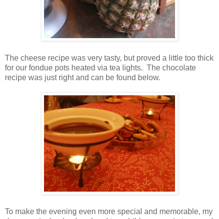
The cheese recipe was very tasty, but proved a little too thick
for our fondue pots heated via tea lights. The chocolate
recipe was just right and can be found below.
To make the evening even more special and memorable, my