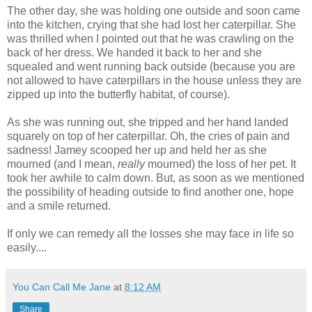
The other day, she was holding one outside and soon came
into the kitchen, crying that she had lost her caterpillar. She
was thrilled when I pointed out that he was crawling on the
back of her dress. We handed it back to her and she
squealed and went running back outside (because you are
not allowed to have caterpillars in the house unless they are
zipped up into the butterfly habitat, of course).
As she was running out, she tripped and her hand landed
squarely on top of her caterpillar. Oh, the cries of pain and
sadness! Jamey scooped her up and held her as she
mourned (and I mean,
really
mourned) the loss of her pet. It
took her awhile to calm down. But, as soon as we mentioned
the possibility of heading outside to find another one, hope
and a smile returned.
If only we can remedy all the losses she may face in life so
easily....
You Can Call Me Jane
at
8:12 AM
Share