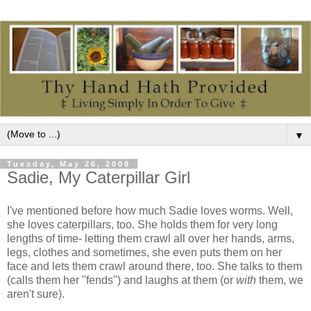
▼
Tuesday, May 26, 2009
Sadie, My Caterpillar Girl
I've mentioned before how much Sadie loves worms. Well,
she loves caterpillars, too. She holds them for very long
lengths of time- letting them crawl all over her hands, arms,
legs, clothes and sometimes, she even puts them on her
face and lets them crawl around there, too. She talks to them
(calls them her "fends") and laughs at them (or
with
them, we
aren't sure).