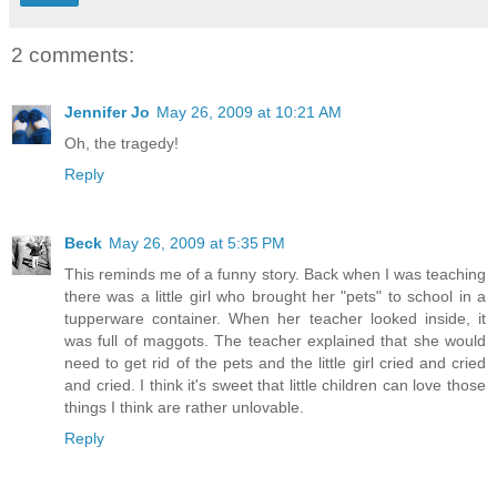
2 comments:
Jennifer Jo
May 26, 2009 at 10:21 AM
Oh, the tragedy!
Reply
Beck
May 26, 2009 at 5:35 PM
This reminds me of a funny story. Back when I was teaching
there was a little girl who brought her "pets" to school in a
tupperware container. When her teacher looked inside, it
was full of maggots. The teacher explained that she would
need to get rid of the pets and the little girl cried and cried
and cried. I think it's sweet that little children can love those
things I think are rather unlovable.
Reply