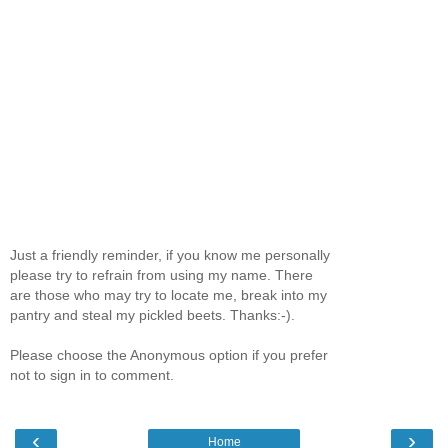
Just a friendly reminder, if you know me personally
please try to refrain from using my name. There
are those who may try to locate me, break into my
pantry and steal my pickled beets. Thanks:-).
Please choose the Anonymous option if you prefer
not to sign in to comment.
‹
›
Home