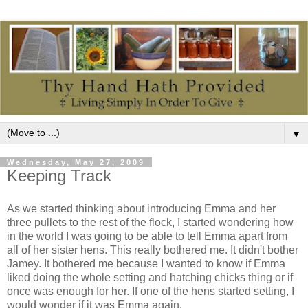
▼
Wednesday, May 27, 2009
Keeping Track
As we started thinking about introducing Emma and her
three pullets to the rest of the flock, I started wondering how
in the world I was going to be able to tell Emma apart from
all of her sister hens. This really bothered me. It didn't bother
Jamey. It bothered me because I wanted to know if Emma
liked doing the whole setting and hatching chicks thing or if
once was enough for her. If one of the hens started setting, I
would wonder if it was Emma again.