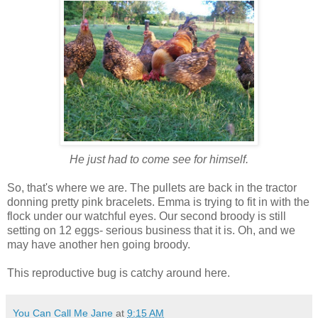
He just had to come see for himself.
So, that's where we are. The pullets are back in the tractor
donning pretty pink bracelets. Emma is trying to fit in with the
flock under our watchful eyes. Our second broody is still
setting on 12 eggs- serious business that it is. Oh, and we
may have another hen going broody.
This reproductive bug is catchy around here.
You Can Call Me Jane
at
9:15 AM