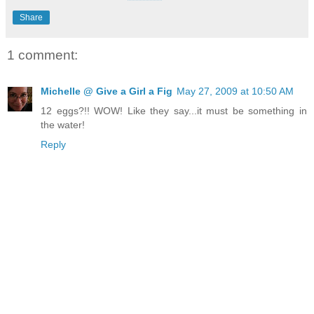
Share
1 comment:
Michelle @ Give a Girl a Fig
May 27, 2009 at 10:50 AM
12 eggs?!! WOW! Like they say...it must be something in
the water!
Reply