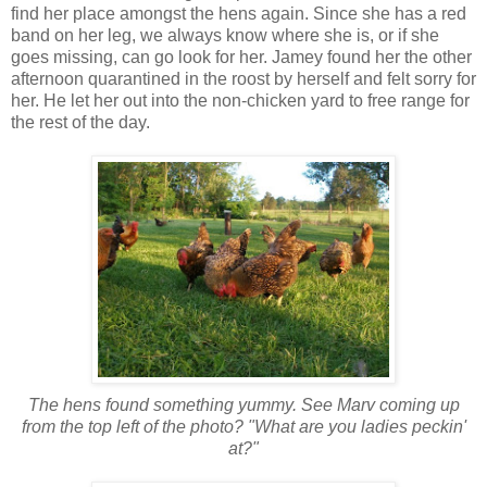
find her place amongst the hens again. Since she has a red
band on her leg, we always know where she is, or if she
goes missing, can go look for her. Jamey found her the other
afternoon quarantined in the roost by herself and felt sorry for
her. He let her out into the non-chicken yard to free range for
the rest of the day.
The hens found something yummy. See Marv coming up
from the top left of the photo? "What are you ladies peckin'
at?"