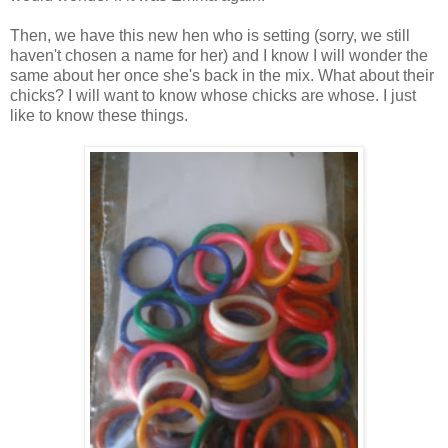
Then, we have this new hen who is setting (sorry, we still
haven't chosen a name for her) and I know I will wonder the
same about her once she's back in the mix. What about their
chicks? I will want to know whose chicks are whose. I just
like to know these things.