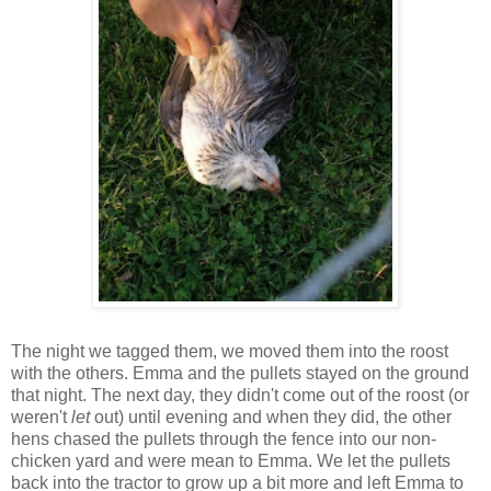
The night we tagged them, we moved them into the roost
with the others. Emma and the pullets stayed on the ground
that night. The next day, they didn't come out of the roost (or
weren't
let
out) until evening and when they did, the other
hens chased the pullets through the fence into our non-
chicken yard and were mean to Emma. We let the pullets
back into the tractor to grow up a bit more and left Emma to