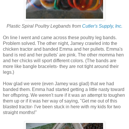
Plastic Spiral Poultry Legbands from
Cutler's Supply, Inc.
On line I went and came across these poultry leg bands.
Problem solved. The other night, Jamey crawled into the
chicken tractor and banded Emma and her pullets. Emma's
band is red and her pullets' are pink. The other momma hen
and her chicks will sport different colors. (The bands are
more like bangle bracelets- they are not tight around their
legs.)
How glad we were (even Jamey was glad) that we had
banded them. Emma had started getting a little nasty toward
her offspring. We weren't sure if it was an attempt to toughen
them up or if it was her way of saying, "Get me out of this
blasted tractor- I've been stuck in here with my kids for two
straight months!"