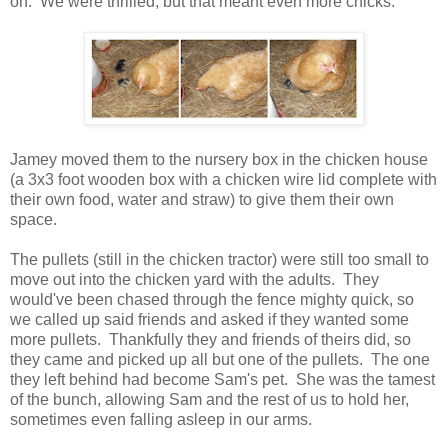
on. We were thrilled, but that meant even more chicks.
Jamey moved them to the nursery box in the chicken house
(a 3x3 foot wooden box with a chicken wire lid complete with
their own food, water and straw) to give them their own
space.
The pullets (still in the chicken tractor) were still too small to
move out into the chicken yard with the adults. They
would've been chased through the fence mighty quick, so
we called up said friends and asked if they wanted some
more pullets. Thankfully they and friends of theirs did, so
they came and picked up all but one of the pullets. The one
they left behind had become Sam's pet. She was the tamest
of the bunch, allowing Sam and the rest of us to hold her,
sometimes even falling asleep in our arms.