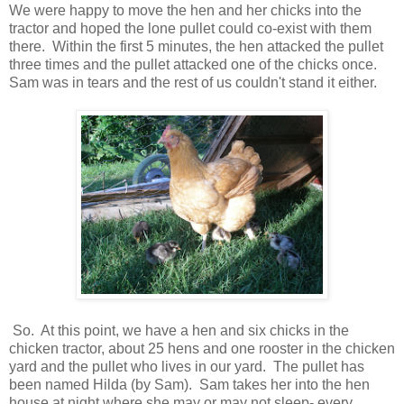
We were happy to move the hen and her chicks into the
tractor and hoped the lone pullet could co-exist with them
there. Within the first 5 minutes, the hen attacked the pullet
three times and the pullet attacked one of the chicks once.
Sam was in tears and the rest of us couldn't stand it either.
So. At this point, we have a hen and six chicks in the
chicken tractor, about 25 hens and one rooster in the chicken
yard and the pullet who lives in our yard. The pullet has
been named Hilda (by Sam). Sam takes her into the hen
house at night where she may or may not sleep- every