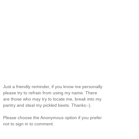
Just a friendly reminder, if you know me personally
please try to refrain from using my name. There
are those who may try to locate me, break into my
pantry and steal my pickled beets. Thanks:-).
Please choose the Anonymous option if you prefer
not to sign in to comment.