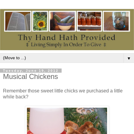
▼
Tuesday, June 19, 2012
Musical Chickens
Remember those sweet little chicks we purchased a little
while back?