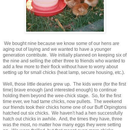
We bought nine because we know some of our hens are
aging out of laying and we wanted to have a younger
generation contribute. We initially planned on keeping six of
the nine and selling the other three to friends who wanted to
add a few more to their flock without have to worry about
setting up for small chicks (heat lamp, secure housing, etc.).
Well, those little dearies grew up. The kids were (for the first
time) brave enough (and interested enough) to continue
holding them beyond the wee-chick stage. So, for the first
time ever, we had tame chicks, now pullets. The weekend
our friends took their chicks home one of our Buff Orpingtons
hatched out six chicks. We haven't had a hen successfully
hatch out chicks in awhile. And, the times they have, three
was the most, no matter how many eggs they were setting