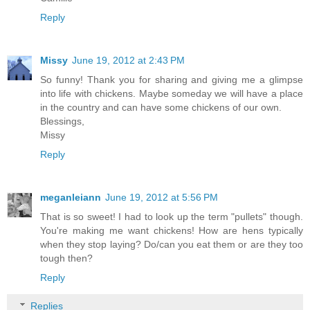
Reply
Missy
June 19, 2012 at 2:43 PM
So funny! Thank you for sharing and giving me a glimpse
into life with chickens. Maybe someday we will have a place
in the country and can have some chickens of our own.
Blessings,
Missy
Reply
meganleiann
June 19, 2012 at 5:56 PM
That is so sweet! I had to look up the term "pullets" though.
You're making me want chickens! How are hens typically
when they stop laying? Do/can you eat them or are they too
tough then?
Reply
Replies