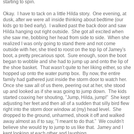
starting to spin.
Okay. I have to tack on a little Hilda story. One evening, at
dusk, after we were all inside thinking about bedtime (our
kids go to bed early). I walked past the back door and saw
Hilda hanging out right outside. She got all excited when
she saw me, bobbing her head from side to side. When she
realized I was only going to stand there and not come
outside with her, she tried to roost on the top lip of Jamey's
boot, a pretty precarious spot. Sure enough, soon the boot
began to wobble and she had to jump up and onto the lip of
the shoe basket. That wasn't quite to her liking either, so she
hopped up onto the water pump box. By now, the entire
family had gathered just inside the storm door to watch her.
Once she saw all of us there, peering out at her, she stood
up and looked as if she was going to jump down. The kids
started coaxing her shouting, "Jump, Hilda, jump!" She kept
adjusting her feet and then all of a sudden that silly bird flew
right into the storm door window at (my) head level. She
dropped to the ground, unharmed, shook it off and walked
away almost as if to say, "I meant to do that." We couldn't
believe she would try to jump to us like that. Jamey and I
kept looking at each other and laughing.