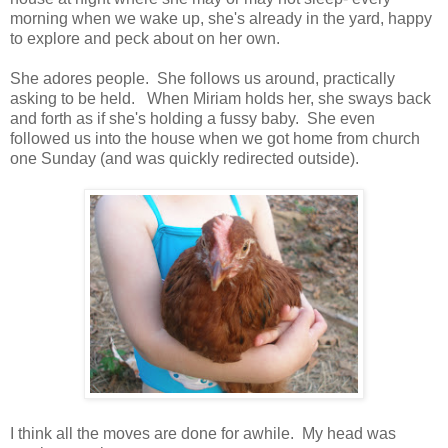
morning when we wake up, she's already in the yard, happy
to explore and peck about on her own.
She adores people. She follows us around, practically
asking to be held. When Miriam holds her, she sways back
and forth as if she's holding a fussy baby. She even
followed us into the house when we got home from church
one Sunday (and was quickly redirected outside).
I think all the moves are done for awhile. My head was