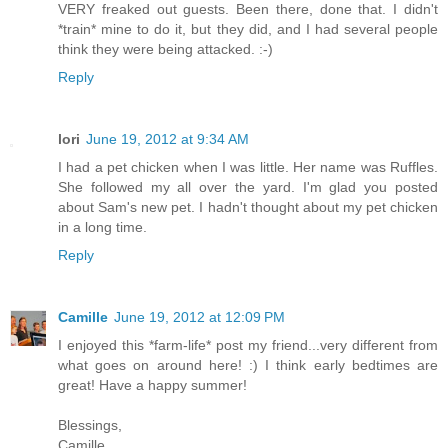
VERY freaked out guests. Been there, done that. I didn't
*train* mine to do it, but they did, and I had several people
think they were being attacked. :-)
Reply
lori
June 19, 2012 at 9:34 AM
I had a pet chicken when I was little. Her name was Ruffles.
She followed my all over the yard. I'm glad you posted
about Sam's new pet. I hadn't thought about my pet chicken
in a long time.
Reply
Camille
June 19, 2012 at 12:09 PM
I enjoyed this *farm-life* post my friend...very different from
what goes on around here! :) I think early bedtimes are
great! Have a happy summer!
Blessings,
Camille