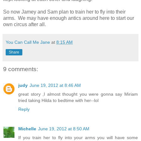
So now Jamey and Sam plan to train her to fly into their
arms. We may have enough antics around here to start our
own circus after all.
You Can Call Me Jane
at
8:15 AM
Share
9 comments:
judy
June 19, 2012 at 8:46 AM
great story ,I almost thought you were gonna say Miriam
tried taking Hilda to bedtime with her--lol
Reply
Michelle
June 19, 2012 at 8:50 AM
If you train her to fly into your arms you will have some