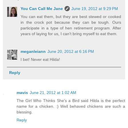
You Can Call Me Jane
June 19, 2012 at 9:29 PM
You can eat them, but they are best stewed or cooked
in the crock pot because they can be tough. Ours
participate in a type of hen retirement program. After
years of laying for us, I can't bring myself to eat them.
meganleiann
June 20, 2012 at 6:16 PM
I bet! Never eat Hilda!
Reply
mavis
June 21, 2012 at 1:02 AM
The Girl Who Thinks She's a Bird said Hilda is the perfect
name for a chicken. :) Well behaved chickens are such a
blessing.
Reply