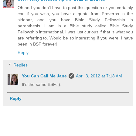
Oh and you don't have to post this question or you certainly
can if you wish, you have a quote from Proverbs in the
sidebar, and you have Bible Study Fellowship in
parenthesis. I am in a Bible study called Bible Study
Fellowship international. I was just curious if that is what you
are referring to. Would be so interesting if you were! I have
been in BSF forever!
Reply
Replies
You Can Call Me Jane
April 3, 2012 at 7:18 AM
It's the same BSF:-).
Reply