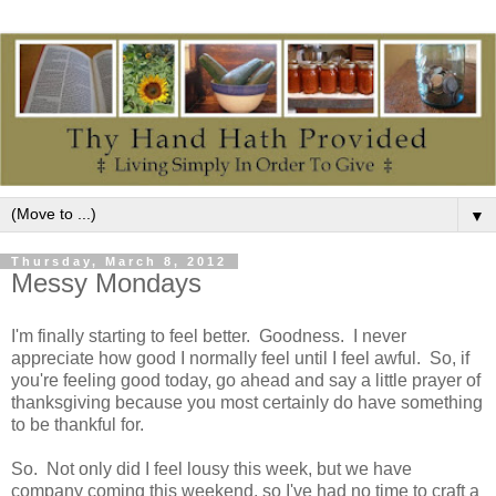
▼
Thursday, March 8, 2012
Messy Mondays
I'm finally starting to feel better. Goodness. I never
appreciate how good I normally feel until I feel awful. So, if
you're feeling good today, go ahead and say a little prayer of
thanksgiving because you most certainly do have something
to be thankful for.
So. Not only did I feel lousy this week, but we have
company coming this weekend, so I've had no time to craft a