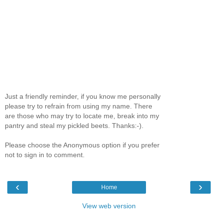
Just a friendly reminder, if you know me personally
please try to refrain from using my name. There
are those who may try to locate me, break into my
pantry and steal my pickled beets. Thanks:-).
Please choose the Anonymous option if you prefer
not to sign in to comment.
‹
›
Home
View web version