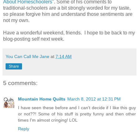
About Homeschoolers"
. Some of his comments to
traditional-schoolers are a bit strongly worded for my taste,
so please forgive him and understand those sentiments are
not my own.
Have a wonderful weekend, friends. I hope to be back to my
blog-posting self next week.
You Can Call Me Jane
at
7:14 AM
Share
5 comments:
Mountain Home Quilts
March 8, 2012 at 12:31 PM
I have seen these before and I can't decide if I like this guy
or not??! Some of his stuff is pretty funny and then other
times I'm almost cringing! LOL
Reply