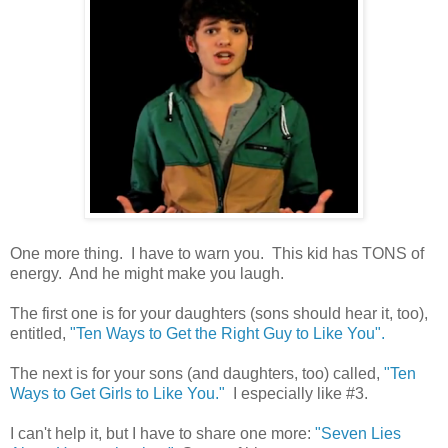
One more thing. I have to warn you. This kid has TONS of
energy. And he might make you laugh.
The first one is for your daughters (sons should hear it, too),
entitled,
"Ten Ways to Get the Right Guy to Like You".
The next is for your sons (and daughters, too) called,
"Ten
Ways to Get Girls to Like You."
I especially like #3.
I can't help it, but I have to share one more:
"Seven Lies