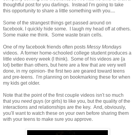
thoughtful post for you darlings. Instead I'm going to take
this opportunity to share a little something with you....
Some of the strangest things get passed around on
facebook. I quickly hide some. I laugh my head off at others.
Some make me think. Some waste brain cells.
One of my facebook friends often posts
Messy Mondays
videos. A former home-schooled college student produces a
little video every week (I think). Some of his videos are {a
lot} better than others, but here are a few that are very well
done, in my opinion- the first two are geared toward teens
and pre-teens. I'm planning on bookmarking these for when
my kids get older.
Note that the point of the first couple videos isn't so much
that you
need
guys (or girls) to like you, but the quality of the
interactions and relationships are the key. And, obviously,
you'll want to watch these on your own before sharing them
with your teens to make sure you approve.