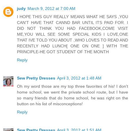
judy
March 9, 2012 at 7:00 AM
I HOPE THIS GUY REALLY MEANS WHAT HE SAYS ,YOU
CAN'T HAVE THAT CANND BAR UNTIL ITS PAID FOR. I
DID NOT THINK YOU HAD FACEBOOK,COME VISIT
ME,YOU WILL SEE SOME SPECIAL KIDS I LOVE,ONE
THAT IVE TOLD YOU ABOUT ,WHO LOVES TO READ AND
RECENTLY HAD LUNCH[ ONE ON ONE ] WITH THE
PRINCIPLE-HE GOT STUDENT OF THE MONTH
Reply
Sew Pretty Dresses
April 3, 2012 at 1:48 AM
Oh my word those are my top three favorites of his! I don't
home school, we went the private school route, but I have
so many friends that do home school, he was right on the
button on his list of misconceptions!
Reply
Sew Pretty Dresses
April 3, 2012 at 1:51 AM