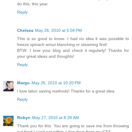
do this, this year.
Reply
Chelsea
May 26, 2010 at 5:04 PM
This is so good to know- I had no idea it was possible to
freeze spinach w/out blanching or steaming first!
BTW- I love your blog and check it regularly! Thanks for
your great ideas and thoughts!
Reply
Margo
May 26, 2010 at 10:20 PM
I love labor saving methods! Thanks for a great idea.
Reply
Robyn
May 27, 2010 at 8:39 AM
Thank you for this. You are going to save me from throwing
out food I can't eat within a few days from my CSA.