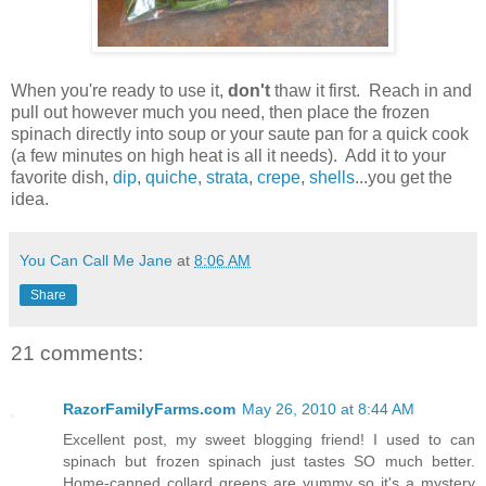
When you're ready to use it,
don't
thaw it first. Reach in and
pull out however much you need, then place the frozen
spinach directly into soup or your saute pan for a quick cook
(a few minutes on high heat is all it needs). Add it to your
favorite dish,
dip
,
quiche
,
strata
,
crepe
,
shells
...you get the
idea.
You Can Call Me Jane
at
8:06 AM
Share
21 comments:
RazorFamilyFarms.com
May 26, 2010 at 8:44 AM
Excellent post, my sweet blogging friend! I used to can
spinach but frozen spinach just tastes SO much better.
Home-canned collard greens are yummy so it's a mystery