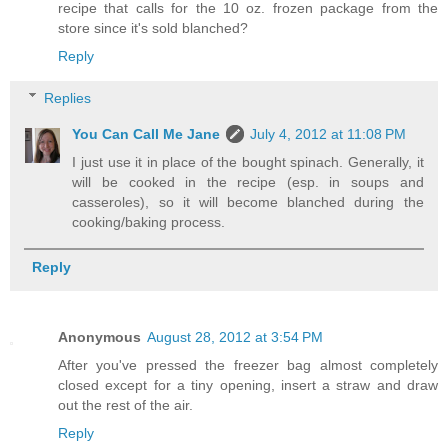
recipe that calls for the 10 oz. frozen package from the
store since it's sold blanched?
Reply
Replies
You Can Call Me Jane
July 4, 2012 at 11:08 PM
I just use it in place of the bought spinach. Generally, it
will be cooked in the recipe (esp. in soups and
casseroles), so it will become blanched during the
cooking/baking process.
Reply
Anonymous
August 28, 2012 at 3:54 PM
After you've pressed the freezer bag almost completely
closed except for a tiny opening, insert a straw and draw
out the rest of the air.
Reply