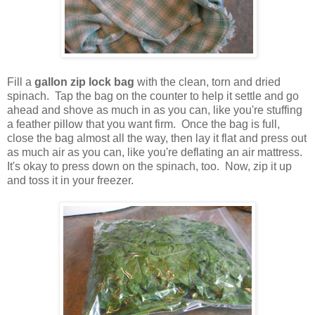
Fill a
gallon zip lock bag
with the clean, torn and dried
spinach. Tap the bag on the counter to help it settle and go
ahead and shove as much in as you can, like you're stuffing
a feather pillow that you want firm. Once the bag is full,
close the bag almost all the way, then lay it flat and press out
as much air as you can, like you're deflating an air mattress.
It's okay to press down on the spinach, too. Now, zip it up
and toss it in your freezer.