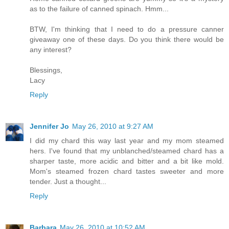
as to the failure of canned spinach. Hmm...
BTW, I'm thinking that I need to do a pressure canner
giveaway one of these days. Do you think there would be
any interest?
Blessings,
Lacy
Reply
Jennifer Jo
May 26, 2010 at 9:27 AM
I did my chard this way last year and my mom steamed
hers. I've found that my unblanched/steamed chard has a
sharper taste, more acidic and bitter and a bit like mold.
Mom's steamed frozen chard tastes sweeter and more
tender. Just a thought...
Reply
Barbara
May 26, 2010 at 10:52 AM