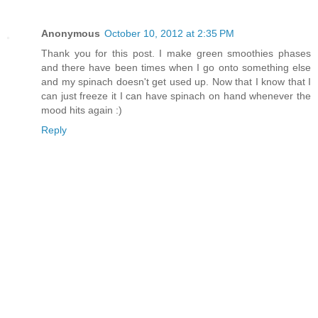
Anonymous
October 10, 2012 at 2:35 PM
Thank you for this post. I make green smoothies phases
and there have been times when I go onto something else
and my spinach doesn't get used up. Now that I know that I
can just freeze it I can have spinach on hand whenever the
mood hits again :)
Reply