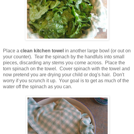
Place a
clean kitchen towel
in another large bowl (or out on
your counter). Tear the spinach by the handfuls into small
pieces, discarding any stems you come across. Place the
torn spinach on the towel. Cover spinach with the towel and
now pretend you are drying your child or dog's hair. Don't
worry if you scrunch it up. Your goal is to get as much of the
water off the spinach as you can.