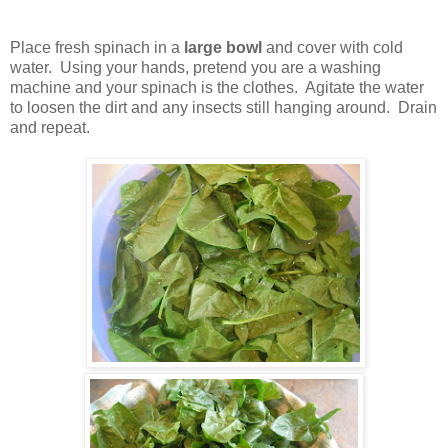
Place fresh spinach in a
large bowl
and cover with cold
water. Using your hands, pretend you are a washing
machine and your spinach is the clothes. Agitate the water
to loosen the dirt and any insects still hanging around. Drain
and repeat.