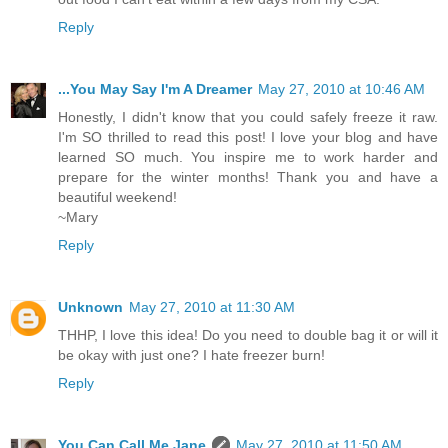
Reply
...You May Say I'm A Dreamer
May 27, 2010 at 10:46 AM
Honestly, I didn't know that you could safely freeze it raw.
I'm SO thrilled to read this post! I love your blog and have
learned SO much. You inspire me to work harder and
prepare for the winter months! Thank you and have a
beautiful weekend!
~Mary
Reply
Unknown
May 27, 2010 at 11:30 AM
THHP, I love this idea! Do you need to double bag it or will it
be okay with just one? I hate freezer burn!
Reply
You Can Call Me Jane
May 27, 2010 at 11:50 AM