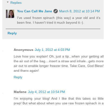
Replies
You Can Call Me Jane
March 8, 2012 at 10:14 PM
I've used frozen spinach (this way) a year old and it's
been fine. I haven't tried it much beyond it:-).
Reply
Anonymous
July 1, 2012 at 4:03 PM
Love how you explain! Oh, just a tip...when your getting all
the air out of the bag....insert a straw and inhale...gets more
air out to enable longer freezer time. Take Care, God Bless!
and thanx again!
Reply
Marlene
July 4, 2012 at 10:54 PM
I'm enjoying your blog! And I like that this takes so little
prep! But what about when you use raw frozen spinach in a