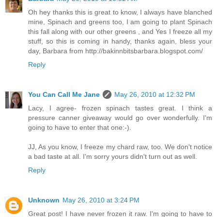
Oh hey thanks this is great to know, I always have blanched
mine, Spinach and greens too, I am going to plant Spinach
this fall along with our other greens , and Yes I freeze all my
stuff, so this is coming in handy, thanks again, bless your
day, Barbara from http://bakinnbitsbarbara.blogspot.com/
Reply
You Can Call Me Jane
May 26, 2010 at 12:32 PM
Lacy, I agree- frozen spinach tastes great. I think a
pressure canner giveaway would go over wonderfully. I'm
going to have to enter that one:-).
JJ, As you know, I freeze my chard raw, too. We don't notice
a bad taste at all. I'm sorry yours didn't turn out as well.
Reply
Unknown
May 26, 2010 at 3:24 PM
Great post! I have never frozen it raw. I'm going to have to