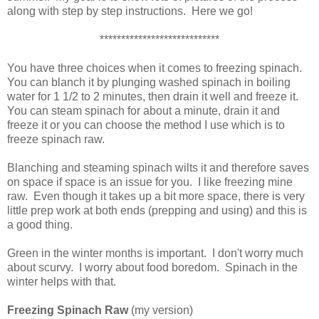
along with step by step instructions. Here we go!
****************************
You have three choices when it comes to freezing spinach.
You can blanch it by plunging washed spinach in boiling
water for 1 1/2 to 2 minutes, then drain it well and freeze it.
You can steam spinach for about a minute, drain it and
freeze it or you can choose the method I use which is to
freeze spinach raw.
Blanching and steaming spinach wilts it and therefore saves
on space if space is an issue for you. I like freezing mine
raw. Even though it takes up a bit more space, there is very
little prep work at both ends (prepping and using) and this is
a good thing.
Green in the winter months is important. I don't worry much
about scurvy. I worry about food boredom. Spinach in the
winter helps with that.
Freezing Spinach Raw
(my version)