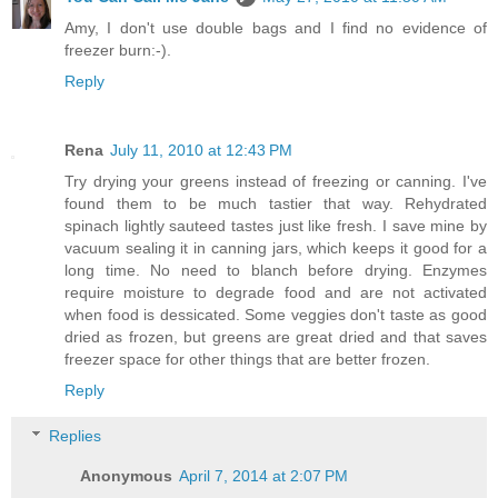
Amy, I don't use double bags and I find no evidence of
freezer burn:-).
Reply
Rena
July 11, 2010 at 12:43 PM
Try drying your greens instead of freezing or canning. I've
found them to be much tastier that way. Rehydrated
spinach lightly sauteed tastes just like fresh. I save mine by
vacuum sealing it in canning jars, which keeps it good for a
long time. No need to blanch before drying. Enzymes
require moisture to degrade food and are not activated
when food is dessicated. Some veggies don't taste as good
dried as frozen, but greens are great dried and that saves
freezer space for other things that are better frozen.
Reply
Replies
Anonymous
April 7, 2014 at 2:07 PM