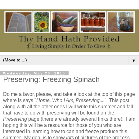
▼
Wednesday, May 26, 2010
Preserving: Freezing Spinach
Do me a favor, please, and take a look at the top of this page
where is says "
Home, Who I Am, Preserving....
" This post
along with all the other ones I will write this summer and fall
that have to do with preserving will be found on the
Preserving
page (there are already several links there). I am
hoping this will be a resource for those of you who are
interested in learning how to can and freeze produce this
summer. My goal is to show
lots
of pictures of the process