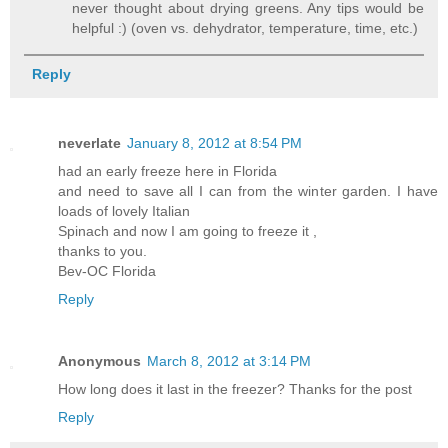
never thought about drying greens. Any tips would be
helpful :) (oven vs. dehydrator, temperature, time, etc.)
Reply
neverlate
January 8, 2012 at 8:54 PM
had an early freeze here in Florida
and need to save all I can from the winter garden. I have
loads of lovely Italian
Spinach and now I am going to freeze it ,
thanks to you.
Bev-OC Florida
Reply
Anonymous
March 8, 2012 at 3:14 PM
How long does it last in the freezer? Thanks for the post
Reply