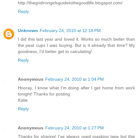
http://thegridirongirlsguidetothegoodlife.blogspot.com/
Reply
Unknown
February 24, 2010 at 12:18 PM
I did this last year and loved it. Works so much better than
the peat cups I was buying. But is it already that time? My
goodness, I'd better get to calculating!
Reply
Anonymous
February 24, 2010 at 1:04 PM
Hooray, I know what I'm doing after I get home from work
tonight! Thanks for posting.
Katie
Reply
Anonymous
February 24, 2010 at 1:27 PM
Thanks for sharing! I've always used masking tape but this