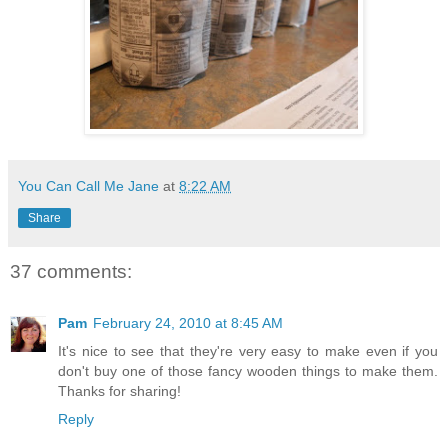
You Can Call Me Jane
at
8:22 AM
Share
37 comments:
Pam
February 24, 2010 at 8:45 AM
It's nice to see that they're very easy to make even if you
don't buy one of those fancy wooden things to make them.
Thanks for sharing!
Reply