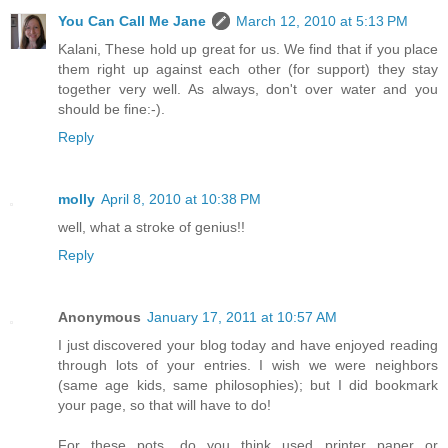
You Can Call Me Jane
March 12, 2010 at 5:13 PM
Kalani, These hold up great for us. We find that if you place
them right up against each other (for support) they stay
together very well. As always, don't over water and you
should be fine:-).
Reply
molly
April 8, 2010 at 10:38 PM
well, what a stroke of genius!!
Reply
Anonymous
January 17, 2011 at 10:57 AM
I just discovered your blog today and have enjoyed reading
through lots of your entries. I wish we were neighbors
(same age kids, same philosophies); but I did bookmark
your page, so that will have to do!
For these pots, do you think used printer paper or