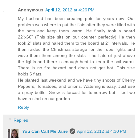
Anonymous
April 12, 2012 at 4:26 PM
My husband has been creating pots for years now. Our
problem was where to put the flats after they were filled with
the pots and keep them warm. He finally took a board
22"x66" (This size sits on our counter perfectly) He then
took 2" slats and nailed them to the board at 2" intervals. He
then raided the Christmas storage for the rope lights and
wove them them among the slats. The flats sit just above
the lights and there is enough heat to keep the soil warm.
There is no fire hazard and does not get hot. This size
holds 6 flats.
He planted last weekend and we have tiny shoots of Cherry
Peppers, Tomatoes, and onions. Watering is easy. Just use
a spray bottle. Snow is forcast for tomorrow but I feel we
have a start on our garden.
Reply
Replies
You Can Call Me Jane
April 12, 2012 at 4:30 PM