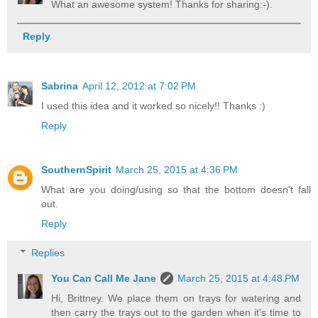
What an awesome system! Thanks for sharing:-).
Reply
Sabrina
April 12, 2012 at 7:02 PM
I used this idea and it worked so nicely!! Thanks :)
Reply
SouthernSpirit
March 25, 2015 at 4:36 PM
What are you doing/using so that the bottom doesn't fall
out.
Reply
Replies
You Can Call Me Jane
March 25, 2015 at 4:48 PM
Hi, Brittney. We place them on trays for watering and
then carry the trays out to the garden when it's time to