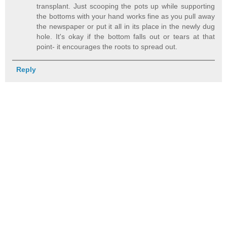
transplant. Just scooping the pots up while supporting
the bottoms with your hand works fine as you pull away
the newspaper or put it all in its place in the newly dug
hole. It's okay if the bottom falls out or tears at that
point- it encourages the roots to spread out.
Reply