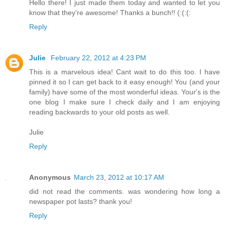
Hello there! I just made them today and wanted to let you
know that they're awesome! Thanks a bunch!! (:(:(:
Reply
Julie
February 22, 2012 at 4:23 PM
This is a marvelous idea! Cant wait to do this too. I have
pinned it so I can get back to it easy enough! You (and your
family) have some of the most wonderful ideas. Your's is the
one blog I make sure I check daily and I am enjoying
reading backwards to your old posts as well.
Julie
Reply
Anonymous
March 23, 2012 at 10:17 AM
did not read the comments. was wondering how long a
newspaper pot lasts? thank you!
Reply