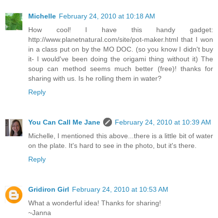
Michelle
February 24, 2010 at 10:18 AM
How cool! I have this handy gadget:
http://www.planetnatural.com/site/pot-maker.html that I won
in a class put on by the MO DOC. (so you know I didn't buy
it- I would've been doing the origami thing without it) The
soup can method seems much better (free)! thanks for
sharing with us. Is he rolling them in water?
Reply
You Can Call Me Jane
February 24, 2010 at 10:39 AM
Michelle, I mentioned this above...there is a little bit of water
on the plate. It's hard to see in the photo, but it's there.
Reply
Gridiron Girl
February 24, 2010 at 10:53 AM
What a wonderful idea! Thanks for sharing!
~Janna