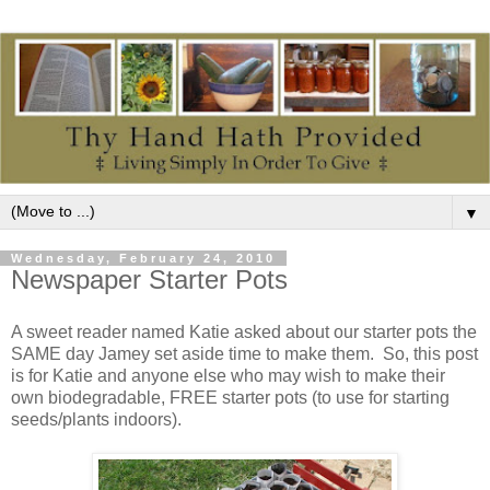
▼
Wednesday, February 24, 2010
Newspaper Starter Pots
A sweet reader named Katie asked about our starter pots the
SAME day Jamey set aside time to make them. So, this post
is for Katie and anyone else who may wish to make their
own biodegradable, FREE starter pots (to use for starting
seeds/plants indoors).