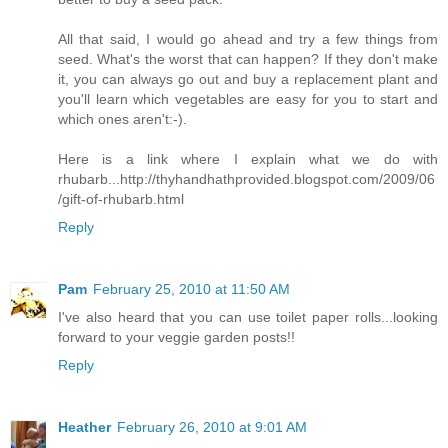
All that said, I would go ahead and try a few things from
seed. What's the worst that can happen? If they don't make
it, you can always go out and buy a replacement plant and
you'll learn which vegetables are easy for you to start and
which ones aren't:-).
Here is a link where I explain what we do with
rhubarb...http://thyhandhathprovided.blogspot.com/2009/06
/gift-of-rhubarb.html
Reply
Pam
February 25, 2010 at 11:50 AM
I've also heard that you can use toilet paper rolls...looking
forward to your veggie garden posts!!
Reply
Heather
February 26, 2010 at 9:01 AM