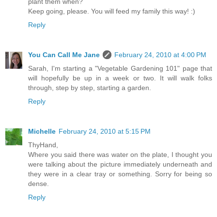
plant them when?
Keep going, please. You will feed my family this way! :)
Reply
You Can Call Me Jane
February 24, 2010 at 4:00 PM
Sarah, I'm starting a "Vegetable Gardening 101" page that
will hopefully be up in a week or two. It will walk folks
through, step by step, starting a garden.
Reply
Michelle
February 24, 2010 at 5:15 PM
ThyHand,
Where you said there was water on the plate, I thought you
were talking about the picture immediately underneath and
they were in a clear tray or something. Sorry for being so
dense.
Reply