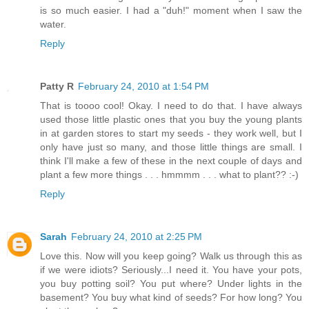
is so much easier. I had a "duh!" moment when I saw the
water.
Reply
Patty R
February 24, 2010 at 1:54 PM
That is toooo cool! Okay. I need to do that. I have always
used those little plastic ones that you buy the young plants
in at garden stores to start my seeds - they work well, but I
only have just so many, and those little things are small. I
think I'll make a few of these in the next couple of days and
plant a few more things . . . hmmmm . . . what to plant?? :-)
Reply
Sarah
February 24, 2010 at 2:25 PM
Love this. Now will you keep going? Walk us through this as
if we were idiots? Seriously...I need it. You have your pots,
you buy potting soil? You put where? Under lights in the
basement? You buy what kind of seeds? For how long? You