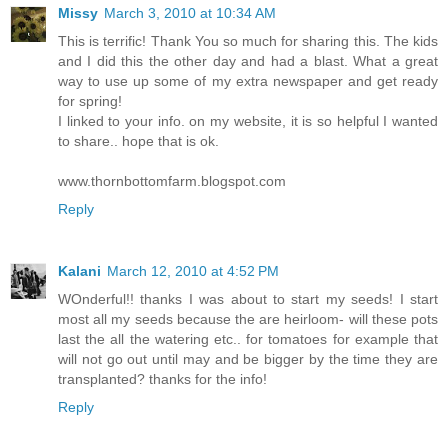
Missy
March 3, 2010 at 10:34 AM
This is terrific! Thank You so much for sharing this. The kids
and I did this the other day and had a blast. What a great
way to use up some of my extra newspaper and get ready
for spring!
I linked to your info. on my website, it is so helpful I wanted
to share.. hope that is ok.
www.thornbottomfarm.blogspot.com
Reply
Kalani
March 12, 2010 at 4:52 PM
WOnderful!! thanks I was about to start my seeds! I start
most all my seeds because the are heirloom- will these pots
last the all the watering etc.. for tomatoes for example that
will not go out until may and be bigger by the time they are
transplanted? thanks for the info!
Reply