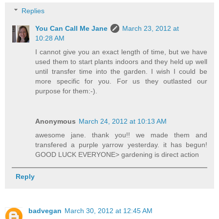
Replies
You Can Call Me Jane
March 23, 2012 at
10:28 AM
I cannot give you an exact length of time, but we have
used them to start plants indoors and they held up well
until transfer time into the garden. I wish I could be
more specific for you. For us they outlasted our
purpose for them:-).
Anonymous
March 24, 2012 at 10:13 AM
awesome jane. thank you!! we made them and
transfered a purple yarrow yesterday. it has begun!
GOOD LUCK EVERYONE> gardening is direct action
Reply
badvegan
March 30, 2012 at 12:45 AM