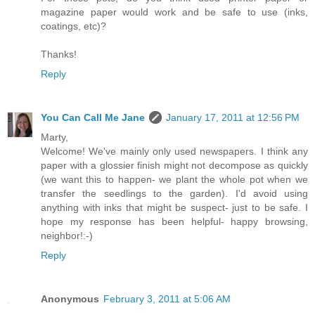
magazine paper would work and be safe to use (inks,
coatings, etc)?
Thanks!
Reply
You Can Call Me Jane
January 17, 2011 at 12:56 PM
Marty,
Welcome! We've mainly only used newspapers. I think any
paper with a glossier finish might not decompose as quickly
(we want this to happen- we plant the whole pot when we
transfer the seedlings to the garden). I'd avoid using
anything with inks that might be suspect- just to be safe. I
hope my response has been helpful- happy browsing,
neighbor!:-)
Reply
Anonymous
February 3, 2011 at 5:06 AM