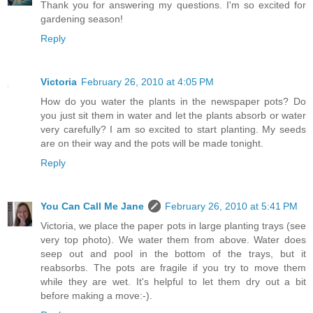
Thank you for answering my questions. I'm so excited for
gardening season!
Reply
Victoria
February 26, 2010 at 4:05 PM
How do you water the plants in the newspaper pots? Do
you just sit them in water and let the plants absorb or water
very carefully? I am so excited to start planting. My seeds
are on their way and the pots will be made tonight.
Reply
You Can Call Me Jane
February 26, 2010 at 5:41 PM
Victoria, we place the paper pots in large planting trays (see
very top photo). We water them from above. Water does
seep out and pool in the bottom of the trays, but it
reabsorbs. The pots are fragile if you try to move them
while they are wet. It's helpful to let them dry out a bit
before making a move:-).