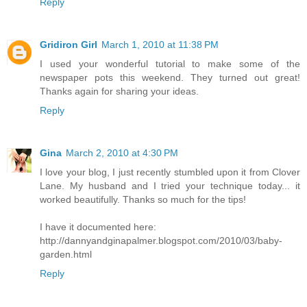
Reply
Gridiron Girl
March 1, 2010 at 11:38 PM
I used your wonderful tutorial to make some of the
newspaper pots this weekend. They turned out great!
Thanks again for sharing your ideas.
Reply
Gina
March 2, 2010 at 4:30 PM
I love your blog, I just recently stumbled upon it from Clover
Lane. My husband and I tried your technique today... it
worked beautifully. Thanks so much for the tips!
I have it documented here:
http://dannyandginapalmer.blogspot.com/2010/03/baby-
garden.html
Reply