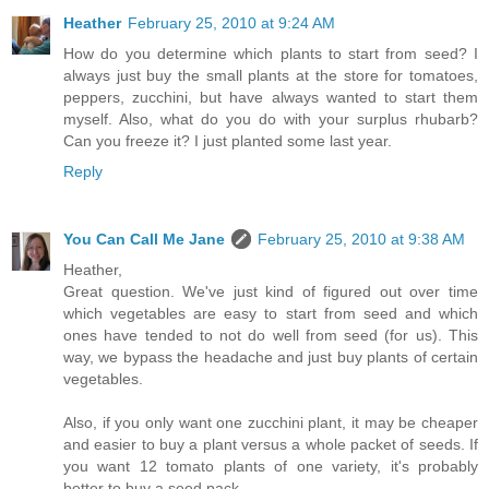
Heather
February 25, 2010 at 9:24 AM
How do you determine which plants to start from seed? I
always just buy the small plants at the store for tomatoes,
peppers, zucchini, but have always wanted to start them
myself. Also, what do you do with your surplus rhubarb?
Can you freeze it? I just planted some last year.
Reply
You Can Call Me Jane
February 25, 2010 at 9:38 AM
Heather,
Great question. We've just kind of figured out over time
which vegetables are easy to start from seed and which
ones have tended to not do well from seed (for us). This
way, we bypass the headache and just buy plants of certain
vegetables.
Also, if you only want one zucchini plant, it may be cheaper
and easier to buy a plant versus a whole packet of seeds. If
you want 12 tomato plants of one variety, it's probably
better to buy a seed pack.