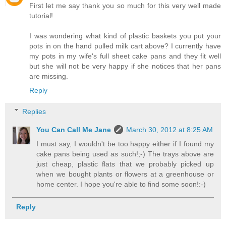
First let me say thank you so much for this very well made
tutorial!
I was wondering what kind of plastic baskets you put your
pots in on the hand pulled milk cart above? I currently have
my pots in my wife's full sheet cake pans and they fit well
but she will not be very happy if she notices that her pans
are missing.
Reply
Replies
You Can Call Me Jane
March 30, 2012 at 8:25 AM
I must say, I wouldn't be too happy either if I found my
cake pans being used as such!;-) The trays above are
just cheap, plastic flats that we probably picked up
when we bought plants or flowers at a greenhouse or
home center. I hope you're able to find some soon!:-)
Reply