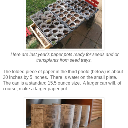
Here are last year's paper pots ready for seeds and or
transplants from seed trays.
The folded piece of paper in the third photo (below) is about
20 inches by 5 inches. There is water on the small plate.
The can is a standard 15.5 ounce size. A larger can will, of
course, make a larger paper pot.