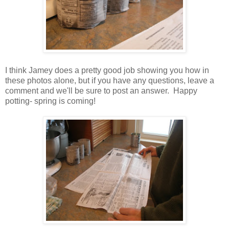
I think Jamey does a pretty good job showing you how in
these photos alone, but if you have any questions, leave a
comment and we'll be sure to post an answer. Happy
potting- spring is coming!