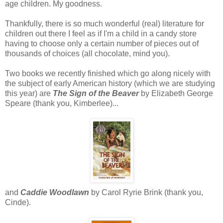
age children. My goodness.
Thankfully, there is so much wonderful (real) literature for
children out there I feel as if I'm a child in a candy store
having to choose only a certain number of pieces out of
thousands of choices (all chocolate, mind you).
Two books we recently finished which go along nicely with
the subject of early American history (which we are studying
this year) are
The Sign of the Beaver
by Elizabeth George
Speare (thank you, Kimberlee)...
and
Caddie Woodlawn
by Carol Ryrie Brink (thank you,
Cinde).