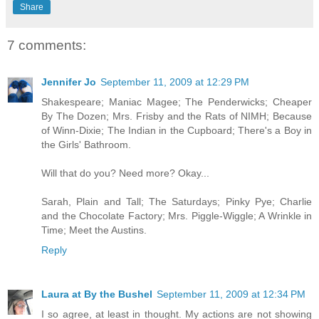
Share
7 comments:
Jennifer Jo
September 11, 2009 at 12:29 PM
Shakespeare; Maniac Magee; The Penderwicks; Cheaper
By The Dozen; Mrs. Frisby and the Rats of NIMH; Because
of Winn-Dixie; The Indian in the Cupboard; There's a Boy in
the Girls' Bathroom.
Will that do you? Need more? Okay...
Sarah, Plain and Tall; The Saturdays; Pinky Pye; Charlie
and the Chocolate Factory; Mrs. Piggle-Wiggle; A Wrinkle in
Time; Meet the Austins.
Reply
Laura at By the Bushel
September 11, 2009 at 12:34 PM
I so agree, at least in thought. My actions are not showing