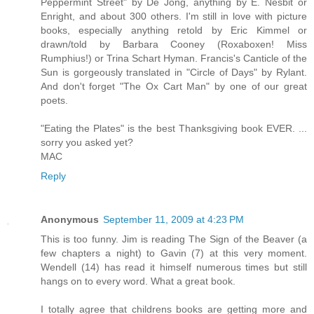
Peppermint Street" by De Jong, anything by E. Nesbit or
Enright, and about 300 others. I'm still in love with picture
books, especially anything retold by Eric Kimmel or
drawn/told by Barbara Cooney (Roxaboxen! Miss
Rumphius!) or Trina Schart Hyman. Francis's Canticle of the
Sun is gorgeously translated in "Circle of Days" by Rylant.
And don't forget "The Ox Cart Man" by one of our great
poets.
"Eating the Plates" is the best Thanksgiving book EVER. ...
sorry you asked yet?
MAC
Reply
Anonymous
September 11, 2009 at 4:23 PM
This is too funny. Jim is reading The Sign of the Beaver (a
few chapters a night) to Gavin (7) at this very moment.
Wendell (14) has read it himself numerous times but still
hangs on to every word. What a great book.
I totally agree that childrens books are getting more and