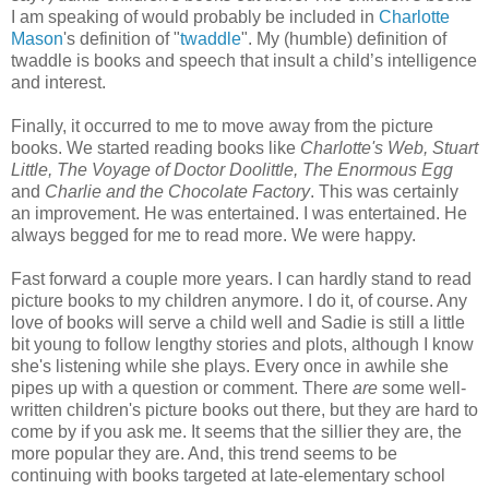
I am speaking of would probably be included in
Charlotte
Mason
's definition of "
twaddle
". My (humble) definition of
twaddle is books and speech that insult a child’s intelligence
and interest.
Finally, it occurred to me to move away from the picture
books. We started reading books like
Charlotte's Web, Stuart
Little,
The Voyage of Doctor Doolittle, The Enormous Egg
and
Charlie and the Chocolate Factory
. This was certainly
an improvement. He was entertained. I was entertained. He
always begged for me to read more. We were happy.
Fast forward a couple more years. I can hardly stand to read
picture books to my children anymore. I do it, of course. Any
love of books will serve a child well and Sadie is still a little
bit young to follow lengthy stories and plots, although I know
she's listening while she plays. Every once in awhile she
pipes up with a question or comment. There
are
some well-
written children's picture books out there, but they are hard to
come by if you ask me. It seems that the sillier they are, the
more popular they are. And, this trend seems to be
continuing with books targeted at late-elementary school