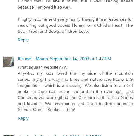
I didn't think I'd like it much, but I was reading ahead
because I enjoyed it so well.
I highly recommend every family having three resources for
searching out good books: Honey for a Child's Heart; The
Book Tree; and Books Children Love.
Reply
It's me ...Mavis
September 14, 2009 at 1:47 PM
What squash website????
Anywho, my kids loved the my side of the mountain
series...my girl is way into birds and nature and has a BIG
imagination....which is a blessing. We also listen to a lot of
books on tape (cd) in the car and in the evenings....last
Christmas we were gifted the Chronicles of Narnia Series
and loved it. We have since lent it out to three times to
friends. Good...Books.... Rule!
Reply