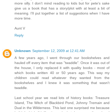
more silly. I don't mind reading to kids but for pete's sake
give us a book that has a story/plot with at least a bit of
meaning. I'll put together a list of suggestions when I have
more time.
Aunt V
Reply
Unknown
September 12, 2009 at 12:41 AM
A few years ago, I went through our bookshelves and
hauled off every item that was "twaddle". Once it was out of
the house, I only replaced it with quality books - most of
which books written 40 or 50 years ago. This way my
children could read whatever they wanted from the
bookshelves and I knew it was something that wasn't
twaddle.
Last school year we read lots of history books: Treasure
Island, The Witch of Blackbird Pond, Johnny Tremain and
Dual in the Wilderness. This last one surprised me because