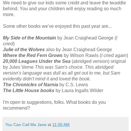
We need to give our kids some credit and leave the twaddle
behind. You and your children will enjoy reading so much
more.
Some other books we've enjoyed this past year are...
My Side of the Mountain
by Jean Craighead George (
I
cried
)
Julie of the Wolves
also by Jean Craighead George
Where the Red Fern Grows
by Wilson Rawls (
I cried again
)
20,000 Leagues Under the Sea
(abridged version) original
by Jules Verne
This was Sam's choice. This abridged
version's language was dull as all get out to me, but Sam
evidently didn't mind it and loved the book.
The Chronicles of Narnia
by C.S. Lewis
The Little House books
by Laura Ingalls Wilder
I'm open to suggestions, folks. What books do you
recommend?
You Can Call Me Jane
at
11:00 AM