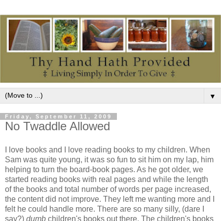
▼
Friday, September 11, 2009
No Twaddle Allowed
I love books and I love reading books to my children. When
Sam was quite young, it was so fun to sit him on my lap, him
helping to turn the board-book pages. As he got older, we
started reading books with real pages and while the length
of the books and total number of words per page increased,
the content did not improve. They left me wanting more and I
felt he could handle more. There are so many silly, (dare I
say?)
dumb
children's books out there. The children's books