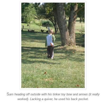
S
am heading off outside with his tinker toy bow and arrows (it really
worked). Lacking a quiver, he used his back pocket.