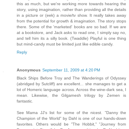
this as much, but we're working more towards hearing the
story, using imagination, rather than providing all the details
in a picture or (eek) a movie/tv show. It really takes away
from the potential for growth & imagination. The story stops
there. Some of the 'marketed' books are so bad. If we are
at a bookstore, and Jack asks to read one, I simply say no,
and tell him its a silly book. (Twaddle) Playful is one thing
but mind-candy must be limited just like edible candy.
Reply
Anonymous
September 11, 2009 at 4:20 PM
Black Ships Before Troy and The Wanderings of Odyssey
(abridged by Sutcliff) are excellent... she manages to get a
lot of Homeric language across. Across the wine-dark sea, I
mean. Likewise, the Gilgamesh trilogy by Zemen is
fantastic.
See Mama JJ's list for some of the nicest. "Danny the
Champion of the World" by Dahl is one of our hands-down
favorites. Others would be "The Hobbit," "Journey from