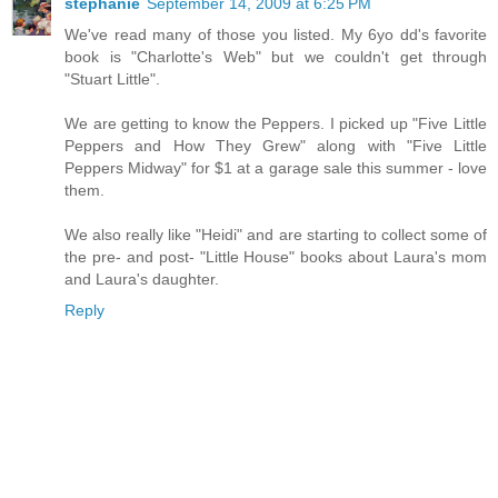
stephanie
September 14, 2009 at 6:25 PM
We've read many of those you listed. My 6yo dd's favorite
book is "Charlotte's Web" but we couldn't get through
"Stuart Little".
We are getting to know the Peppers. I picked up "Five Little
Peppers and How They Grew" along with "Five Little
Peppers Midway" for $1 at a garage sale this summer - love
them.
We also really like "Heidi" and are starting to collect some of
the pre- and post- "Little House" books about Laura's mom
and Laura's daughter.
Reply