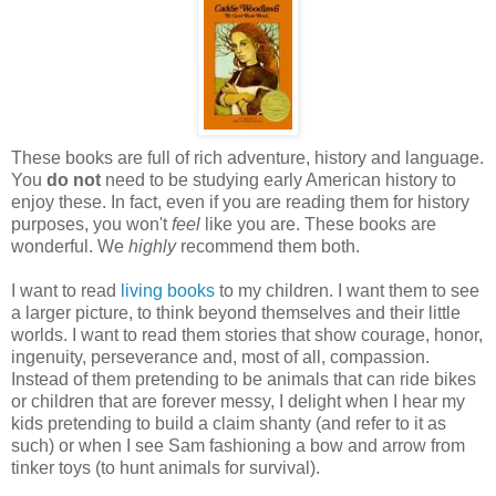
These books are full of rich adventure, history and language.
You
do not
need to be studying early American history to
enjoy these. In fact, even if you are reading them for history
purposes, you won't
feel
like you are. These books are
wonderful. We
highly
recommend them both.
I want to read
living books
to my children. I want them to see
a larger picture, to think beyond themselves and their little
worlds. I want to read them stories that show courage, honor,
ingenuity, perseverance and, most of all, compassion.
Instead of them pretending to be animals that can ride bikes
or children that are forever messy, I delight when I hear my
kids pretending to build a claim shanty (and refer to it as
such) or when I see Sam fashioning a bow and arrow from
tinker toys (to hunt animals for survival).