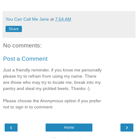
You Can Call Me Jane
at
7:54 AM
Share
No comments:
Post a Comment
Just a friendly reminder, if you know me personally
please try to refrain from using my name. There
are those who may try to locate me, break into my
pantry and steal my pickled beets. Thanks:-).
Please choose the Anonymous option if you prefer
not to sign in to comment.
‹
›
Home