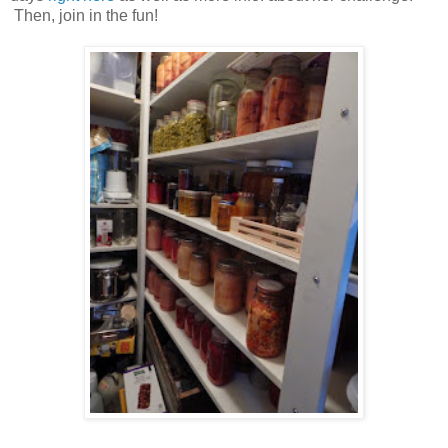
Then, join in the fun!