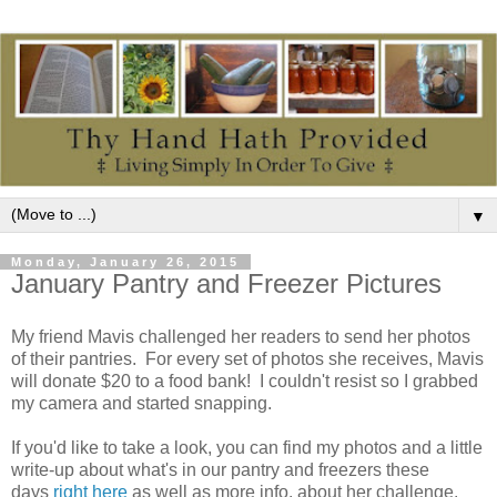
▼
Monday, January 26, 2015
January Pantry and Freezer Pictures
My friend Mavis challenged her readers to send her photos
of their pantries. For every set of photos she receives, Mavis
will donate $20 to a food bank! I couldn't resist so I grabbed
my camera and started snapping.
If you'd like to take a look, you can find my photos and a little
write-up about what's in our pantry and freezers these
days
right here
as well as more info. about her challenge.