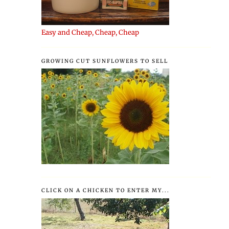
Easy and Cheap, Cheap, Cheap
GROWING CUT SUNFLOWERS TO SELL
CLICK ON A CHICKEN TO ENTER MY...