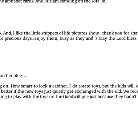
e the alphabet cards! And Miriam standing on the sofa! lol
 And, I like the little snippets of life pictures show....thank you for sha
are precious days...enjoy them, busy as they are! :) May the Lord bless
on her blog. . .
on. How smart to lock a cabinet. I do rotate toys, but the kids will 
 better if the new toys just quietly get exchanged with the old. We rec
rying to play with the toys on the Goodwill pile just because they hadn't