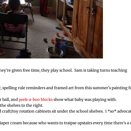
hey're given free time, they play school. Sam is taking turns teaching
r, spelling rule reminders and framed art from this summer's painting 
r ball, and
peek-a-boo blocks
show what baby was playing with.
he shelves to the right.
 craft/toy rotation cabinets sit under the school shelves. I *so* advoca
iaper cream because who wants to traipse upstairs every time there's a 