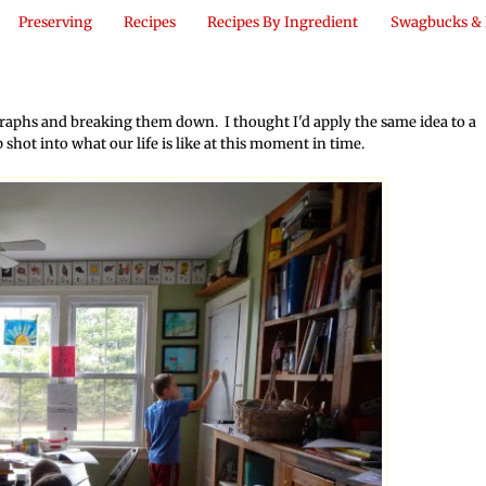
Preserving
Recipes
Recipes By Ingredient
Swagbucks & 
aphs and breaking them down. I thought I'd apply the same idea to a
ap shot into what our life is like at this moment in time.