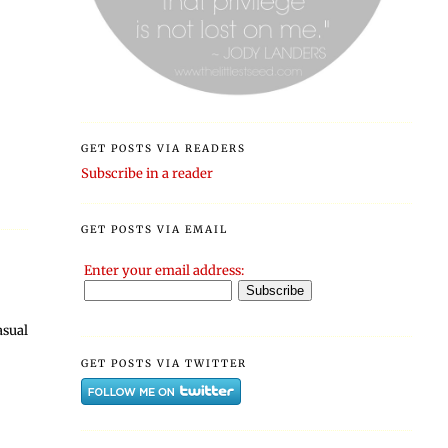
GET POSTS VIA READERS
Subscribe in a reader
GET POSTS VIA EMAIL
Enter your email address:
asual
GET POSTS VIA TWITTER