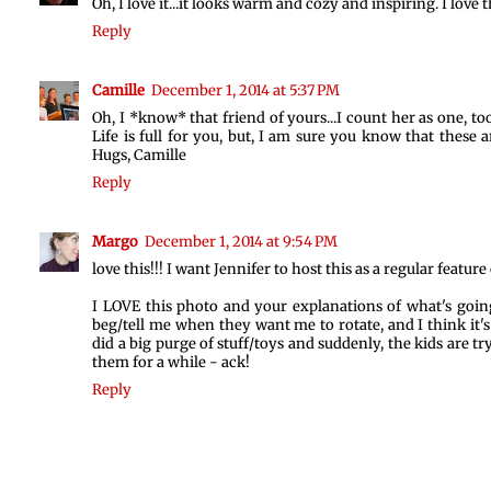
Oh, I love it...it looks warm and cozy and inspiring. I lov
Reply
Camille
December 1, 2014 at 5:37 PM
Oh, I *know* that friend of yours...I count her as one, too.
Life is full for you, but, I am sure you know that these 
Hugs, Camille
Reply
Margo
December 1, 2014 at 9:54 PM
love this!!! I want Jennifer to host this as a regular feature 
I LOVE this photo and your explanations of what's going 
beg/tell me when they want me to rotate, and I think it's
did a big purge of stuff/toys and suddenly, the kids are t
them for a while - ack!
Reply