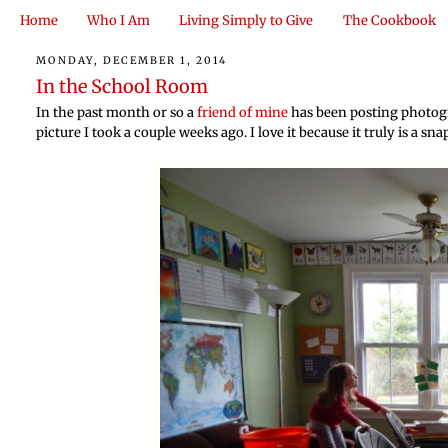
Home
Who I Am
Living Simply to Give
The Cookbook
MONDAY, DECEMBER 1, 2014
In the School Room
In the past month or so a
friend of mine
has been posting photogr
picture I took a couple weeks ago. I love it because it truly is a sn