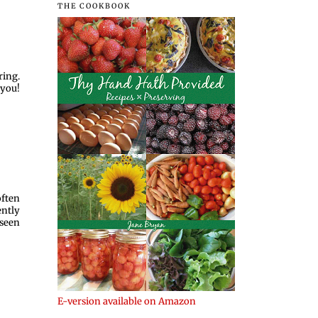
THE COOKBOOK
ring.
 you!
often
ently
 seen
E-version available on Amazon