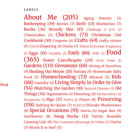
LABELS
About Me
(205)
Aging Parents
(3)
Beekeeping
(39)
Birth
(13)
Berries
(7)
Blueberries
(7)
Books
(36)
Broody Hen
(17)
Challenge A (CC)
(2)
Chickens
(73)
Christmas
(34)
Cheesecakes
(3)
Crafts
(49)
Cookbook
(30)
Coupons
(4)
crafty sisters
(5)
Diapering
(8)
Ducks
(3)
CSA
(2)
Ebates
(2)
Ectopic Pregnancy
Food
Faith
(86)
Eggs
(19)
(2)
Facelifts
(2)
FMD
(1)
(365)
Foster Care/Respite
(29)
Fruit Trees
(1)
Gardens
(133)
Giveaways
(68)
Giving of Ourselves
Heating Our House
(10)
(9)
Holiday
(9)
Homemade Baby
Homeschooling
(72)
Kids
Food
(3)
Iditarod
(3)
(161)
Living Simply in Order to Give
Laundry
(4)
 Post
(54)
Mulching the Garden
(10)
Old
Natural Cleaners
(1)
Things
(34)
Organization
(4)
Parenting
(8)
Permaculture
(2)
Preserving
Pigs
(17)
Prayer
(8)
Perspective
(2)
Poetry
(1)
(158)
Quilting
(6)
Quizes
(7)
Shiitake Mushrooms
SCAD
(2)
Special Occasions
(93)
(8)
Stevia
(4)
Sugar Fast
(9)
Swag Bucks
(11)
Sunflowers
(8)
Tattler Reusable
Canning Lids
(8)
Vizslas
The Customer Advantage
(1)
Videos
(1)
(5)
Worth It or Not?
(5)