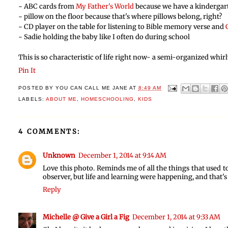
~ ABC cards from
My Father's World
because we have a kindergar
~ pillow on the floor because that's where pillows belong, right?
~ CD player on the table for listening to Bible memory verse and
~ Sadie holding the baby like I often do during school
This is so characteristic of life right now- a semi-organized wh
Pin It
POSTED BY
YOU CAN CALL ME JANE
AT
8:49 AM
LABELS:
ABOUT ME
,
HOMESCHOOLING
,
KIDS
4 COMMENTS:
Unknown
December 1, 2014 at 9:14 AM
Love this photo. Reminds me of all the things that used 
observer, but life and learning were happening, and that's 
Reply
Michelle @ Give a Girl a Fig
December 1, 2014 at 9:33 AM