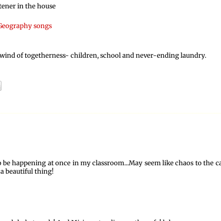
tener in the house
Geography songs
irlwind of togetherness- children, school and never-ending laundry.
to be happening at once in my classroom...May seem like chaos to the c
a beautiful thing!