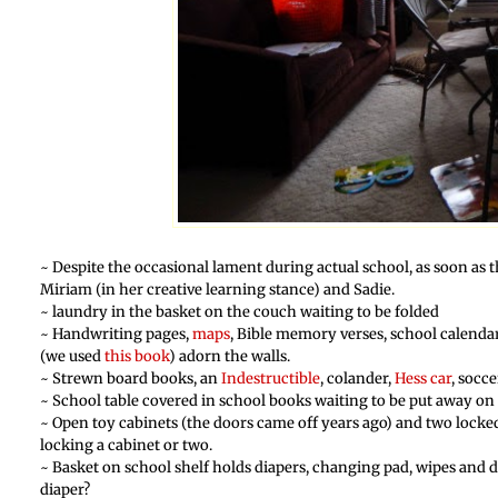
~ Despite the occasional lament during actual school, as soon as t
Miriam (in her creative learning stance) and Sadie.
~ laundry in the basket on the couch waiting to be folded
~ Handwriting pages,
maps
, Bible memory verses, school calenda
(we used
this book
) adorn the walls.
~ Strewn board books, an
Indestructible
, colander,
Hess car
, socce
~ School table covered in school books waiting to be put away on t
~ Open toy cabinets (the doors came off years ago) and two locked
locking a cabinet or two.
~ Basket on school shelf holds diapers, changing pad, wipes and d
diaper?