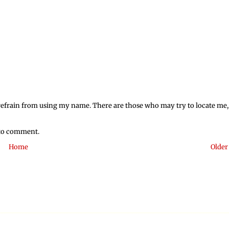
o refrain from using my name. There are those who may try to locate me,
 to comment.
Home
Older