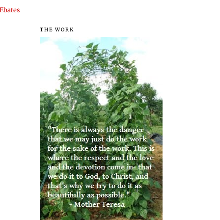
Ebates
THE WORK