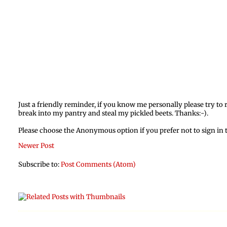
Just a friendly reminder, if you know me personally please try t
break into my pantry and steal my pickled beets. Thanks:-).
Please choose the Anonymous option if you prefer not to sign in
Newer Post
Subscribe to:
Post Comments (Atom)