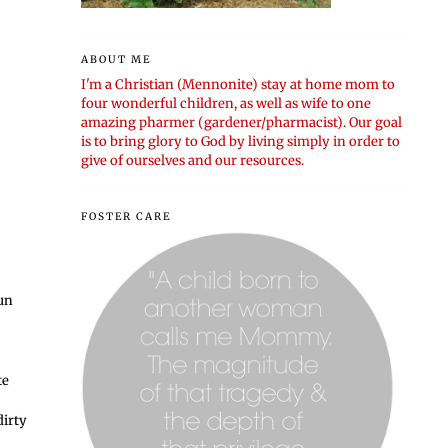
ABOUT ME
I'm a Christian (Mennonite) stay at home mom to
four wonderful children, as well as wife to one
amazing pharmer (gardener/pharmacist). Our goal
is to bring glory to God by living simply in order to
give of ourselves and our resources.
FOSTER CARE
fun
te
dirty