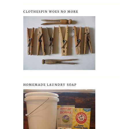
CLOTHESPIN WOES NO MORE
HOMEMADE LAUNDRY SOAP