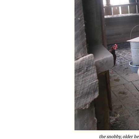
the snobby, older h