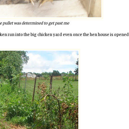
ne pullet was determined to get past me
hicken run into the big chicken yard even once the hen house is opene