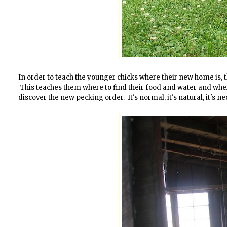
In order to teach the younger chicks where their new home is, t
This teaches them where to find their food and water and where t
discover the new pecking order. It's normal, it's natural, it's ne