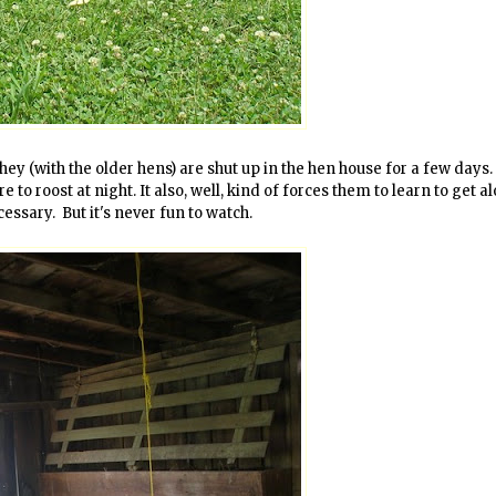
hey (with the older hens) are shut up in the hen house for a few days.
o roost at night. It also, well, kind of forces them to learn to get a
cessary. But it's never fun to watch.