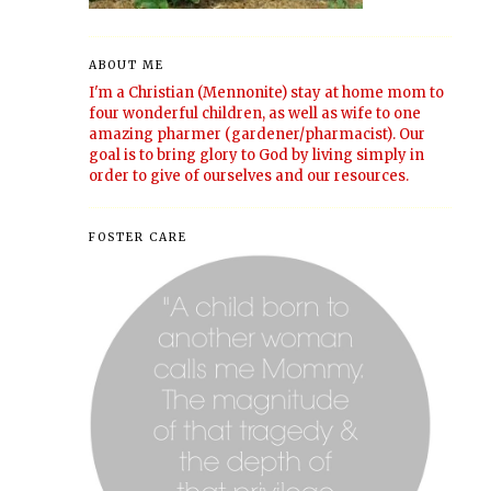
ABOUT ME
I'm a Christian (Mennonite) stay at home mom to
four wonderful children, as well as wife to one
amazing pharmer (gardener/pharmacist). Our
goal is to bring glory to God by living simply in
order to give of ourselves and our resources.
FOSTER CARE