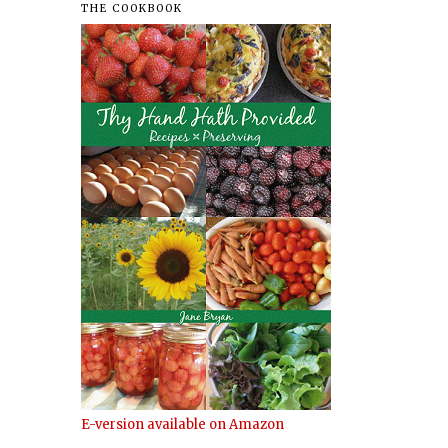
THE COOKBOOK
E-version available on Amazon