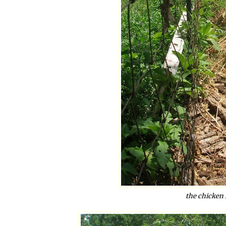
the chicken 