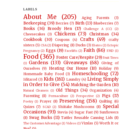
LABELS
About Me
(205)
Aging Parents
(3)
Beekeeping
(39)
Birth
(13)
Berries
(7)
Blueberries
(7)
Books
(36)
Broody Hen
(17)
Challenge A (CC)
(2)
Chickens
(73)
Christmas
(34)
Cheesecakes
(3)
Crafts
(49)
Cookbook
(30)
Coupons
(4)
crafty
sisters
(5)
Diapering
(8)
Ducks
(3)
CSA
(2)
Ebates
(2)
Ectopic
Faith
(86)
Eggs
(19)
Pregnancy
(2)
Facelifts
(2)
FMD
(1)
Food
(365)
Foster Care/Respite
(29)
Fruit Trees
Gardens
(133)
Giveaways
(68)
Giving of
(1)
Heating Our House
(10)
Ourselves
(9)
Holiday
(9)
Homeschooling
(72)
Homemade Baby Food
(3)
Kids
(161)
Living Simply
Iditarod
(3)
Laundry
(4)
in Order to Give
(54)
Mulching the Garden
(10)
Old Things
(34)
Organization
(4)
Natural Cleaners
(1)
Pigs
(17)
Parenting
(8)
Permaculture
(2)
Perspective
(2)
Preserving
(158)
Prayer
(8)
Quilting
(6)
Poetry
(1)
Special
Quizes
(7)
Shiitake Mushrooms
(8)
SCAD
(2)
Occasions
(93)
Stevia
(4)
Sugar Fast
(9)
Sunflowers
Swag Bucks
(11)
(8)
Tattler Reusable Canning Lids
(8)
Vizslas
(5)
Worth It or
The Customer Advantage
(1)
Videos
(1)
Not?
(5)