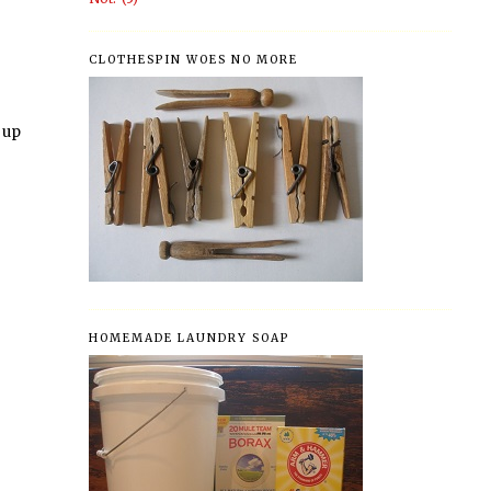
CLOTHESPIN WOES NO MORE
d up
HOMEMADE LAUNDRY SOAP