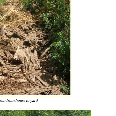
run from house to yard