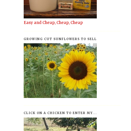
Easy and Cheap, Cheap, Cheap
GROWING CUT SUNFLOWERS TO SELL
CLICK ON A CHICKEN TO ENTER MY...