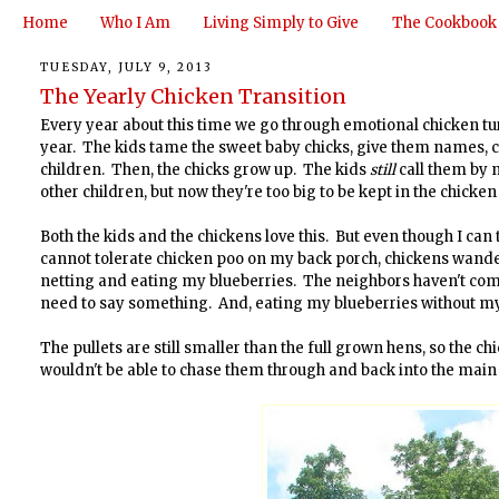
Home
Who I Am
Living Simply to Give
The Cookbook
TUESDAY, JULY 9, 2013
The Yearly Chicken Transition
Every year about this time we go through emotional chicken tu
year. The kids tame the sweet baby chicks, give them names, c
children. Then, the chicks grow up. The kids
still
call them by 
other children, but now they're too big to be kept in the chicken
Both the kids and the chickens love this. But even though I can 
cannot tolerate chicken poo on my back porch, chickens wander
netting and eating my blueberries. The neighbors haven't compla
need to say something. And, eating my blueberries without m
The pullets are still smaller than the full grown hens, so the
wouldn't be able to chase them through and back into the main