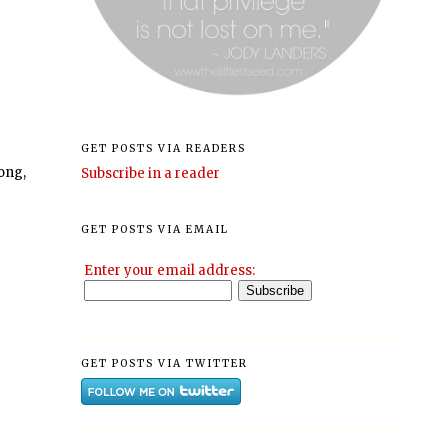
GET POSTS VIA READERS
long,
Subscribe in a reader
GET POSTS VIA EMAIL
Enter your email address:
GET POSTS VIA TWITTER