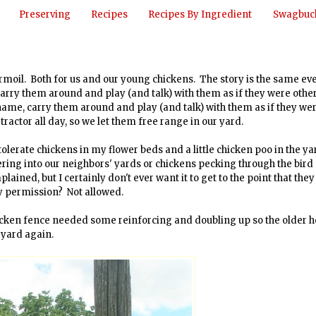
Preserving
Recipes
Recipes By Ingredient
Swagbuck
rmoil. Both for us and our young chickens. The story is the same ev
arry them around and play (and talk) with them as if they were othe
name, carry them around and play (and talk) with them as if they we
 tractor all day, so we let them free range in our yard.
tolerate chickens in my flower beds and a little chicken poo in the yar
ing into our neighbors' yards or chickens pecking through the bird
ined, but I certainly don't ever want it to get to the point that they
y permission? Not allowed.
 chicken fence needed some reinforcing and doubling up so the older 
 yard again.