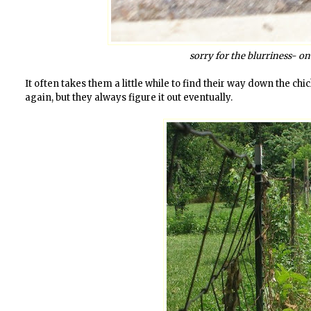
sorry for the blurriness- o
It often takes them a little while to find their way down the c
again, but they always figure it out eventually.