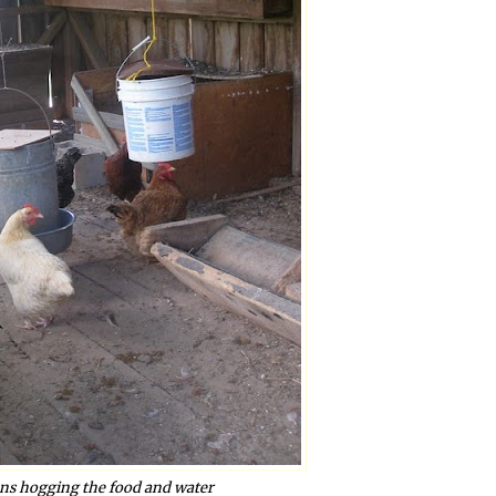
ens hogging the food and water