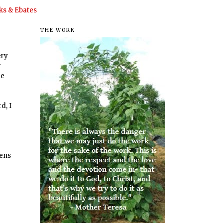
s & Ebates
THE WORK
ery
r
re
d, I
hens