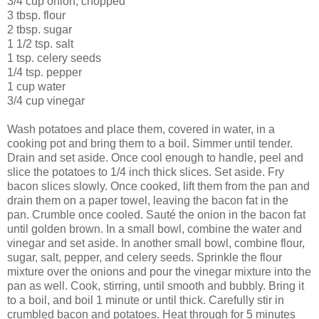
3/4 cup onion, chopped
3 tbsp. flour
2 tbsp. sugar
1 1/2 tsp. salt
1 tsp. celery seeds
1/4 tsp. pepper
1 cup water
3/4 cup vinegar
Wash potatoes and place them, covered in water, in a
cooking pot and bring them to a boil. Simmer until tender.
Drain and set aside. Once cool enough to handle, peel and
slice the potatoes to 1/4 inch thick slices. Set aside. Fry
bacon slices slowly. Once cooked, lift them from the pan and
drain them on a paper towel, leaving the bacon fat in the
pan. Crumble once cooled. Sauté the onion in the bacon fat
until golden brown. In a small bowl, combine the water and
vinegar and set aside. In another small bowl, combine flour,
sugar, salt, pepper, and celery seeds. Sprinkle the flour
mixture over the onions and pour the vinegar mixture into the
pan as well. Cook, stirring, until smooth and bubbly. Bring it
to a boil, and boil 1 minute or until thick. Carefully stir in
crumbled bacon and potatoes. Heat through for 5 minutes