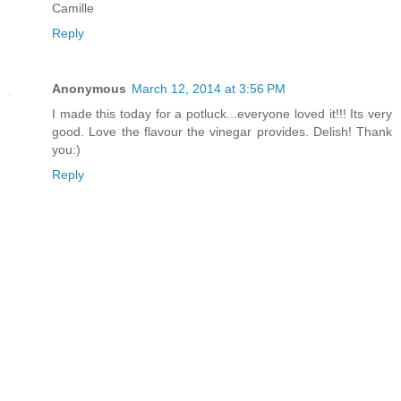
Camille
Reply
Anonymous
March 12, 2014 at 3:56 PM
I made this today for a potluck...everyone loved it!!! Its very
good. Love the flavour the vinegar provides. Delish! Thank
you:)
Reply