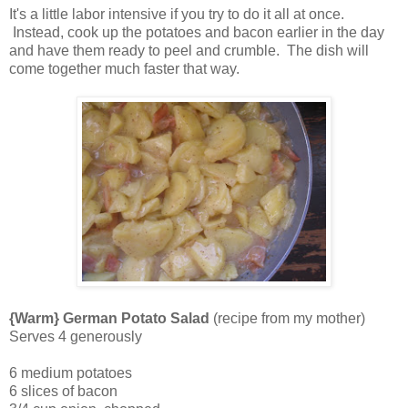
It's a little labor intensive if you try to do it all at once.
Instead, cook up the potatoes and bacon earlier in the day
and have them ready to peel and crumble. The dish will
come together much faster that way.
{Warm} German Potato Salad
(recipe from my mother)
Serves 4 generously
6 medium potatoes
6 slices of bacon