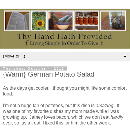
▼
Thursday, October 4, 2012
{Warm} German Potato Salad
As the days get cooler, I thought you might like some comfort
food.
I'm not a huge fan of potatoes, but this dish is
amazing
. It
was one of my favorite dishes my mom made while I was
growing up. Jamey loves bacon, which we don't eat
hardly
ever
, so, as a treat, I fixed this for him the other week.