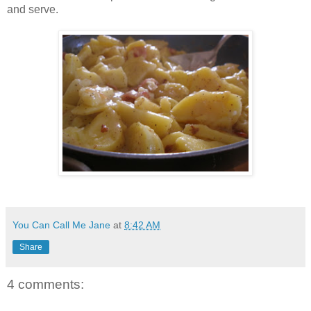
and serve.
You Can Call Me Jane
at
8:42 AM
Share
4 comments: