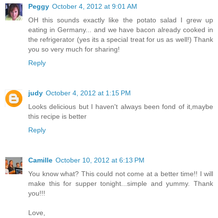
Peggy
October 4, 2012 at 9:01 AM
OH this sounds exactly like the potato salad I grew up
eating in Germany... and we have bacon already cooked in
the refrigerator (yes its a special treat for us as well!) Thank
you so very much for sharing!
Reply
judy
October 4, 2012 at 1:15 PM
Looks delicious but I haven't always been fond of it,maybe
this recipe is better
Reply
Camille
October 10, 2012 at 6:13 PM
You know what? This could not come at a better time!! I will
make this for supper tonight...simple and yummy. Thank
you!!!
Love,