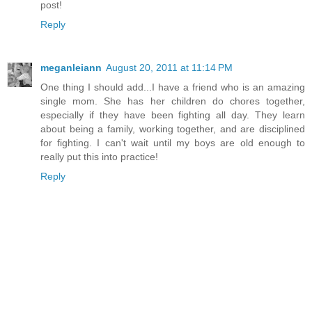
post!
Reply
meganleiann
August 20, 2011 at 11:14 PM
One thing I should add...I have a friend who is an amazing
single mom. She has her children do chores together,
especially if they have been fighting all day. They learn
about being a family, working together, and are disciplined
for fighting. I can't wait until my boys are old enough to
really put this into practice!
Reply