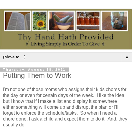
▼
Thursday, August 18, 2011
Putting Them to Work
I'm not one of those moms who assigns their kids chores for
the day or even for certain days of the week. I like the idea,
but I know that if I make a list and display it somewhere
either something will come up and disrupt the plan or I'll
forget to enforce the schedule/tasks. So when I need a
chore done, I ask a child and expect them to do it. And, they
usually do.