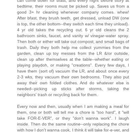
can come down for bfast, and every night before story at
bedtime, their rooms must be picked up. Saves us from a
good 3+ hr cleaning whenever company comes. whew!
After bfast, they brush teeth, get dressed, unload DW (one
is top, the other bottom--they switch each time they unload).
4 yr old takes the recycling out. 6 yr old cleans the 2
bathroom sinks, faucet, and vanity w/ vinegar-water spray.
Then both or either will take out compost, and small bags of
trash. Daily they both help me collect yummies from the
garden, clean up toy messes from the LR &/or outside,
clean up after themselves at the table--whether eating or
playing playdoh, or making "creations". Every few days, I
have them (sort of) vacuum the LR, and about once every
2-3 wks, they vacuum their own bedrooms. They also put
away their own folded clothes. And do whatever else is
needed--picking up sticks after storms, taking the
neighbors' trash or recycling back for them.
Every now and then, usually when I am making a meal for
them, one or both will tell me a chore is "too hard", it "will
take FOR-E-VER", or they "don't wanna work". I laugh
inside. Then do the same routine--only replacing the chore
with how I don't wanna cook, I think it will take for-e-ver, and