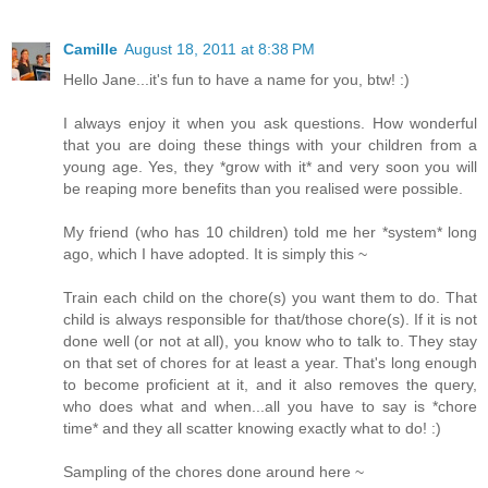
Camille
August 18, 2011 at 8:38 PM
Hello Jane...it's fun to have a name for you, btw! :)
I always enjoy it when you ask questions. How wonderful
that you are doing these things with your children from a
young age. Yes, they *grow with it* and very soon you will
be reaping more benefits than you realised were possible.
My friend (who has 10 children) told me her *system* long
ago, which I have adopted. It is simply this ~
Train each child on the chore(s) you want them to do. That
child is always responsible for that/those chore(s). If it is not
done well (or not at all), you know who to talk to. They stay
on that set of chores for at least a year. That's long enough
to become proficient at it, and it also removes the query,
who does what and when...all you have to say is *chore
time* and they all scatter knowing exactly what to do! :)
Sampling of the chores done around here ~