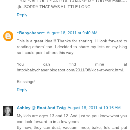
THAT'S ALL OF US AND OF COARSE ME TOO the maid----
-jk--SORRY THAT WAS A LITTLE LONG
Reply
~Babychaser~
August 18, 2011 at 9:40 AM
This is a great idea!!! Thanks for sharing. I'll look forward to
reading others' too. I decided to share my lists on my blog
so I could point others this way!
You can find mine at
http://babychaser.blogspot.com/2011/08/kids-at-work.html.
Blessings!
Reply
Ashley @ Root And Twig
August 18, 2011 at 10:16 AM
My kids are ages 13 and 12. And just so you know what you
can look forward to in a few years...
By now, they can dust, vacuum, mop, bake, fold and put