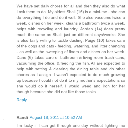
We have set daily chores for all and then they also do what
I ask them to do. My oldest Shali (16) is a mini-me - she can
do everything I do and do it well. She also vacuums twice a
week, dishes on her week, cleans a bathroom twice a week,
helps with recycling and laundry. Jordan (14) does pretty
much the same as Shali, just on different days/weeks. She
is also fairly willing to tackle dusting. Paige (10) takes care
of the dogs and cats - feeding, watering, and litter changing
- as well as the sweeping of floors and dishes on her week.
Dane (6) takes care of bathroom & living room trash cans,
vacuuming the office, & feeding the fish. All are expected to
help with setting & clearing the dining table and do other
chores as I assign. I wasn't expected to do much growing
up because I could not do it to my mother's expectations so
she would do it herself. I would weed and iron for her
though because she did not like those tasks.
Reply
Randi
August 18, 2011 at 10:52 AM
I'm lucky if I can get through one day without fighting me