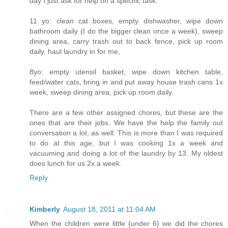
day I just ask for help on a specific task.
11 yo: clean cat boxes, empty dishwasher, wipe down
bathroom daily (I do the bigger clean once a week), sweep
dining area, carry trash out to back fence, pick up room
daily, haul laundry in for me,
8yo: empty utensil basket, wipe down kitchen table,
feed/water cats, bring in and put away house trash cans 1x
week, sweep dining area, pick up room daily.
There are a few other assigned chores, but these are the
ones that are their jobs. We have the help the family out
conversation a lot, as well. This is more than I was required
to do at this age, but I was cooking 1x a week and
vacuuming and doing a lot of the laundry by 13. My oldest
does lunch for us 2x a week.
Reply
Kimberly
August 18, 2011 at 11:04 AM
When the children were little {under 6} we did the chores