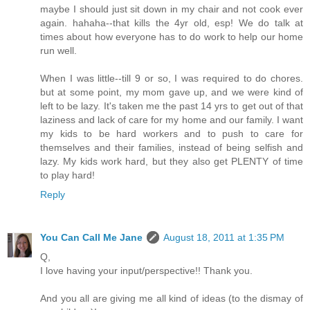
maybe I should just sit down in my chair and not cook ever
again. hahaha--that kills the 4yr old, esp! We do talk at
times about how everyone has to do work to help our home
run well.
When I was little--till 9 or so, I was required to do chores.
but at some point, my mom gave up, and we were kind of
left to be lazy. It's taken me the past 14 yrs to get out of that
laziness and lack of care for my home and our family. I want
my kids to be hard workers and to push to care for
themselves and their families, instead of being selfish and
lazy. My kids work hard, but they also get PLENTY of time
to play hard!
Reply
You Can Call Me Jane
August 18, 2011 at 1:35 PM
Q,
I love having your input/perspective!! Thank you.
And you all are giving me all kind of ideas (to the dismay of