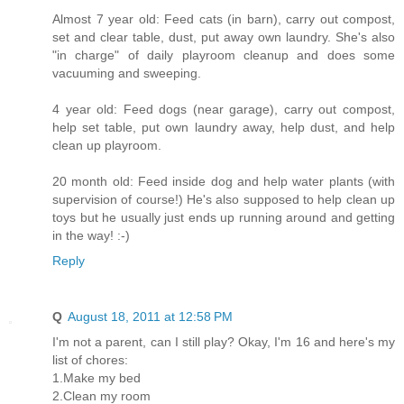
Almost 7 year old: Feed cats (in barn), carry out compost,
set and clear table, dust, put away own laundry. She's also
"in charge" of daily playroom cleanup and does some
vacuuming and sweeping.
4 year old: Feed dogs (near garage), carry out compost,
help set table, put own laundry away, help dust, and help
clean up playroom.
20 month old: Feed inside dog and help water plants (with
supervision of course!) He's also supposed to help clean up
toys but he usually just ends up running around and getting
in the way! :-)
Reply
Q
August 18, 2011 at 12:58 PM
I'm not a parent, can I still play? Okay, I'm 16 and here's my
list of chores:
1.Make my bed
2.Clean my room