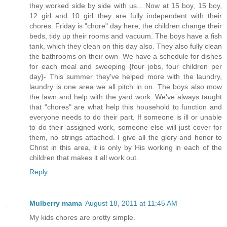
they worked side by side with us... Now at 15 boy, 15 boy,
12 girl and 10 girl they are fully independent with their
chores. Friday is "chore" day here, the children change their
beds, tidy up their rooms and vacuum. The boys have a fish
tank, which they clean on this day also. They also fully clean
the bathrooms on their own- We have a schedule for dishes
for each meal and sweeping {four jobs, four children per
day}- This summer they've helped more with the laundry,
laundry is one area we all pitch in on. The boys also mow
the lawn and help with the yard work. We've always taught
that "chores" are what help this household to function and
everyone needs to do their part. If someone is ill or unable
to do their assigned work, someone else will just cover for
them, no strings attached. I give all the glory and honor to
Christ in this area, it is only by His working in each of the
children that makes it all work out.
Reply
Mulberry mama
August 18, 2011 at 11:45 AM
My kids chores are pretty simple.