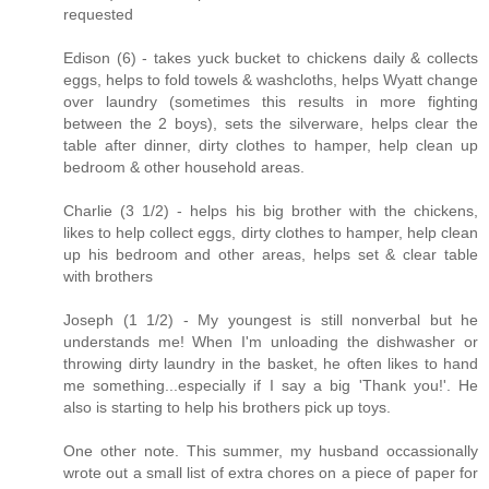
requested
Edison (6) - takes yuck bucket to chickens daily & collects
eggs, helps to fold towels & washcloths, helps Wyatt change
over laundry (sometimes this results in more fighting
between the 2 boys), sets the silverware, helps clear the
table after dinner, dirty clothes to hamper, help clean up
bedroom & other household areas.
Charlie (3 1/2) - helps his big brother with the chickens,
likes to help collect eggs, dirty clothes to hamper, help clean
up his bedroom and other areas, helps set & clear table
with brothers
Joseph (1 1/2) - My youngest is still nonverbal but he
understands me! When I'm unloading the dishwasher or
throwing dirty laundry in the basket, he often likes to hand
me something...especially if I say a big 'Thank you!'. He
also is starting to help his brothers pick up toys.
One other note. This summer, my husband occassionally
wrote out a small list of extra chores on a piece of paper for