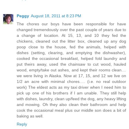
Peggy
August 18, 2011 at 8:23 PM
The chores our boys have been responsible for have
changed tremendously over the past couple of years due to
a change of location. At 15, 13, and 10 they fed the
chickens, cleaned out the litter box, cleaned up any dog
poop close to the house, fed the animals, helped with
dishes (setting, clearing, and emptying the dishwasher),
cooked the occasional breakfast, helped fold laundry and
put theirs away, used the chainsaw to cut wood, hauled
wood, empty/take out ashes, and kept their rooms clean....
we were living in Alaska. Now at 17, 15, and 12 we live on
1/2 an acre with minimal chores..... (i.e. no real outdoor
work) The eldest acts as my taxi driver when I need him to
pick up one of his brothers if I am unable. They still help
with dishes, laundry, clean up/feed the dog, any heavy lifting
and mowing. Oh they also clean their bathroom and help
cook the occasional meal plus our middle son does a bit of
baking as well.
Reply