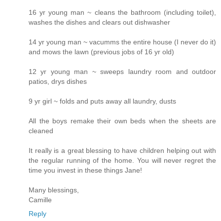
16 yr young man ~ cleans the bathroom (including toilet),
washes the dishes and clears out dishwasher
14 yr young man ~ vacumms the entire house (I never do it)
and mows the lawn (previous jobs of 16 yr old)
12 yr young man ~ sweeps laundry room and outdoor
patios, drys dishes
9 yr girl ~ folds and puts away all laundry, dusts
All the boys remake their own beds when the sheets are
cleaned
It really is a great blessing to have children helping out with
the regular running of the home. You will never regret the
time you invest in these things Jane!
Many blessings,
Camille
Reply