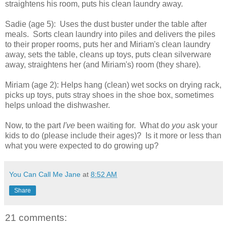
straightens his room, puts his clean laundry away.
Sadie (age 5): Uses the dust buster under the table after
meals. Sorts clean laundry into piles and delivers the piles
to their proper rooms, puts her and Miriam's clean laundry
away, sets the table, cleans up toys, puts clean silverware
away, straightens her (and Miriam's) room (they share).
Miriam (age 2): Helps hang (clean) wet socks on drying rack,
picks up toys, puts stray shoes in the shoe box, sometimes
helps unload the dishwasher.
Now, to the part
I've
been waiting for. What do
you
ask your
kids to do (please include their ages)? Is it more or less than
what you were expected to do growing up?
You Can Call Me Jane
at
8:52 AM
Share
21 comments: