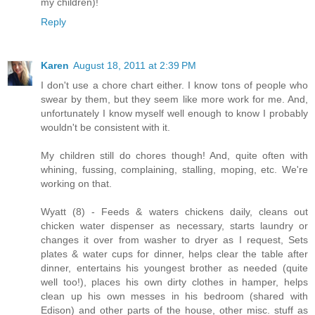
my children)!
Reply
Karen
August 18, 2011 at 2:39 PM
I don't use a chore chart either. I know tons of people who
swear by them, but they seem like more work for me. And,
unfortunately I know myself well enough to know I probably
wouldn't be consistent with it.
My children still do chores though! And, quite often with
whining, fussing, complaining, stalling, moping, etc. We're
working on that.
Wyatt (8) - Feeds & waters chickens daily, cleans out
chicken water dispenser as necessary, starts laundry or
changes it over from washer to dryer as I request, Sets
plates & water cups for dinner, helps clear the table after
dinner, entertains his youngest brother as needed (quite
well too!), places his own dirty clothes in hamper, helps
clean up his own messes in his bedroom (shared with
Edison) and other parts of the house, other misc. stuff as