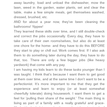
away laundry, load and unload the dishwasher, mow the
lawn, weed in the garden, water plants, set and clear the
table, make a few simple meals, get themselves washed,
dressed, brushed, etc.
AND for about a year now, they've been cleaning the
bathrooms! Yippee!
They learned these skills over time, and I still double-check
and correct the jobs occasionally. Every day, they have to
take care of their own rooms/selves, but also do at least
one chore for the home- and they have to do this BEFORE
they start to play or chill out. Work comes first. If I also ask
them to do something later during the day, they have to do
that, too. There are only a few bigger jobs (like heavy
yardwork) that come with any pay.
I am having my kids learn to do these tasks younger than I
was taught. I think that's because I want them to get good
at them over time, and at the same time I don't want to be a
perfectionist. It's more important to me that they get the
experience and learn to enjoy (or at least somewhat
cheerfully tolerate) doing housework. I want them to get a
feel for 'pulling their share of the weight.' The main thing is
living as part of a family with a really grateful and grace-