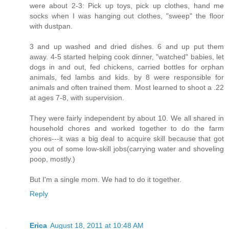
were about 2-3: Pick up toys, pick up clothes, hand me
socks when I was hanging out clothes, "sweep" the floor
with dustpan.
3 and up washed and dried dishes. 6 and up put them
away. 4-5 started helping cook dinner, "watched" babies, let
dogs in and out, fed chickens, carried bottles for orphan
animals, fed lambs and kids. by 8 were responsible for
animals and often trained them. Most learned to shoot a .22
at ages 7-8, with supervision.
They were fairly independent by about 10. We all shared in
household chores and worked together to do the farm
chores---it was a big deal to acquire skill because that got
you out of some low-skill jobs(carrying water and shoveling
poop, mostly.)
But I'm a single mom. We had to do it together.
Reply
Erica
August 18, 2011 at 10:48 AM