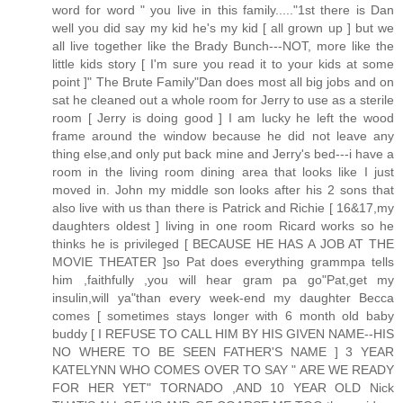
word for word " you live in this family....."1st there is Dan
well you did say my kid he's my kid [ all grown up ] but we
all live together like the Brady Bunch---NOT, more like the
little kids story [ I'm sure you read it to your kids at some
point ]" The Brute Family"Dan does most all big jobs and on
sat he cleaned out a whole room for Jerry to use as a sterile
room [ Jerry is doing good ] I am lucky he left the wood
frame around the window because he did not leave any
thing else,and only put back mine and Jerry's bed---i have a
room in the living room dining area that looks like I just
moved in. John my middle son looks after his 2 sons that
also live with us than there is Patrick and Richie [ 16&17,my
daughters oldest ] living in one room Ricard works so he
thinks he is privileged [ BECAUSE HE HAS A JOB AT THE
MOVIE THEATER ]so Pat does everything grammpa tells
him ,faithfully ,you will hear gram pa go"Pat,get my
insulin,will ya"than every week-end my daughter Becca
comes [ sometimes stays longer with 6 month old baby
buddy [ I REFUSE TO CALL HIM BY HIS GIVEN NAME--HIS
NO WHERE TO BE SEEN FATHER'S NAME ] 3 YEAR
KATELYNN WHO COMES OVER TO SAY " ARE WE READY
FOR HER YET" TORNADO ,AND 10 YEAR OLD Nick