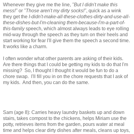
Whenever they give me the line,
"But I didn't make this
mess!"
or
"Those aren't my dirty socks!"
, quick as a wink
they get the
I-didn't-make-all-these-clothes-dirty-and-use-all-
these-dishes-but-I'm-cleaning them-because-I'm-a-part-of-
this-family
speech, which almost always leads to eye rolling
mid-way through the speech as they turn on their heels and
start working for fear I'll give them the speech a second time.
It works like a charm.
I often wonder what other parents are asking of their kids.
Are there things that I could be getting my kids to do that I'm
missing? So, I thought I thought it would be fun to do a
chore swap. I'll fill you in on the chore requests that I ask of
my kids. And then, you can do the same.
Sam (age 8): Carries heavy laundry baskets up and down
stairs, takes compost to the chickens, helps Miriam use the
potty, retrieves items from the garden, pours water at meal
time and helps clear dirty dishes after meals, cleans up toys,