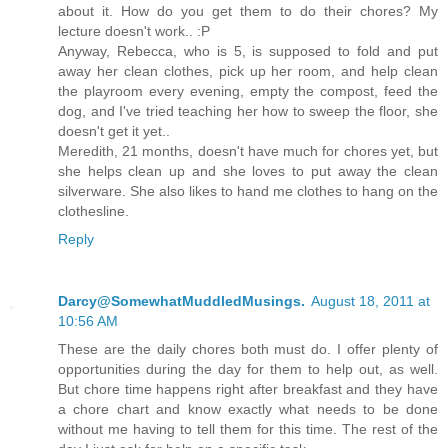
about it. How do you get them to do their chores? My
lecture doesn't work.. :P
Anyway, Rebecca, who is 5, is supposed to fold and put
away her clean clothes, pick up her room, and help clean
the playroom every evening, empty the compost, feed the
dog, and I've tried teaching her how to sweep the floor, she
doesn't get it yet..
Meredith, 21 months, doesn't have much for chores yet, but
she helps clean up and she loves to put away the clean
silverware. She also likes to hand me clothes to hang on the
clothesline.
Reply
Darcy@SomewhatMuddledMusings.
August 18, 2011 at
10:56 AM
These are the daily chores both must do. I offer plenty of
opportunities during the day for them to help out, as well.
But chore time happens right after breakfast and they have
a chore chart and know exactly what needs to be done
without me having to tell them for this time. The rest of the