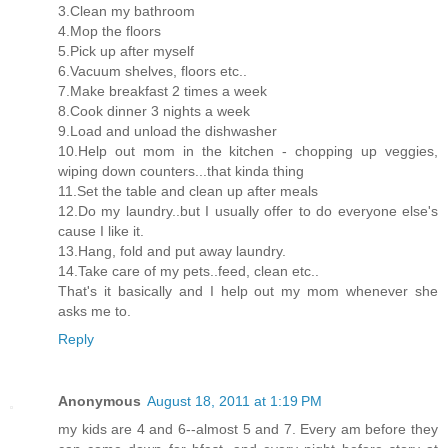
3.Clean my bathroom
4.Mop the floors
5.Pick up after myself
6.Vacuum shelves, floors etc..
7.Make breakfast 2 times a week
8.Cook dinner 3 nights a week
9.Load and unload the dishwasher
10.Help out mom in the kitchen - chopping up veggies,
wiping down counters...that kinda thing
11.Set the table and clean up after meals
12.Do my laundry..but I usually offer to do everyone else's
cause I like it.
13.Hang, fold and put away laundry.
14.Take care of my pets..feed, clean etc..
That's it basically and I help out my mom whenever she
asks me to.
Reply
Anonymous
August 18, 2011 at 1:19 PM
my kids are 4 and 6--almost 5 and 7. Every am before they