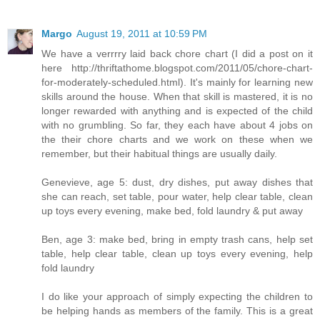
Margo
August 19, 2011 at 10:59 PM
We have a verrrry laid back chore chart (I did a post on it
here http://thriftathome.blogspot.com/2011/05/chore-chart-
for-moderately-scheduled.html). It's mainly for learning new
skills around the house. When that skill is mastered, it is no
longer rewarded with anything and is expected of the child
with no grumbling. So far, they each have about 4 jobs on
the their chore charts and we work on these when we
remember, but their habitual things are usually daily.
Genevieve, age 5: dust, dry dishes, put away dishes that
she can reach, set table, pour water, help clear table, clean
up toys every evening, make bed, fold laundry & put away
Ben, age 3: make bed, bring in empty trash cans, help set
table, help clear table, clean up toys every evening, help
fold laundry
I do like your approach of simply expecting the children to
be helping hands as members of the family. This is a great