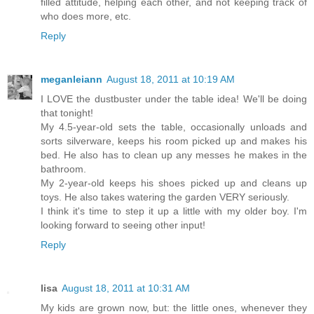
filled attitude, helping each other, and not keeping track of
who does more, etc.
Reply
meganleiann
August 18, 2011 at 10:19 AM
I LOVE the dustbuster under the table idea! We'll be doing
that tonight!
My 4.5-year-old sets the table, occasionally unloads and
sorts silverware, keeps his room picked up and makes his
bed. He also has to clean up any messes he makes in the
bathroom.
My 2-year-old keeps his shoes picked up and cleans up
toys. He also takes watering the garden VERY seriously.
I think it's time to step it up a little with my older boy. I'm
looking forward to seeing other input!
Reply
lisa
August 18, 2011 at 10:31 AM
My kids are grown now, but: the little ones, whenever they