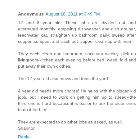
Anonymous
August 18, 2011 at 6:49 PM
12 and 8 year old: These jobs are divided out and
alternated monthly: emptying dishwasher and dish drainer,
feed/water cat, straighten up bathroom daily, sweep after
supper, compost and trash out, supper clean-up with mom.
They each clean one bathroom, vaccuum weekly, pick up
livingroom/kitchen each evening before bed, wash, fold and
put away their own clothes.
The 12 year old also mows and trims the yard.
4 year old needs more chores! He helps with the bigger kid
jobs, but I need to work on getting him up to speed--the
third one is hard because it is easier to ask the older ones
to do it for him!
They are expected to do other jobs as asked, as well.
Shannon
Reply