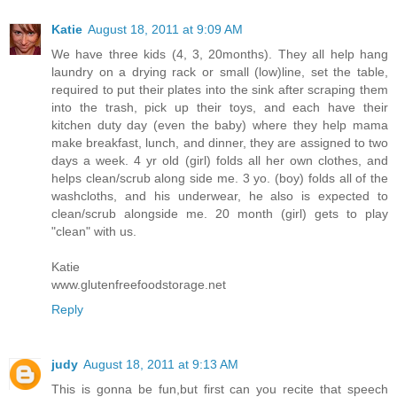
Katie
August 18, 2011 at 9:09 AM
We have three kids (4, 3, 20months). They all help hang
laundry on a drying rack or small (low)line, set the table,
required to put their plates into the sink after scraping them
into the trash, pick up their toys, and each have their
kitchen duty day (even the baby) where they help mama
make breakfast, lunch, and dinner, they are assigned to two
days a week. 4 yr old (girl) folds all her own clothes, and
helps clean/scrub along side me. 3 yo. (boy) folds all of the
washcloths, and his underwear, he also is expected to
clean/scrub alongside me. 20 month (girl) gets to play
"clean" with us.
Katie
www.glutenfreefoodstorage.net
Reply
judy
August 18, 2011 at 9:13 AM
This is gonna be fun,but first can you recite that speech