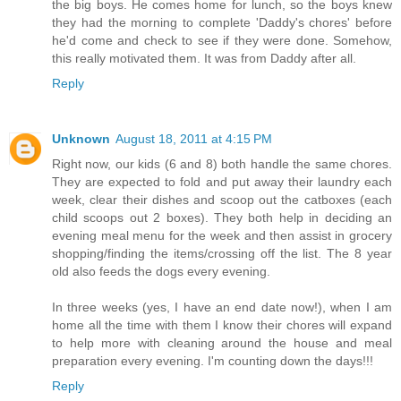
the big boys. He comes home for lunch, so the boys knew
they had the morning to complete 'Daddy's chores' before
he'd come and check to see if they were done. Somehow,
this really motivated them. It was from Daddy after all.
Reply
Unknown
August 18, 2011 at 4:15 PM
Right now, our kids (6 and 8) both handle the same chores.
They are expected to fold and put away their laundry each
week, clear their dishes and scoop out the catboxes (each
child scoops out 2 boxes). They both help in deciding an
evening meal menu for the week and then assist in grocery
shopping/finding the items/crossing off the list. The 8 year
old also feeds the dogs every evening.
In three weeks (yes, I have an end date now!), when I am
home all the time with them I know their chores will expand
to help more with cleaning around the house and meal
preparation every evening. I'm counting down the days!!!
Reply