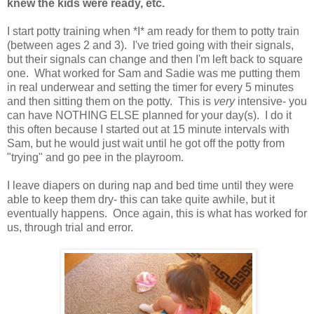
knew the kids were ready, etc.
I start potty training when *I* am ready for them to potty train
(between ages 2 and 3). I've tried going with their signals,
but their signals can change and then I'm left back to square
one. What worked for Sam and Sadie was me putting them
in real underwear and setting the timer for every 5 minutes
and then sitting them on the potty. This is
very
intensive- you
can have NOTHING ELSE planned for your day(s). I do it
this often because I started out at 15 minute intervals with
Sam, but he would just wait until he got off the potty from
"trying" and go pee in the playroom.
I leave diapers on during nap and bed time until they were
able to keep them dry- this can take quite awhile, but it
eventually happens. Once again, this is what has worked for
us, through trial and error.