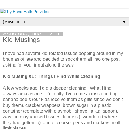
▼
Wednesday, June 1, 2011
Kid Musings
I have had several kid-related issues bopping around in my
brain as of late and decided to sock them all into one post,
asking for your input along the way.
Kid Musing #1 : Things I Find While Cleaning
A few weeks ago, I did a deeper cleaning. What I find
always amazes me. Recently, I've come across dried up
banana peels (our kids receive them as gifts since we don't
buy them), cracker wrappers, brown sugar in a plastic
container (complete with playmobil shovel, a.k.a. spoon),
way too may unused tissues, funnels (I wondered where
they had gotten to), and of course, pens and markers in off
limit places.