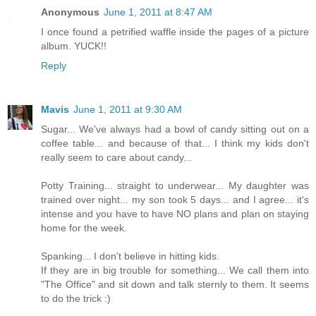
Anonymous
June 1, 2011 at 8:47 AM
I once found a petrified waffle inside the pages of a picture
album. YUCK!!
Reply
Mavis
June 1, 2011 at 9:30 AM
Sugar... We've always had a bowl of candy sitting out on a
coffee table... and because of that... I think my kids don't
really seem to care about candy...
Potty Training... straight to underwear... My daughter was
trained over night... my son took 5 days... and I agree... it's
intense and you have to have NO plans and plan on staying
home for the week.
Spanking... I don't believe in hitting kids.
If they are in big trouble for something... We call them into
"The Office" and sit down and talk sternly to them. It seems
to do the trick :)