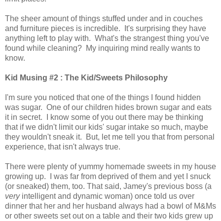
The sheer amount of things stuffed under and in couches
and furniture pieces is incredible. It's surprising they have
anything left to play with. What's the strangest thing you've
found while cleaning? My inquiring mind really wants to
know.
Kid Musing #2 : The Kid/Sweets Philosophy
I'm sure you noticed that one of the things I found hidden
was sugar. One of our children hides brown sugar and eats
it in secret. I know some of you out there may be thinking
that if we didn't limit our kids' sugar intake so much, maybe
they wouldn't sneak it. But, let me tell you that from personal
experience, that isn't always true.
There were plenty of yummy homemade sweets in my house
growing up. I was far from deprived of them and yet I snuck
(or sneaked) them, too. That said, Jamey's previous boss (a
very
intelligent and dynamic woman) once told us over
dinner that her and her husband always had a bowl of M&Ms
or other sweets set out on a table and their two kids grew up