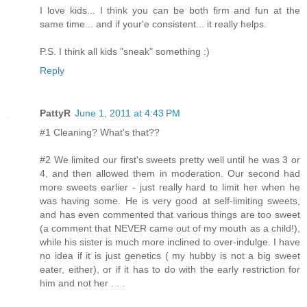
I love kids... I think you can be both firm and fun at the
same time... and if your'e consistent... it really helps.
P.S. I think all kids "sneak" something :)
Reply
PattyR
June 1, 2011 at 4:43 PM
#1 Cleaning? What's that??
#2 We limited our first's sweets pretty well until he was 3 or
4, and then allowed them in moderation. Our second had
more sweets earlier - just really hard to limit her when he
was having some. He is very good at self-limiting sweets,
and has even commented that various things are too sweet
(a comment that NEVER came out of my mouth as a child!),
while his sister is much more inclined to over-indulge. I have
no idea if it is just genetics ( my hubby is not a big sweet
eater, either), or if it has to do with the early restriction for
him and not her . . .