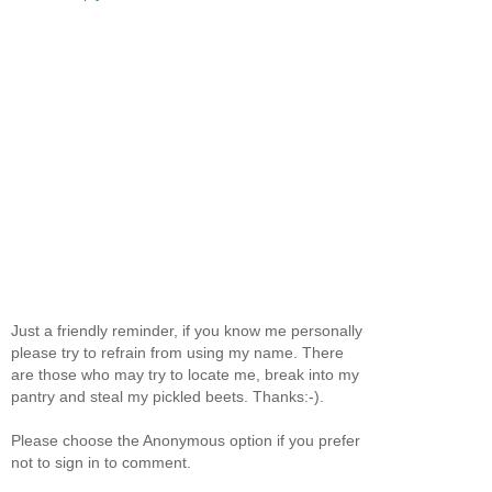
Just a friendly reminder, if you know me personally
please try to refrain from using my name. There
are those who may try to locate me, break into my
pantry and steal my pickled beets. Thanks:-).
Please choose the Anonymous option if you prefer
not to sign in to comment.