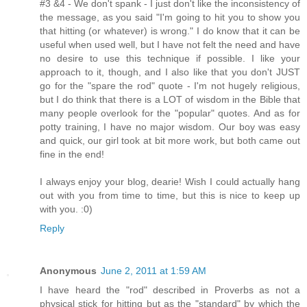
#3 &4 - We don't spank - I just don't like the inconsistency of
the message, as you said "I'm going to hit you to show you
that hitting (or whatever) is wrong." I do know that it can be
useful when used well, but I have not felt the need and have
no desire to use this technique if possible. I like your
approach to it, though, and I also like that you don't JUST
go for the "spare the rod" quote - I'm not hugely religious,
but I do think that there is a LOT of wisdom in the Bible that
many people overlook for the "popular" quotes. And as for
potty training, I have no major wisdom. Our boy was easy
and quick, our girl took at bit more work, but both came out
fine in the end!
I always enjoy your blog, dearie! Wish I could actually hang
out with you from time to time, but this is nice to keep up
with you. :0)
Reply
Anonymous
June 2, 2011 at 1:59 AM
I have heard the "rod" described in Proverbs as not a
physical stick for hitting but as the "standard" by which the