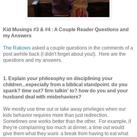
Kid Musings #3 & #4 : A Couple Reader Questions and
my Answers
The Rakows
asked a couple questions in the comments of a
post awhile back (I didn't forget about you!). Here are the
questions and my answers.
1. Explain your philosophy on disciplining your
children...especially from a biblical standpoint. do you
spank? time out? firm talkin' to? how do you and your
husband deal with misbehaviors?
We mostly use time out or take away privileges when our
kids behavior requires more than just redirection.
Sometimes one works better than the other. For example, if
they're complaining too much at dinner, a time out would
give them what they want- a break from having to eat what