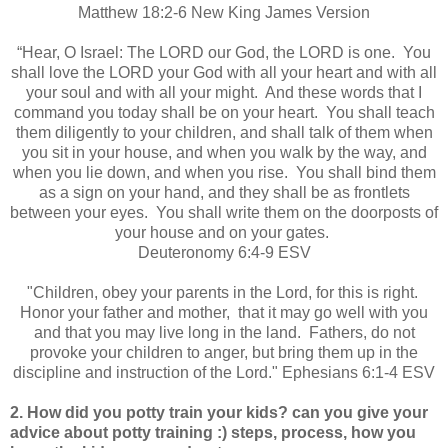
Matthew 18:2-6 New King James Version
“Hear, O Israel: The LORD our God, the LORD is one. You
shall love the LORD your God with all your heart and with all
your soul and with all your might. And these words that I
command you today shall be on your heart. You shall teach
them diligently to your children, and shall talk of them when
you sit in your house, and when you walk by the way, and
when you lie down, and when you rise. You shall bind them
as a sign on your hand, and they shall be as frontlets
between your eyes. You shall write them on the doorposts of
your house and on your gates.
Deuteronomy 6:4-9 ESV
"Children, obey your parents in the Lord, for this is right.
Honor your father and mother, that it may go well with you
and that you may live long in the land. Fathers, do not
provoke your children to anger, but bring them up in the
discipline and instruction of the Lord." Ephesians 6:1-4 ESV
2. How did you potty train your kids? can you give your
advice about potty training :) steps, process, how you