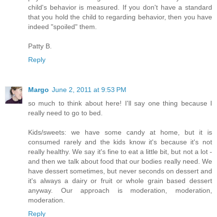
child's behavior is measured. If you don't have a standard
that you hold the child to regarding behavior, then you have
indeed "spoiled" them.
Patty B.
Reply
Margo
June 2, 2011 at 9:53 PM
so much to think about here! I'll say one thing because I
really need to go to bed.
Kids/sweets: we have some candy at home, but it is
consumed rarely and the kids know it's because it's not
really healthy. We say it's fine to eat a little bit, but not a lot -
and then we talk about food that our bodies really need. We
have dessert sometimes, but never seconds on dessert and
it's always a dairy or fruit or whole grain based dessert
anyway. Our approach is moderation, moderation,
moderation.
Reply