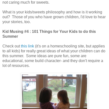
not caring much for sweets.
What is your kids/sweets philosophy and how is it working
out? Those of you who have grown children, I'd love to hear
your stories, too.
Kid Musing #4 : 101 Things for Your Kids to do this
Summer
Check out
this link
(it's on a homeschooling site, but applies
to all kids) for really great ideas of what your children can do
this summer. Some ideas are pure fun, some are
educational, some build character- and they don't require a
lot of resources.