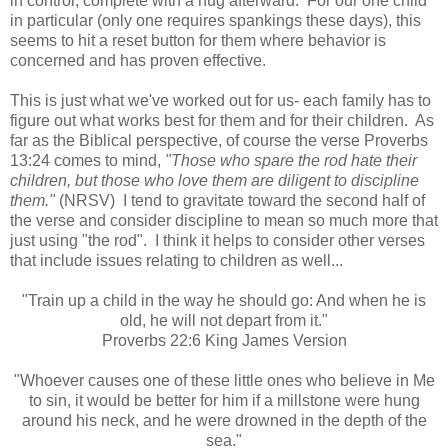
in control, complete with a hug afterward. For our one child
in particular (only one requires spankings these days), this
seems to hit a reset button for them where behavior is
concerned and has proven effective.
This is just what we've worked out for us- each family has to
figure out what works best for them and for their children. As
far as the Biblical perspective, of course the verse Proverbs
13:24 comes to mind,
"Those who spare the rod hate their
children, but those who love them are diligent to discipline
them."
(NRSV) I tend to gravitate toward the second half of
the verse and consider discipline to mean so much more that
just using "the rod". I think it helps to consider other verses
that include issues relating to children as well...
"Train up a child in the way he should go: And when he is
old, he will not depart from it.
"
Proverbs 22:6 King James Version
"Whoever causes one of these little ones who believe in Me
to sin, it would be better for him if a millstone were hung
around his neck, and he were drowned in the depth of the
sea."