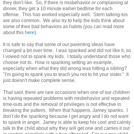
they don't like. So, if there is misbehavior or complaining at
dinner, they get a 10 minute earlier bedtime for each
offense. This has worked especially well. Stern talking-tos
are also common. We also try to help the kids think about
some of their bad behaviors as habits (you can read more
about this
here
).
It is safe to say that some of our parenting ideas have
changed a bit over time. I was spanked and did not like it, so
I vowed not to spank my kids. I totally understand those who
choose not to. How is spanking setting an example,
especially when what they did wrong was hitting a sibling?
"I'm going to spank you to teach you not to hit your sister." It
just doesn't make complete sense.
That said
, there are rare occasions when one of our children
is having repeated problems with misbehavior and repeated
time-outs and the removal of privileges is not effective in
breaking the pattern. When that happens, Jamey spanks. I
don't do the spanking because
I get angry
and I do not want
to spank in anger. Jamey is able to keep his cool and calmly
talk to the child about why they will get one and carries it out