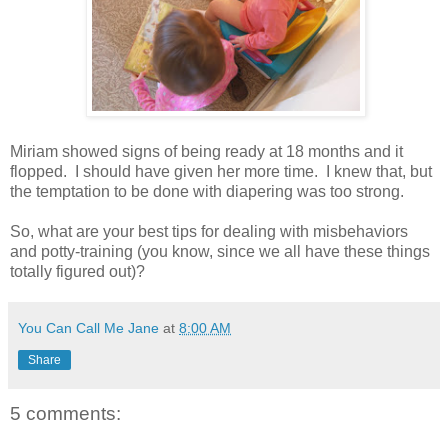
Miriam showed signs of being ready at 18 months and it
flopped. I should have given her more time. I knew that, but
the temptation to be done with diapering was too strong.
So, what are your best tips for dealing with misbehaviors
and potty-training (you know, since we all have these things
totally figured out)?
You Can Call Me Jane
at
8:00 AM
Share
5 comments: