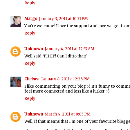
Reply
Margo
January 3, 2011 at 10:31 PM
You're welcome! I love the support and love we get fro
Reply
Unknown
January 4, 2011 at 12:57 AM
Well said, THHP! Can I ditto that?
Reply
Chelsea
January 8, 2011 at 2:26 PM
I like commenting on your blog ;-) It's funny to com
feel more connected and less like a lurker :-)
Reply
Unknown
March 4, 2011 at 9:03 PM
Well, if that means that I'm one of your favourite blogg