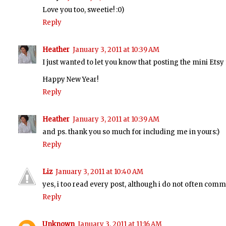
Love you too, sweetie! :0)
Reply
Heather
January 3, 2011 at 10:39 AM
I just wanted to let you know that posting the mini Etsy 
Happy New Year!
Reply
Heather
January 3, 2011 at 10:39 AM
and ps. thank you so much for including me in yours:)
Reply
Liz
January 3, 2011 at 10:40 AM
yes, i too read every post, although i do not often comme
Reply
Unknown
January 3, 2011 at 11:16 AM