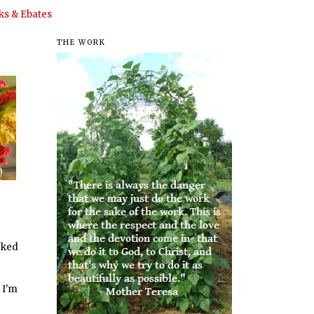
s & Ebates
THE WORK
orked
 I'm