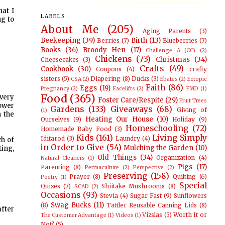
hat I
LABELS
ng to
About Me
(205)
Aging Parents
(3)
Beekeeping
(39)
Birth
(13)
Berries
(7)
Blueberries
(7)
Books
(36)
Broody Hen
(17)
Challenge A (CC)
(2)
Chickens
(73)
Christmas
(34)
Cheesecakes
(3)
Crafts
(49)
Cookbook
(30)
Coupons
(4)
crafty
sisters
(5)
Diapering
(8)
Ducks
(3)
CSA
(2)
Ebates
(2)
Ectopic
Faith
(86)
Eggs
(19)
Pregnancy
(2)
Facelifts
(2)
FMD
(1)
Food
(365)
very
Foster Care/Respite
(29)
Fruit Trees
hower
Gardens
(133)
Giveaways
(68)
Giving of
(1)
n the
Heating Our House
(10)
Ourselves
(9)
Holiday
(9)
Homeschooling
(72)
Homemade Baby Food
(3)
Kids
(161)
Living Simply
Iditarod
(3)
Laundry
(4)
ch of
in Order to Give
(54)
Mulching the Garden
(10)
ting,
Old Things
(34)
Organization
(4)
Natural Cleaners
(1)
Pigs
(17)
Parenting
(8)
Permaculture
(2)
Perspective
(2)
Preserving
(158)
Prayer
(8)
Quilting
(6)
Poetry
(1)
Special
Quizes
(7)
Shiitake Mushrooms
(8)
SCAD
(2)
Occasions
(93)
Stevia
(4)
Sugar Fast
(9)
Sunflowers
Swag Bucks
(11)
(8)
Tattler Reusable Canning Lids
(8)
fter
Vizslas
(5)
Worth It or
The Customer Advantage
(1)
Videos
(1)
Not?
(5)