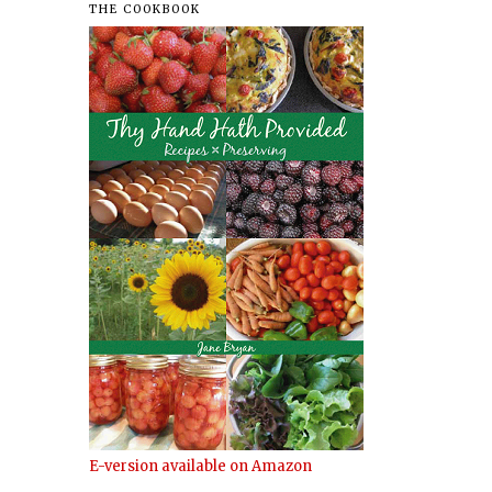
THE COOKBOOK
.
E-version available on Amazon