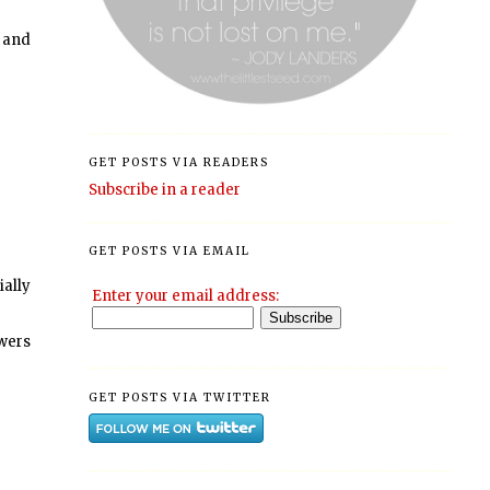
h and
GET POSTS VIA READERS
Subscribe in a reader
GET POSTS VIA EMAIL
ially
Enter your email address:
owers
GET POSTS VIA TWITTER