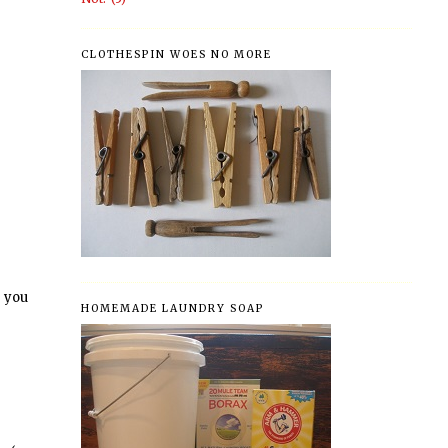
CLOTHESPIN WOES NO MORE
 you
HOMEMADE LAUNDRY SOAP