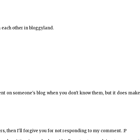
m each other in bloggyland.
ment on someone's blog when you don't know them, but it does make
ers, then I'll forgive you for not responding to my comment. :P