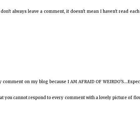
I don't always leave a comment, it doesn't mean I haven't read eac
every comment on my blog because I AM AFRAID OF WEIRDO'S....Espec
 that you cannot respond to every comment with a lovely picture of fl