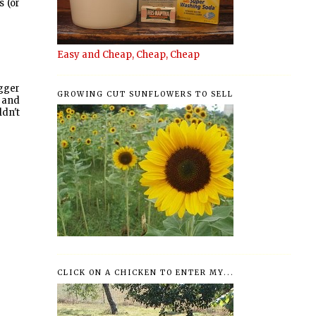
s (or
Easy and Cheap, Cheap, Cheap
ogger
GROWING CUT SUNFLOWERS TO SELL
 and
ldn't
CLICK ON A CHICKEN TO ENTER MY...