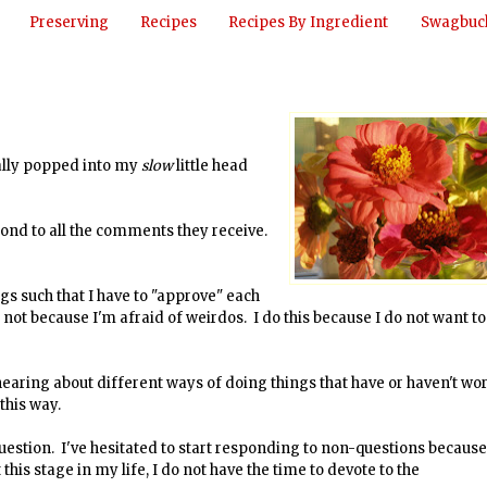
Preserving
Recipes
Recipes By Ingredient
Swagbuck
nally popped into my
slow
little head
pond to all the comments they receive.
 such that I have to "approve" each
not because I'm afraid of weirdos. I do this because I do not want to
hearing about different ways of doing things that have or haven't w
this way.
uestion. I've hesitated to start responding to non-questions because
this stage in my life, I do not have the time to devote to the