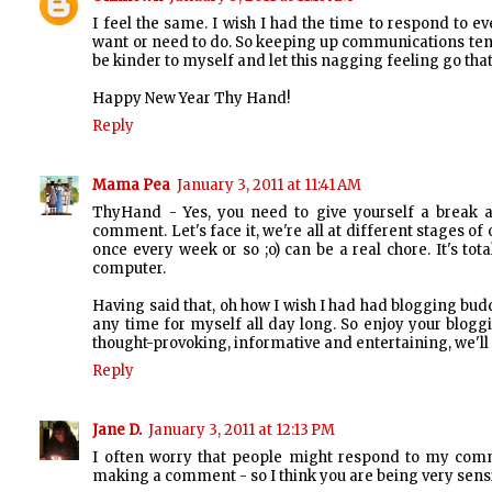
I feel the same. I wish I had the time to respond to 
want or need to do. So keeping up communications tends 
be kinder to myself and let this nagging feeling go tha
Happy New Year Thy Hand!
Reply
Mama Pea
January 3, 2011 at 11:41 AM
ThyHand - Yes, you need to give yourself a break a
comment. Let's face it, we're all at different stages o
once every week or so ;o) can be a real chore. It's to
computer.
Having said that, oh how I wish I had had blogging budd
any time for myself all day long. So enjoy your blogg
thought-provoking, informative and entertaining, we'l
Reply
Jane D.
January 3, 2011 at 12:13 PM
I often worry that people might respond to my comme
making a comment - so I think you are being very sensib