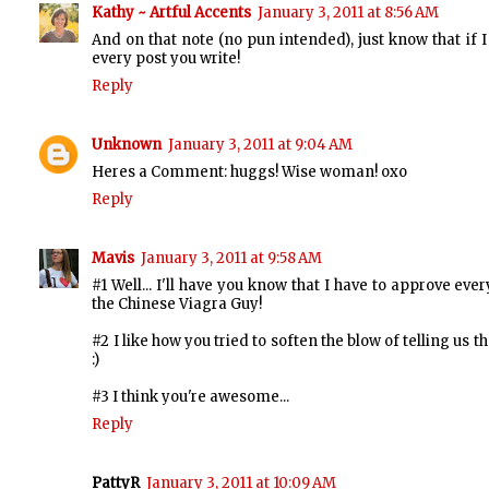
Kathy ~ Artful Accents
January 3, 2011 at 8:56 AM
And on that note (no pun intended), just know that if 
every post you write!
Reply
Unknown
January 3, 2011 at 9:04 AM
Heres a Comment: huggs! Wise woman! oxo
Reply
Mavis
January 3, 2011 at 9:58 AM
#1 Well... I'll have you know that I have to approve 
the Chinese Viagra Guy!
#2 I like how you tried to soften the blow of telling us
:)
#3 I think you're awesome...
Reply
PattyR
January 3, 2011 at 10:09 AM