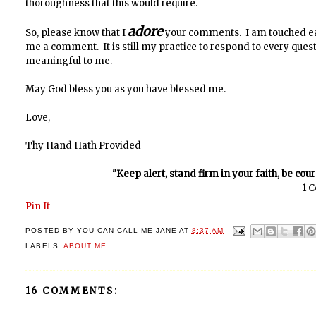
thoroughness that this would require.
adore
So, please know that I
your comments. I am touched ea
me a comment. It is still my practice to respond to every que
meaningful to me.
May God bless you as you have blessed me.
Love,
Thy Hand Hath Provided
"Keep alert, stand firm in your faith, be cou
1 C
Pin It
POSTED BY
YOU CAN CALL ME JANE
AT
8:37 AM
LABELS:
ABOUT ME
16 COMMENTS: