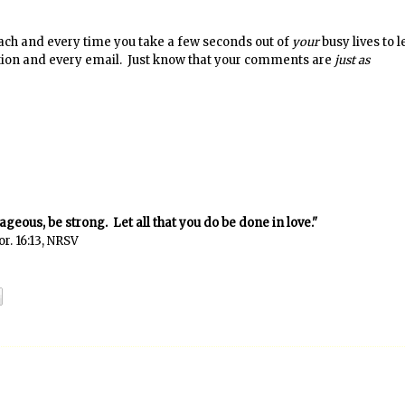
ch and every time you take a few seconds out of
your
busy lives to 
stion and every email. Just know that your comments are
just as
rageous, be strong. Let all that you do be done in love."
or. 16:13, NRSV