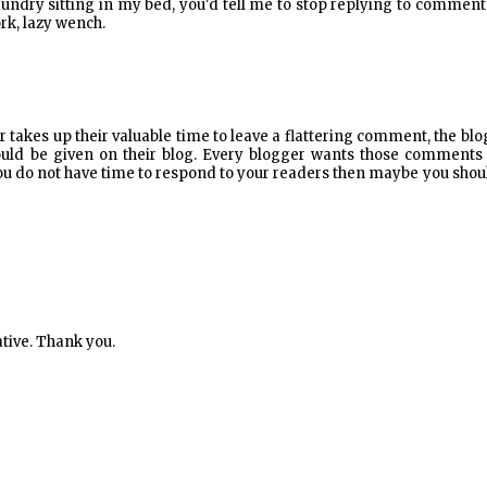
 laundry sitting in my bed, you'd tell me to stop replying to comment
k, lazy wench.
der takes up their valuable time to leave a flattering comment, the bl
hould be given on their blog. Every blogger wants those comments
If you do not have time to respond to your readers then maybe you shou
ative. Thank you.