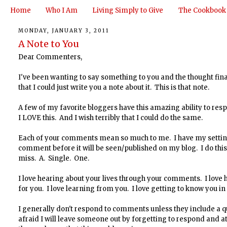
Home
Who I Am
Living Simply to Give
The Cookbook
MONDAY, JANUARY 3, 2011
A Note to You
Dear Commenters,
I've been wanting to say something to you and the thought fi
that I could just write you a note about it. This is that note.
A few of my favorite bloggers have this amazing ability to res
I LOVE this. And I wish terribly that I could do the same.
Each of your comments mean so much to me. I have my settings
comment before it will be seen/published on my blog. I do this 
miss. A. Single. One.
I love hearing about your lives through your comments. I love 
for you. I love learning from you. I love getting to know you in 
I generally don't respond to comments unless they include a q
afraid I will leave someone out by forgetting to respond and at 