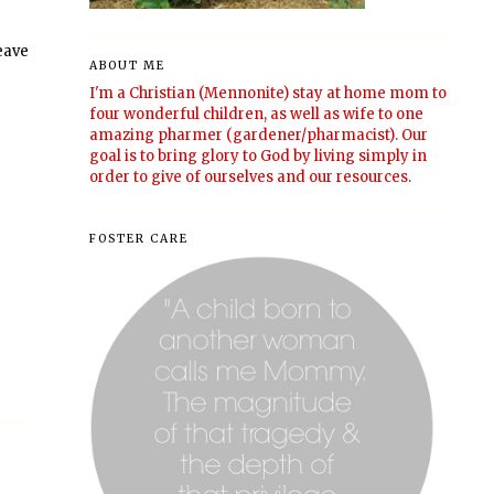
leave
ABOUT ME
I'm a Christian (Mennonite) stay at home mom to
four wonderful children, as well as wife to one
amazing pharmer (gardener/pharmacist). Our
goal is to bring glory to God by living simply in
order to give of ourselves and our resources.
FOSTER CARE