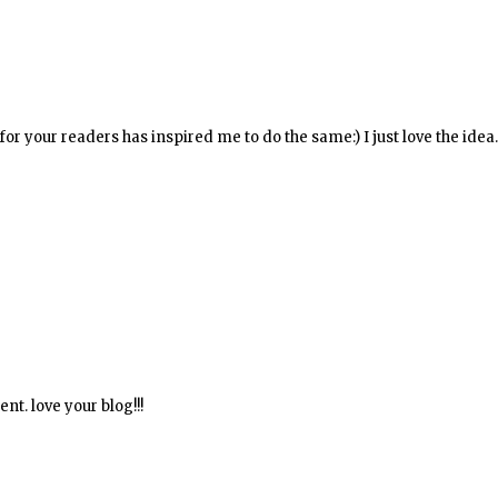
for your readers has inspired me to do the same:) I just love the idea
nt. love your blog!!!