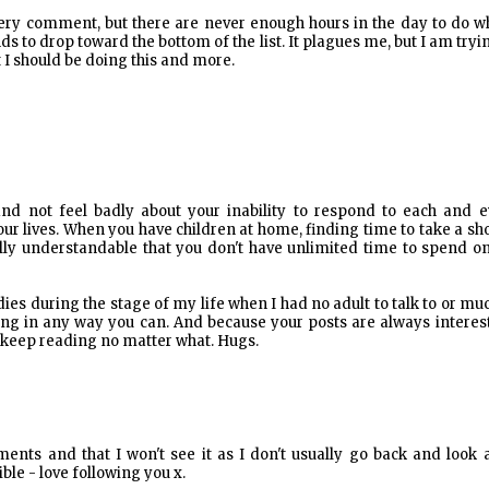
every comment, but there are never enough hours in the day to do w
to drop toward the bottom of the list. It plagues me, but I am tryi
t I should be doing this and more.
nd not feel badly about your inability to respond to each and e
f our lives. When you have children at home, finding time to take a s
tally understandable that you don't have unlimited time to spend o
ies during the stage of my life when I had no adult to talk to or mu
ing in any way you can. And because your posts are always interes
l keep reading no matter what. Hugs.
nts and that I won't see it as I don't usually go back and look a
le - love following you x.