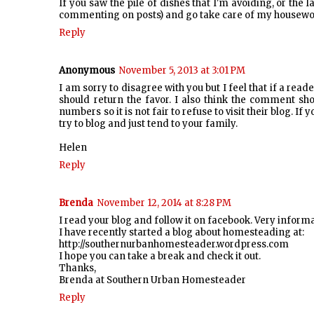
If you saw the pile of dishes that I'm avoiding, or the
commenting on posts) and go take care of my housewor
Reply
Anonymous
November 5, 2013 at 3:01 PM
I am sorry to disagree with you but I feel that if a rea
should return the favor. I also think the comment s
numbers so it is not fair to refuse to visit their blog. 
try to blog and just tend to your family.
Helen
Reply
Brenda
November 12, 2014 at 8:28 PM
I read your blog and follow it on facebook. Very inform
I have recently started a blog about homesteading at:
http://southernurbanhomesteader.wordpress.com
I hope you can take a break and check it out.
Thanks,
Brenda at Southern Urban Homesteader
Reply