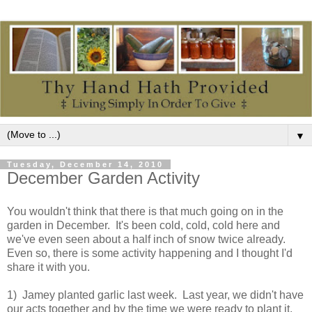
▼
Tuesday, December 14, 2010
December Garden Activity
You wouldn't think that there is that much going on in the
garden in December. It's been cold, cold, cold here and
we've even seen about a half inch of snow twice already.
Even so, there is some activity happening and I thought I'd
share it with you.
1) Jamey planted garlic last week. Last year, we didn't have
our acts together and by the time we were ready to plant it,