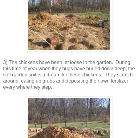
3) The chickens have been let loose in the garden. During
this time of year when they bugs have buried down deep, the
soft garden soil is a dream for these chickens. They scratch
around, eating up grubs and depositing their own fertilizer
every where they step.