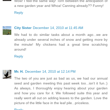
Wow! I feel the same way! Torn between the anticipation of
a new garden year and Whoa! Canning already?? Funny!
Reply
City Sister
December 14, 2010 at 11:45 AM
We had to do similar tasks about a month ago...we are
already under several inches of snow and getting more by
the minute! My chickens had a great time scratching
around!
Reply
Mr. H.
December 14, 2010 at 12:14 PM
The two of you are just as bad as us, we had our annual
seed and garden meeting this past week too...isn't it fun.:)
As always, I thoroughly enjoy hearing about your garden
and how you care for it. We followed suite this year and
really went all out on adding leaves to the garden. Love the
picture of the little face in the leaf pile...priceless.
Reply