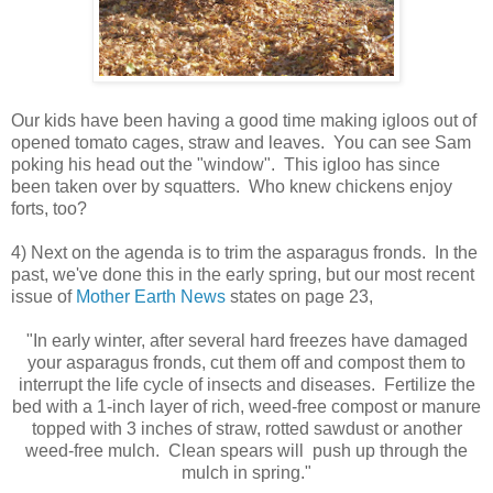
Our kids have been having a good time making igloos out of
opened tomato cages, straw and leaves. You can see Sam
poking his head out the "window". This igloo has since
been taken over by squatters. Who knew chickens enjoy
forts, too?
4) Next on the agenda is to trim the asparagus fronds. In the
past, we've done this in the early spring, but our most recent
issue of
Mother Earth News
states on page 23,
"In early winter, after several hard freezes have damaged
your asparagus fronds, cut them off and compost them to
interrupt the life cycle of insects and diseases. Fertilize the
bed with a 1-inch layer of rich, weed-free compost or manure
topped with 3 inches of straw, rotted sawdust or another
weed-free mulch. Clean spears will push up through the
mulch in spring."