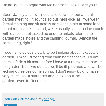
I'm not going to argue with Mother Earth News. Are you?
Soon, Jamey and I will need to sit down for our annual
garden meeting. It sounds so business-like, as if we wear
formal clothing and sit across from each other at some long,
board room table. Instead, we're usually sitting on the couch
with our cold feet tucked up under blankets referring to
garden maps, notes and the canning journal. Almost the
same thing, right?
It seems ridiculously early to be thinking about next year's
garden. I'm still suffering from canning flashbacks. I'd like
them to fade a bit more before I have to turn my mind back to
the garden, but if we do that, we'll be ill-prepared and will be
kicking ourselves come spring. I don't enjoy kicking myself
very much, so I'll surrender and think about the
garden...even in December.
You Can Call Me Jane
at
8:27 AM