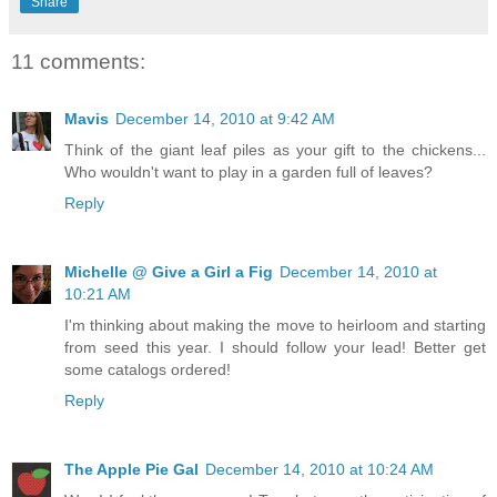
Share
11 comments:
Mavis
December 14, 2010 at 9:42 AM
Think of the giant leaf piles as your gift to the chickens...
Who wouldn't want to play in a garden full of leaves?
Reply
Michelle @ Give a Girl a Fig
December 14, 2010 at
10:21 AM
I'm thinking about making the move to heirloom and starting
from seed this year. I should follow your lead! Better get
some catalogs ordered!
Reply
The Apple Pie Gal
December 14, 2010 at 10:24 AM