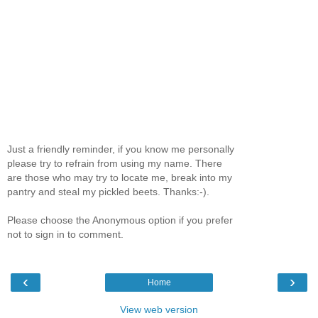
Just a friendly reminder, if you know me personally
please try to refrain from using my name. There
are those who may try to locate me, break into my
pantry and steal my pickled beets. Thanks:-).
Please choose the Anonymous option if you prefer
not to sign in to comment.
‹
›
Home
View web version