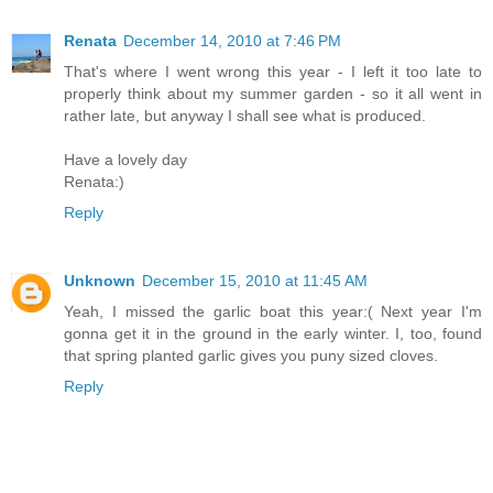
Renata
December 14, 2010 at 7:46 PM
That's where I went wrong this year - I left it too late to
properly think about my summer garden - so it all went in
rather late, but anyway I shall see what is produced.
Have a lovely day
Renata:)
Reply
Unknown
December 15, 2010 at 11:45 AM
Yeah, I missed the garlic boat this year:( Next year I'm
gonna get it in the ground in the early winter. I, too, found
that spring planted garlic gives you puny sized cloves.
Reply