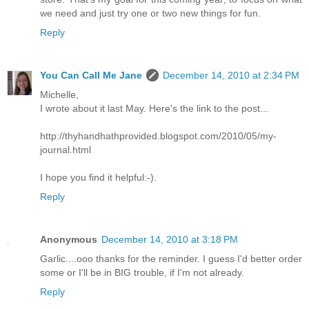
we need and just try one or two new things for fun.
Reply
You Can Call Me Jane
December 14, 2010 at 2:34 PM
Michelle,
I wrote about it last May. Here's the link to the post...
http://thyhandhathprovided.blogspot.com/2010/05/my-
journal.html
I hope you find it helpful:-).
Reply
Anonymous
December 14, 2010 at 3:18 PM
Garlic....ooo thanks for the reminder. I guess I'd better order
some or I'll be in BIG trouble, if I'm not already.
Reply