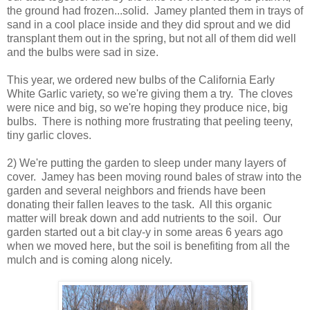
the ground had frozen...solid. Jamey planted them in trays of
sand in a cool place inside and they did sprout and we did
transplant them out in the spring, but not all of them did well
and the bulbs were sad in size.
This year, we ordered new bulbs of the California Early
White Garlic variety, so we're giving them a try. The cloves
were nice and big, so we're hoping they produce nice, big
bulbs. There is nothing more frustrating that peeling teeny,
tiny garlic cloves.
2) We're putting the garden to sleep under many layers of
cover. Jamey has been moving round bales of straw into the
garden and several neighbors and friends have been
donating their fallen leaves to the task. All this organic
matter will break down and add nutrients to the soil. Our
garden started out a bit clay-y in some areas 6 years ago
when we moved here, but the soil is benefiting from all the
mulch and is coming along nicely.