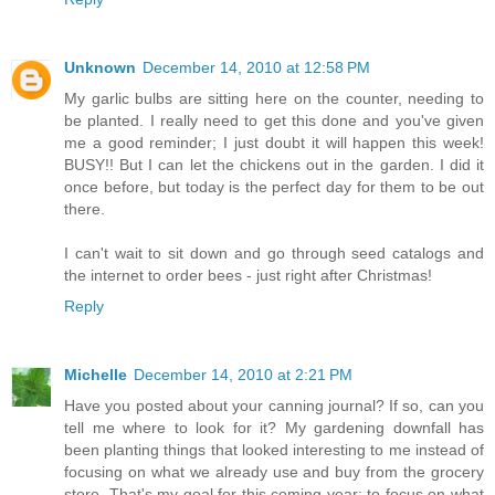
Unknown
December 14, 2010 at 12:58 PM
My garlic bulbs are sitting here on the counter, needing to
be planted. I really need to get this done and you've given
me a good reminder; I just doubt it will happen this week!
BUSY!! But I can let the chickens out in the garden. I did it
once before, but today is the perfect day for them to be out
there.
I can't wait to sit down and go through seed catalogs and
the internet to order bees - just right after Christmas!
Reply
Michelle
December 14, 2010 at 2:21 PM
Have you posted about your canning journal? If so, can you
tell me where to look for it? My gardening downfall has
been planting things that looked interesting to me instead of
focusing on what we already use and buy from the grocery
store. That's my goal for this coming year; to focus on what