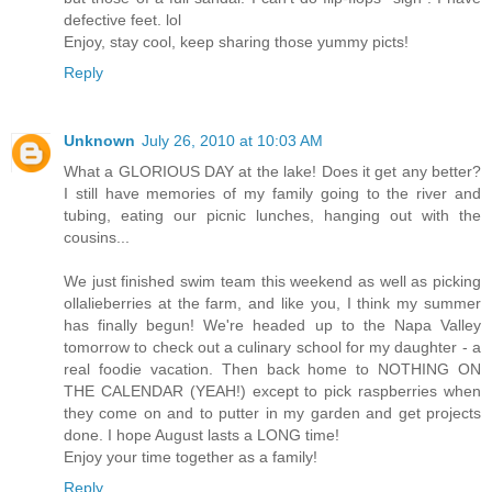
defective feet. lol
Enjoy, stay cool, keep sharing those yummy picts!
Reply
Unknown
July 26, 2010 at 10:03 AM
What a GLORIOUS DAY at the lake! Does it get any better?
I still have memories of my family going to the river and
tubing, eating our picnic lunches, hanging out with the
cousins...
We just finished swim team this weekend as well as picking
ollalieberries at the farm, and like you, I think my summer
has finally begun! We're headed up to the Napa Valley
tomorrow to check out a culinary school for my daughter - a
real foodie vacation. Then back home to NOTHING ON
THE CALENDAR (YEAH!) except to pick raspberries when
they come on and to putter in my garden and get projects
done. I hope August lasts a LONG time!
Enjoy your time together as a family!
Reply