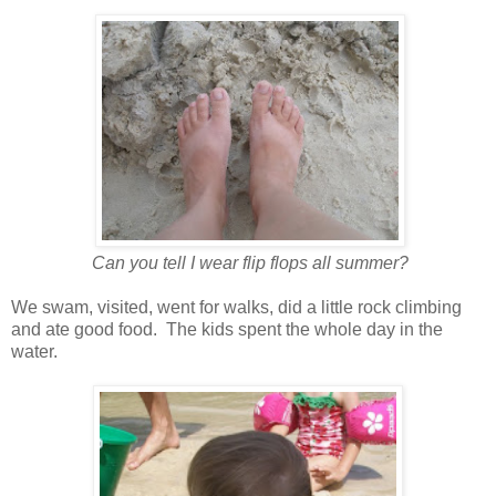
Can you tell I wear flip flops all summer?
We swam, visited, went for walks, did a little rock climbing
and ate good food. The kids spent the whole day in the
water.