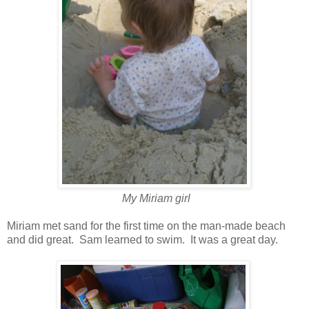
My Miriam girl
Miriam met sand for the first time on the man-made beach
and did great. Sam learned to swim. It was a great day.