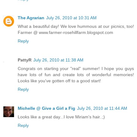
The Agrarian
July 26, 2010 at 10:31 AM
What a beautiful day! We love hummous at our picnics, too!
Farmer @ www.farmer-rosehillfarm.blogspot.com
Reply
PattyR
July 26, 2010 at 11:38 AM
Congrats on starting your "real" summer! I hope you guys
have lots of fun and create lots of wonderful memories!
Looks like you've gotten off to a good start!
Reply
Michelle @ Give a Girl a Fig
July 26, 2010 at 11:44 AM
Looks like a great day...I love Miriam's hair..;)
Reply