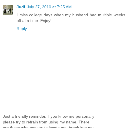
Judi
July 27, 2010 at 7:25 AM
I miss college days when my husband had multiple weeks
off at a time. Enjoy!
Reply
Just a friendly reminder, if you know me personally
please try to refrain from using my name. There
are those who may try to locate me, break into my