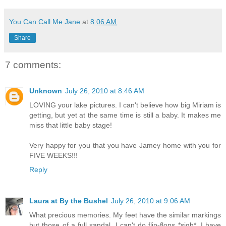
You Can Call Me Jane
at
8:06 AM
Share
7 comments:
Unknown
July 26, 2010 at 8:46 AM
LOVING your lake pictures. I can't believe how big Miriam is
getting, but yet at the same time is still a baby. It makes me
miss that little baby stage!
Very happy for you that you have Jamey home with you for
FIVE WEEKS!!!
Reply
Laura at By the Bushel
July 26, 2010 at 9:06 AM
What precious memories. My feet have the similar markings
but those of a full sandal. I can't do flip-flops *sigh*. I have