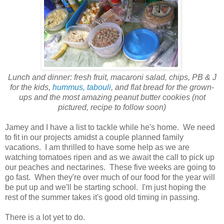
Lunch and dinner: fresh fruit, macaroni salad, chips, PB & J
for the kids,
hummus, tabouli
, and flat bread for the grown-
ups and the most amazing peanut butter cookies (not
pictured, recipe to follow soon)
Jamey and I have a list to tackle while he's home. We need
to fit in our projects amidst a couple planned family
vacations. I am thrilled to have some help as we are
watching tomatoes ripen and as we await the call to pick up
our peaches and nectarines. These five weeks are going to
go fast. When they're over much of our food for the year will
be put up and we'll be starting school. I'm just hoping the
rest of the summer takes it's good old timing in passing.
There is a lot yet to do.