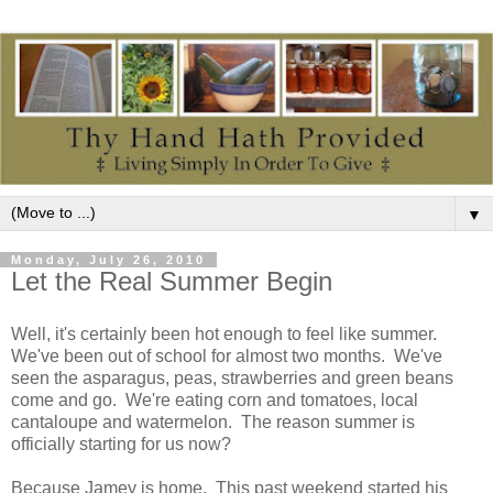
▼
Monday, July 26, 2010
Let the Real Summer Begin
Well, it's certainly been hot enough to feel like summer.
We've been out of school for almost two months. We've
seen the asparagus, peas, strawberries and green beans
come and go. We're eating corn and tomatoes, local
cantaloupe and watermelon. The reason summer is
officially starting for us now?
Because Jamey is home. This past weekend started his