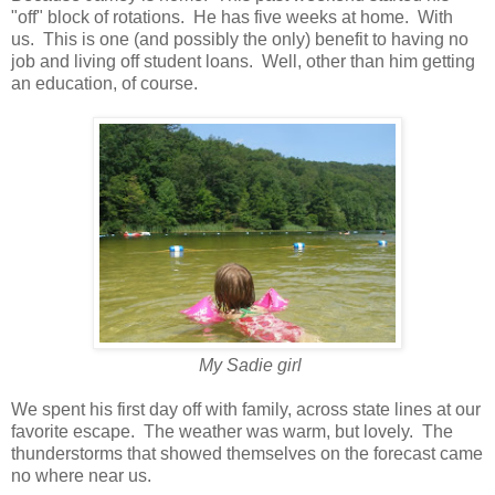
"off" block of rotations. He has five weeks at home. With
us. This is one (and possibly the only) benefit to having no
job and living off student loans. Well, other than him getting
an education, of course.
My Sadie girl
We spent his first day off with family, across state lines at our
favorite escape. The weather was warm, but lovely. The
thunderstorms that showed themselves on the forecast came
no where near us.