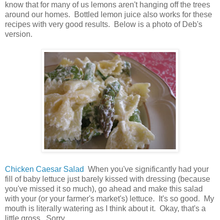
know that for many of us lemons aren't hanging off the trees
around our homes. Bottled lemon juice also works for these
recipes with very good results. Below is a photo of Deb's
version.
Chicken Caesar Salad
When you've significantly had your
fill of baby lettuce just barely kissed with dressing (because
you've missed it so much), go ahead and make this salad
with your (or your farmer's market's) lettuce. It's so good. My
mouth is literally watering as I think about it. Okay, that's a
little gross. Sorry.