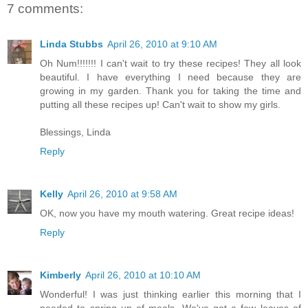
7 comments:
Linda Stubbs
April 26, 2010 at 9:10 AM
Oh Num!!!!!!! I can't wait to try these recipes! They all look
beautiful. I have everything I need because they are
growing in my garden. Thank you for taking the time and
putting all these recipes up! Can't wait to show my girls.
Blessings, Linda
Reply
Kelly
April 26, 2010 at 9:58 AM
OK, now you have my mouth watering. Great recipe ideas!
Reply
Kimberly
April 26, 2010 at 10:10 AM
Wonderful! I was just thinking earlier this morning that I
needed to spring up of meals. We've got a few leaves of