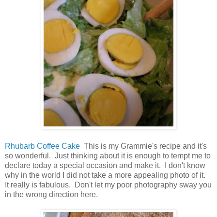
Rhubarb Coffee Cake
This is my Grammie's recipe and it's
so wonderful. Just thinking about it is enough to tempt me to
declare today a special occasion and make it. I don't know
why in the world I did not take a more appealing photo of it.
It really is fabulous. Don't let my poor photography sway you
in the wrong direction here.