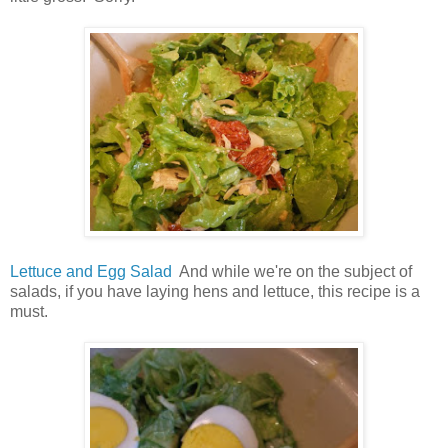
Lettuce and Egg Salad
And while we're on the subject of
salads, if you have laying hens and lettuce, this recipe is a
must.