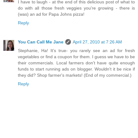
I have to laugh - at the end of this delicious post of what to
do with all those fresh veggies you're growing - there is
(was) an ad for Papa Johns pizza!
Reply
You Can Call Me Jane
April 27, 2010 at 7:26 AM
Stephanie, Ha! It's true- you rarely see an ad for fresh
vegetables or find a coupon for them. I guess we have to be
their commercials. Local farmers don't have quite enough
funds to start running ads on blogger. Wouldn't it be nice if
they did? Shop farmer's markets! (End of my commercial.)
Reply