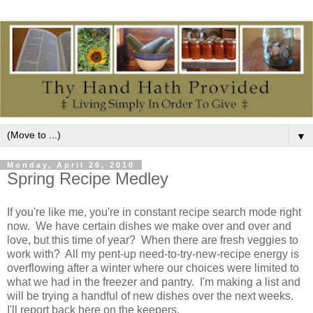
▼
Monday, April 26, 2010
Spring Recipe Medley
If you're like me, you're in constant recipe search mode right
now. We have certain dishes we make over and over and
love, but this time of year? When there are fresh veggies to
work with? All my pent-up need-to-try-new-recipe energy is
overflowing after a winter where our choices were limited to
what we had in the freezer and pantry. I'm making a list and
will be trying a handful of new dishes over the next weeks.
I'll report back here on the keepers.