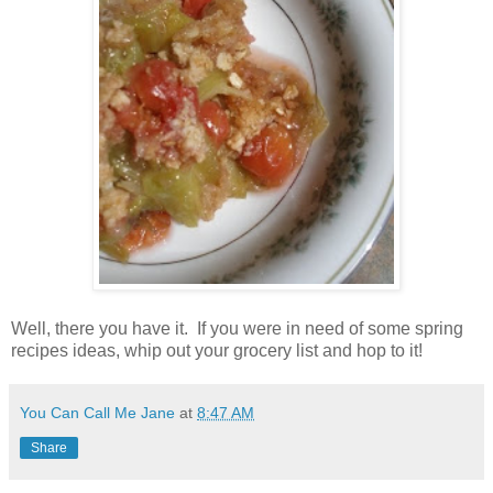
Well, there you have it. If you were in need of some spring
recipes ideas, whip out your grocery list and hop to it!
You Can Call Me Jane
at
8:47 AM
Share