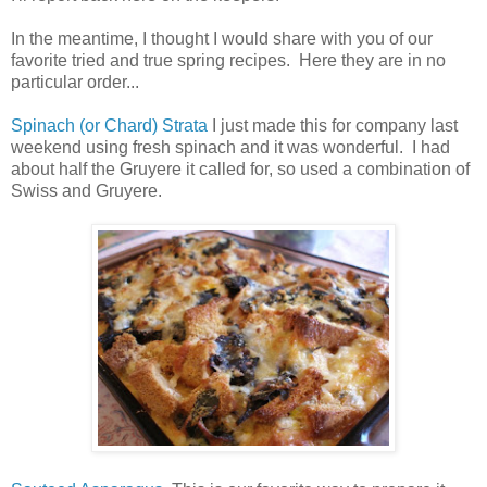
In the meantime, I thought I would share with you of our
favorite tried and true spring recipes. Here they are in no
particular order...
Spinach (or Chard) Strata
I just made this for company last
weekend using fresh spinach and it was wonderful. I had
about half the Gruyere it called for, so used a combination of
Swiss and Gruyere.