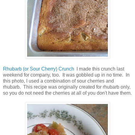
Rhubarb (or Sour Cherry) Crunch
I made this crunch last
weekend for company, too. It was gobbled up in no time. In
this photo, I used a combination of sour cherries and
rhubarb. This recipe was originally created for rhubarb only,
so you do not need the cherries at all of you don't have them.