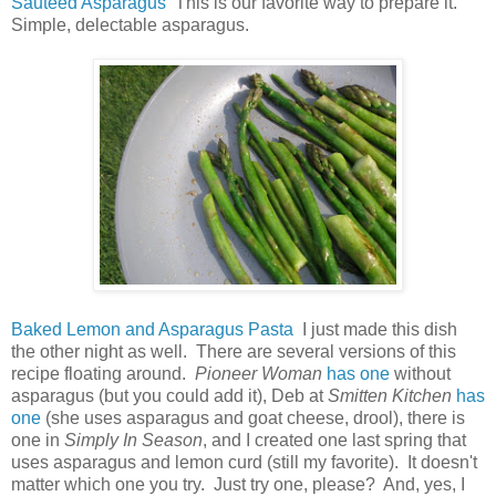
Sauteed Asparagus
This is our favorite way to prepare it.
Simple, delectable asparagus.
Baked Lemon and Asparagus Pasta
I just made this dish
the other night as well. There are several versions of this
recipe floating around.
Pioneer Woman
has one
without
asparagus (but you could add it), Deb at
Smitten Kitchen
has
one
(she uses asparagus and goat cheese, drool), there is
one in
Simply In Season
, and I created one last spring that
uses asparagus and lemon curd (still my favorite). It doesn't
matter which one you try. Just try one, please? And, yes, I