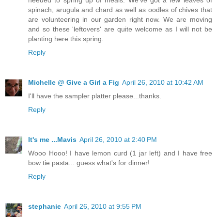
spinach, arugula and chard as well as oodles of chives that
are volunteering in our garden right now. We are moving
and so these 'leftovers' are quite welcome as I will not be
planting here this spring.
Reply
Michelle @ Give a Girl a Fig
April 26, 2010 at 10:42 AM
I'll have the sampler platter please...thanks.
Reply
It's me ...Mavis
April 26, 2010 at 2:40 PM
Wooo Hooo! I have lemon curd (1 jar left) and I have free
bow tie pasta... guess what's for dinner!
Reply
stephanie
April 26, 2010 at 9:55 PM