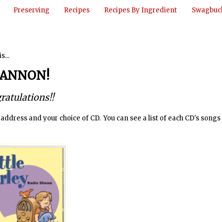
Preserving
Recipes
Recipes By Ingredient
Swagbuck
is...
ANNON!
ratulations!!
dress and your choice of CD. You can see a list of each CD's songs