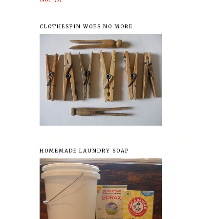
CLOTHESPIN WOES NO MORE
HOMEMADE LAUNDRY SOAP