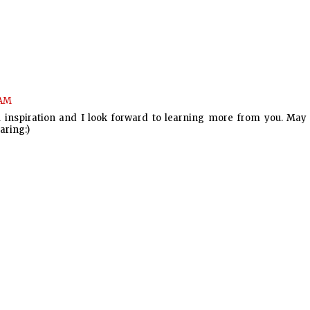
 AM
al inspiration and I look forward to learning more from you. May
aring:)