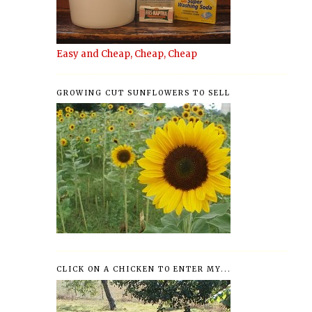
Easy and Cheap, Cheap, Cheap
GROWING CUT SUNFLOWERS TO SELL
CLICK ON A CHICKEN TO ENTER MY...