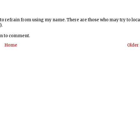
y to refrain from using my name. There are those who may try to loc
).
 in to comment.
Home
Older 