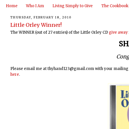
Home
Who I Am
Living Simply to Give
The Cookbook
THURSDAY, FEBRUARY 18, 2010
Little Orley Winner!
The WINNER (out of 27 entries) of the Little Orley CD
give away
SH
Cong
Please email me at thyhand123@gmail.com with your mailing ad
here
.