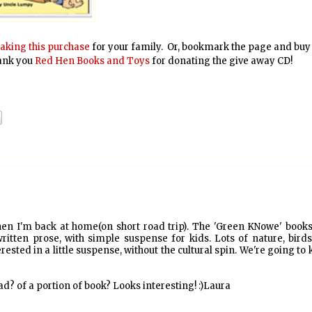
aking this purchase
for your family. Or, bookmark the page and buy
hank you
Red Hen Books and Toys
for donating the give away CD!
when I'm back at home(on short road trip). The 'Green KNowe' book
-written prose, with simple suspense for kids. Lots of nature, bird
rested in a little suspense, without the cultural spin. We're going to
d? of a portion of book? Looks interesting! :)Laura