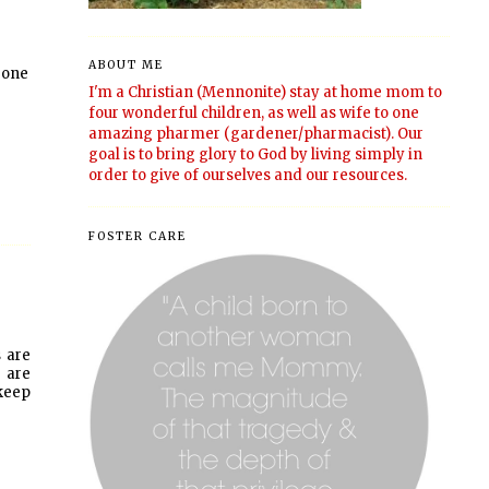
ABOUT ME
 one
I'm a Christian (Mennonite) stay at home mom to
four wonderful children, as well as wife to one
amazing pharmer (gardener/pharmacist). Our
goal is to bring glory to God by living simply in
order to give of ourselves and our resources.
FOSTER CARE
s are
s are
 keep