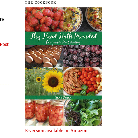
THE COOKBOOK
ate
Post
E-version available on Amazon