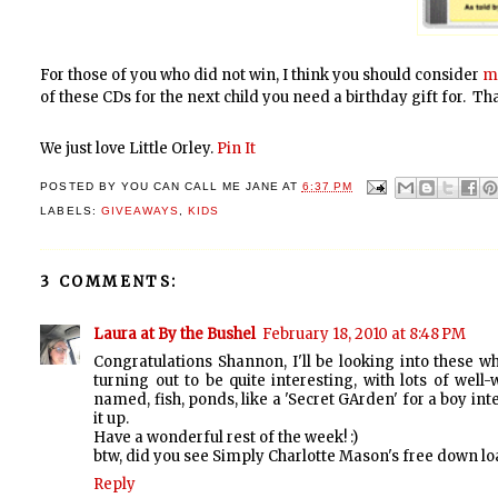
For those of you who did not win, I think you should consider
m
of these CDs for the next child you need a birthday gift for. T
We just love Little Orley.
Pin It
POSTED BY
YOU CAN CALL ME JANE
AT
6:37 PM
LABELS:
GIVEAWAYS
,
KIDS
3 COMMENTS:
Laura at By the Bushel
February 18, 2010 at 8:48 PM
Congratulations Shannon, I'll be looking into these 
turning out to be quite interesting, with lots of well
named, fish, ponds, like a 'Secret GArden' for a boy inte
it up.
Have a wonderful rest of the week! :)
btw, did you see Simply Charlotte Mason's free down loa
Reply