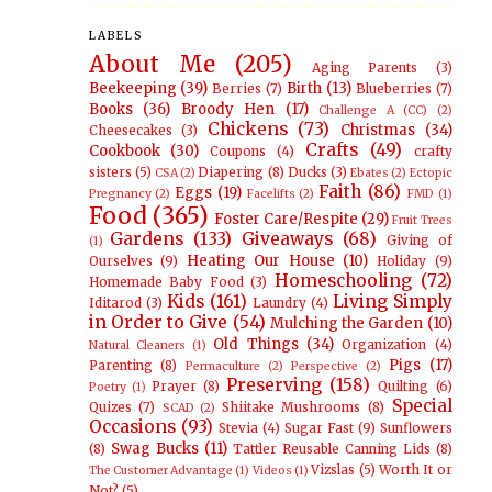
LABELS
About Me
(205)
Aging Parents
(3)
Beekeeping
(39)
Birth
(13)
Berries
(7)
Blueberries
(7)
Books
(36)
Broody Hen
(17)
Challenge A (CC)
(2)
Chickens
(73)
Christmas
(34)
Cheesecakes
(3)
Crafts
(49)
Cookbook
(30)
Coupons
(4)
crafty
sisters
(5)
Diapering
(8)
Ducks
(3)
CSA
(2)
Ebates
(2)
Ectopic
Faith
(86)
Eggs
(19)
Pregnancy
(2)
Facelifts
(2)
FMD
(1)
Food
(365)
Foster Care/Respite
(29)
Fruit Trees
Gardens
(133)
Giveaways
(68)
Giving of
(1)
Heating Our House
(10)
Ourselves
(9)
Holiday
(9)
Homeschooling
(72)
Homemade Baby Food
(3)
Kids
(161)
Living Simply
Iditarod
(3)
Laundry
(4)
in Order to Give
(54)
Mulching the Garden
(10)
Old Things
(34)
Organization
(4)
Natural Cleaners
(1)
Pigs
(17)
Parenting
(8)
Permaculture
(2)
Perspective
(2)
Preserving
(158)
Prayer
(8)
Quilting
(6)
Poetry
(1)
Special
Quizes
(7)
Shiitake Mushrooms
(8)
SCAD
(2)
Occasions
(93)
Stevia
(4)
Sugar Fast
(9)
Sunflowers
Swag Bucks
(11)
(8)
Tattler Reusable Canning Lids
(8)
Vizslas
(5)
Worth It or
The Customer Advantage
(1)
Videos
(1)
Not?
(5)