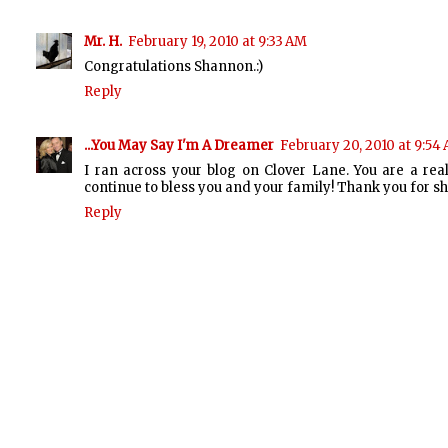
Mr. H.
February 19, 2010 at 9:33 AM
Congratulations Shannon.:)
Reply
...You May Say I'm A Dreamer
February 20, 2010 at 9:54
I ran across your blog on Clover Lane. You are a re
continue to bless you and your family! Thank you for sh
Reply