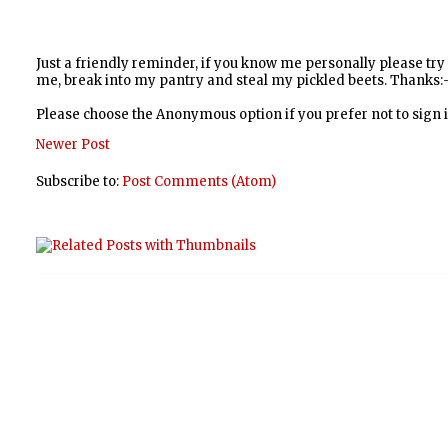
Just a friendly reminder, if you know me personally please tr
me, break into my pantry and steal my pickled beets. Thanks:-
Please choose the Anonymous option if you prefer not to sign
Newer Post
Subscribe to:
Post Comments (Atom)