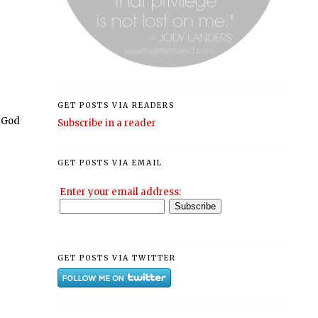
GET POSTS VIA READERS
 God
Subscribe in a reader
GET POSTS VIA EMAIL
Enter your email address:
GET POSTS VIA TWITTER