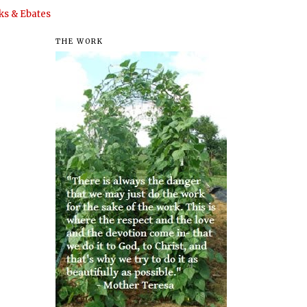
s & Ebates
THE WORK