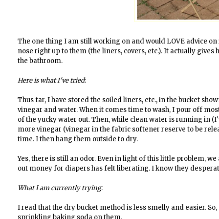
The one thing I am still working on and would LOVE advice on 
nose right up to them (the liners, covers, etc.). It actually giv
the bathroom.
Here is what I've tried
:
Thus far, I have stored the soiled liners, etc., in the bucket sh
vinegar and water. When it comes time to wash, I pour off most
of the yucky water out. Then, while clean water is running in (I'
more vinegar (vinegar in the fabric softener reserve to be rele
time. I then hang them outside to dry.
Yes, there is still an odor. Even in light of this little problem, 
out money for diapers has felt liberating. I know they despera
What I am currently trying
:
I read that the dry bucket method is less smelly and easier. So,
sprinkling baking soda on them.