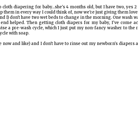
 cloth diapering for baby...she's 4 months old, but I have two, yes 2
elp them in every way I could think of, now we're just giving them lov
and I) don't have two wet beds to change in the morning. One wash w
e end helped. Then getting cloth diapers for my baby, I've come a
vise a pre-wash cycle, which I just put my non-fancy washer to the 
ycle with soap.
e now and like) and I don't have to rinse out my newborn's diapers at