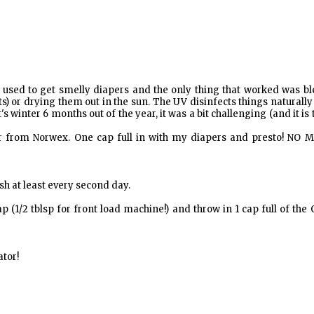
 I used to get smelly diapers and the only thing that worked was b
s) or drying them out in the sun. The UV disinfects things naturall
's winter 6 months out of the year, it was a bit challenging (and it is
r from Norwex. One cap full in with my diapers and presto! NO 
sh at least every second day.
(1/2 tblsp for front load machine!) and throw in 1 cap full of the
ator!