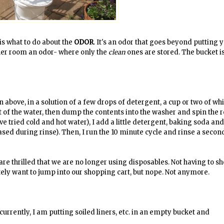
is what to do about the
ODOR
. It's an odor that goes beyond putting 
es her room an odor- where only the
clean
ones are stored. The bucket is
own above, in a solution of a few drops of detergent, a cup or two of wh
 of the water, then dump the contents into the washer and spin the r
ve tried cold and hot water), I add a little detergent, baking soda an
ased during rinse). Then, I run the 10 minute cycle and rinse a secon
we are thrilled that we are no longer using disposables. Not having to sh
tely want to jump into our shopping cart, but nope. Not anymore.
 currently, I am putting soiled liners, etc. in an empty bucket and