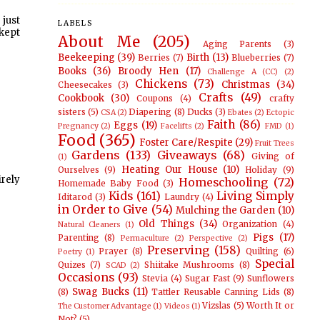
 just
LABELS
 kept
About Me
(205)
Aging Parents
(3)
Beekeeping
(39)
Birth
(13)
Berries
(7)
Blueberries
(7)
Books
(36)
Broody Hen
(17)
Challenge A (CC)
(2)
Chickens
(73)
Christmas
(34)
Cheesecakes
(3)
Crafts
(49)
Cookbook
(30)
Coupons
(4)
crafty
sisters
(5)
Diapering
(8)
Ducks
(3)
CSA
(2)
Ebates
(2)
Ectopic
Faith
(86)
Eggs
(19)
Pregnancy
(2)
Facelifts
(2)
FMD
(1)
Food
(365)
Foster Care/Respite
(29)
Fruit Trees
Gardens
(133)
Giveaways
(68)
Giving of
(1)
Heating Our House
(10)
Ourselves
(9)
Holiday
(9)
irely
Homeschooling
(72)
Homemade Baby Food
(3)
Kids
(161)
Living Simply
Iditarod
(3)
Laundry
(4)
in Order to Give
(54)
Mulching the Garden
(10)
Old Things
(34)
Organization
(4)
Natural Cleaners
(1)
Pigs
(17)
Parenting
(8)
Permaculture
(2)
Perspective
(2)
Preserving
(158)
Prayer
(8)
Quilting
(6)
Poetry
(1)
Special
Quizes
(7)
Shiitake Mushrooms
(8)
SCAD
(2)
Occasions
(93)
Stevia
(4)
Sugar Fast
(9)
Sunflowers
Swag Bucks
(11)
(8)
Tattler Reusable Canning Lids
(8)
Vizslas
(5)
Worth It or
The Customer Advantage
(1)
Videos
(1)
Not?
(5)