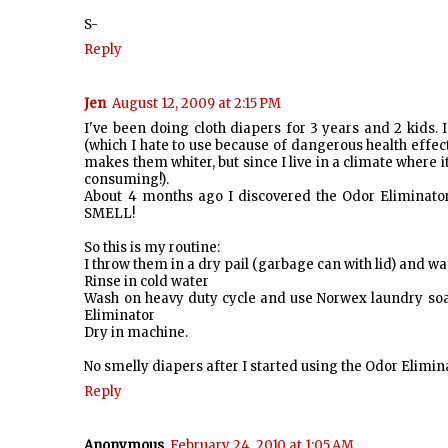
S-
Reply
Jen
August 12, 2009 at 2:15 PM
I've been doing cloth diapers for 3 years and 2 kids.
(which I hate to use because of dangerous health effect
makes them whiter, but since I live in a climate where it
consuming!).
About 4 months ago I discovered the Odor Eliminato
SMELL!
So this is my routine:
I throw them in a dry pail (garbage can with lid) and wa
Rinse in cold water
Wash on heavy duty cycle and use Norwex laundry soap 
Eliminator
Dry in machine.
No smelly diapers after I started using the Odor Elimin
Reply
Anonymous
February 24, 2010 at 1:05 AM