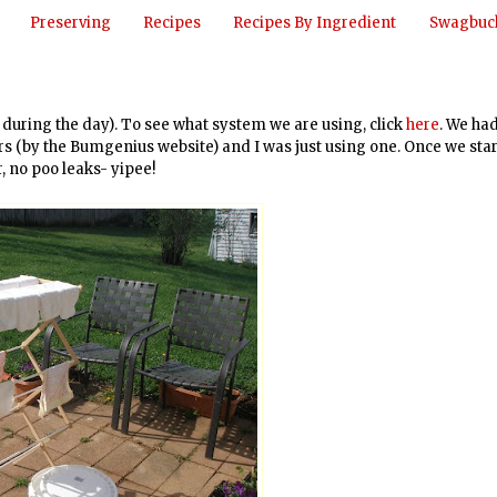
Preserving
Recipes
Recipes By Ingredient
Swagbuck
r during the day). To see what system we are using, click
here
. We ha
ers (by the Bumgenius website) and I was just using one. Once we sta
, no poo leaks- yipee!