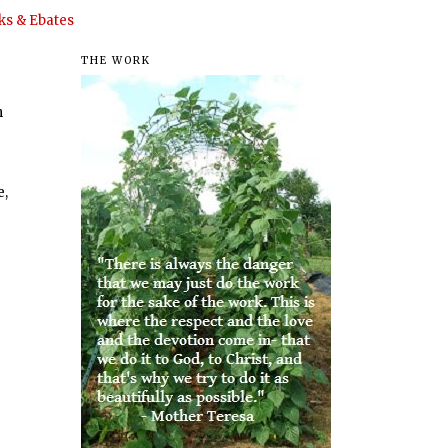
s & Ebates
THE WORK
n
e,