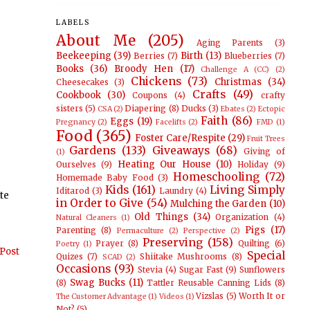
LABELS
About Me
(205)
Aging Parents
(3)
Beekeeping
(39)
Birth
(13)
Berries
(7)
Blueberries
(7)
Books
(36)
Broody Hen
(17)
Challenge A (CC)
(2)
Chickens
(73)
Christmas
(34)
Cheesecakes
(3)
Crafts
(49)
Cookbook
(30)
Coupons
(4)
crafty
sisters
(5)
Diapering
(8)
Ducks
(3)
CSA
(2)
Ebates
(2)
Ectopic
Faith
(86)
Eggs
(19)
Pregnancy
(2)
Facelifts
(2)
FMD
(1)
Food
(365)
Foster Care/Respite
(29)
Fruit Trees
Gardens
(133)
Giveaways
(68)
Giving of
(1)
Heating Our House
(10)
Ourselves
(9)
Holiday
(9)
Homeschooling
(72)
Homemade Baby Food
(3)
Kids
(161)
Living Simply
Iditarod
(3)
Laundry
(4)
ate
in Order to Give
(54)
Mulching the Garden
(10)
Old Things
(34)
Organization
(4)
Natural Cleaners
(1)
Pigs
(17)
Parenting
(8)
Permaculture
(2)
Perspective
(2)
Preserving
(158)
Prayer
(8)
Quilting
(6)
Poetry
(1)
Post
Special
Quizes
(7)
Shiitake Mushrooms
(8)
SCAD
(2)
Occasions
(93)
Stevia
(4)
Sugar Fast
(9)
Sunflowers
Swag Bucks
(11)
(8)
Tattler Reusable Canning Lids
(8)
Vizslas
(5)
Worth It or
The Customer Advantage
(1)
Videos
(1)
Not?
(5)