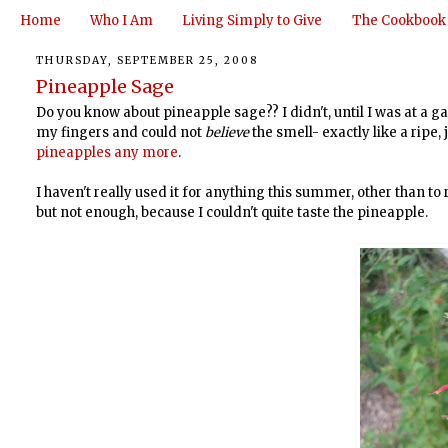
Home
Who I Am
Living Simply to Give
The Cookbook
THURSDAY, SEPTEMBER 25, 2008
Pineapple Sage
Do you know about pineapple sage?? I didn't, until I was at a g
my fingers and could not
believe
the smell- exactly like a ripe,
pineapples any more
.
I haven't really used it for anything this summer, other than to
but not enough, because I couldn't quite taste the pineapple.