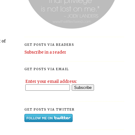
t of
GET POSTS VIA READERS
Subscribe in a reader
GET POSTS VIA EMAIL
Enter your email address:
GET POSTS VIA TWITTER