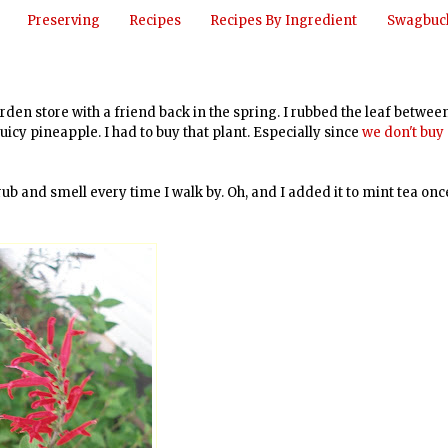
Preserving
Recipes
Recipes By Ingredient
Swagbuck
arden store with a friend back in the spring. I rubbed the leaf betwee
 juicy pineapple. I had to buy that plant. Especially since
we don't buy
 rub and smell every time I walk by. Oh, and I added it to mint tea onc