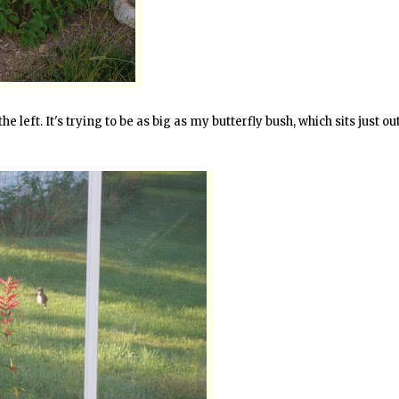
e left. It's trying to be as big as my butterfly bush, which sits just ou