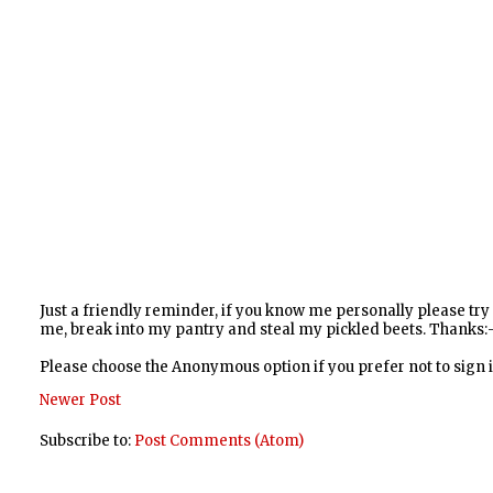
Just a friendly reminder, if you know me personally please tr
me, break into my pantry and steal my pickled beets. Thanks:-
Please choose the Anonymous option if you prefer not to sign
Newer Post
Subscribe to:
Post Comments (Atom)