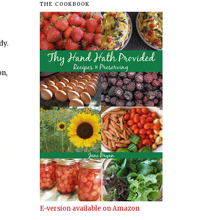
THE COOKBOOK
dy.
on,
E-version available on Amazon