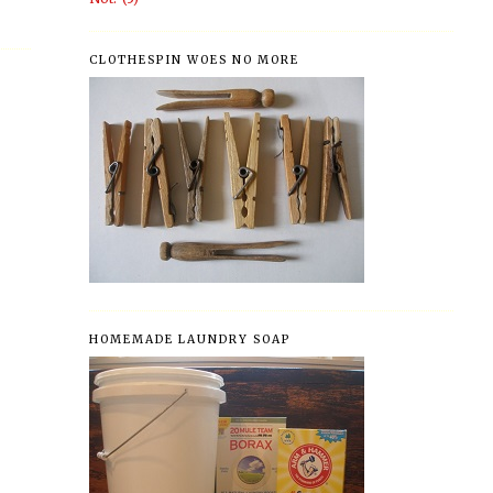
CLOTHESPIN WOES NO MORE
HOMEMADE LAUNDRY SOAP