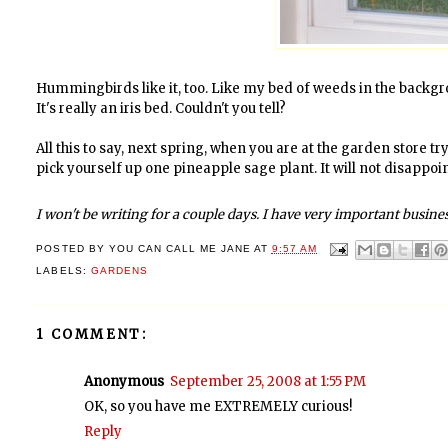
Hummingbirds like it, too. Like my bed of weeds in the backgro
It's really an iris bed. Couldn't you tell?
All this to say, next spring, when you are at the garden store 
pick yourself up one pineapple sage plant. It will not disappoin
I won't be writing for a couple days. I have very important business 
POSTED BY
YOU CAN CALL ME JANE
AT
9:57 AM
LABELS:
GARDENS
1 COMMENT:
Anonymous
September 25, 2008 at 1:55 PM
OK, so you have me EXTREMELY curious!
Reply