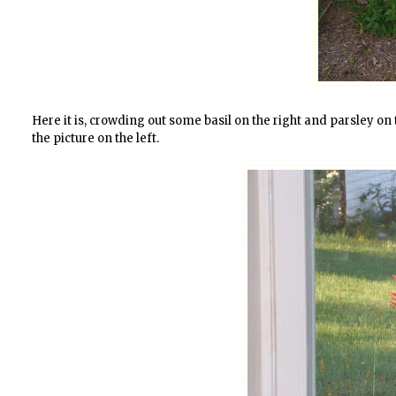
Here it is, crowding out some basil on the right and parsley on th
the picture on the left.