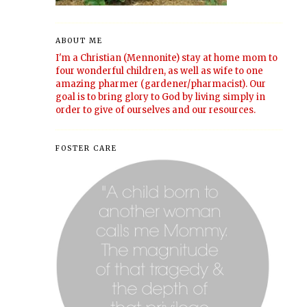
ABOUT ME
I'm a Christian (Mennonite) stay at home mom to
four wonderful children, as well as wife to one
amazing pharmer (gardener/pharmacist). Our
goal is to bring glory to God by living simply in
order to give of ourselves and our resources.
FOSTER CARE