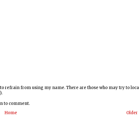
y to refrain from using my name. There are those who may try to loc
).
 in to comment.
Home
Older 