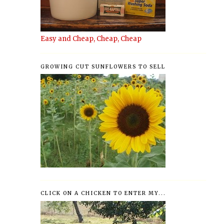
Easy and Cheap, Cheap, Cheap
GROWING CUT SUNFLOWERS TO SELL
CLICK ON A CHICKEN TO ENTER MY...