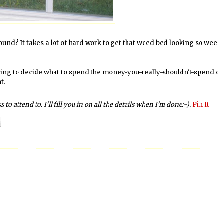
und? It takes a lot of hard work to get that weed bed looking so wee
trying to decide what to spend the money-you-really-shouldn't-spend 
t.
to attend to. I'll fill you in on all the details when I'm done:-).
Pin It