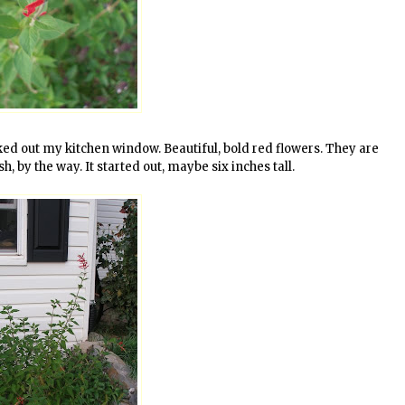
oked out my kitchen window. Beautiful, bold red flowers. They are
sh, by the way. It started out, maybe six inches tall.