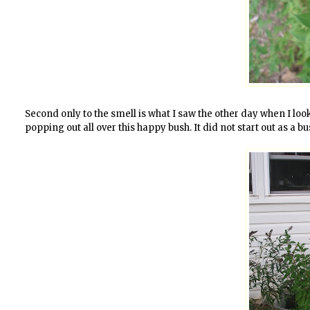
Second only to the smell is what I saw the other day when I lo
popping out all over this happy bush. It did not start out as a bu