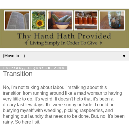
▼
Thursday, August 28, 2008
Transition
No, I'm not talking about labor. I'm talking about this
transition from running around like a mad woman to having
very little to do. It's weird. It doesn't help that it's been a
dreary last few days. If it were sunny outside, I could be
busying myself with weeding, picking raspberries, and
hanging out laundry that needs to be done. But, no. It's been
rainy. So here I sit.