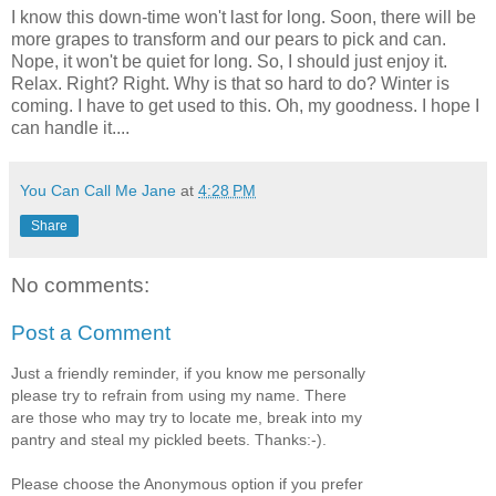
I know this down-time won't last for long. Soon, there will be
more grapes to transform and our pears to pick and can.
Nope, it won't be quiet for long. So, I should just enjoy it.
Relax. Right? Right. Why is that so hard to do? Winter is
coming. I have to get used to this. Oh, my goodness. I hope I
can handle it....
You Can Call Me Jane
at
4:28 PM
Share
No comments:
Post a Comment
Just a friendly reminder, if you know me personally
please try to refrain from using my name. There
are those who may try to locate me, break into my
pantry and steal my pickled beets. Thanks:-).
Please choose the Anonymous option if you prefer