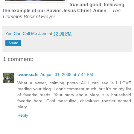
true and good, following
the example of our Savior Jesus Christ. Amen
."
-The
Common Book of Prayer
You Can Call Me Jane
at
12:09 PM
Share
1 comment:
twomsrafs
August 31, 2008 at 7:44 PM
What a sweet, calming photo. All I can say is I LOVE
reading your blog. I don't comment much, but it's on my list
of favorite reads. Your story about Mary is a household
favorite here. Cool masculine, chivalrous rooster named
Mary.
Reply