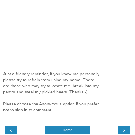
Just a friendly reminder, if you know me personally
please try to refrain from using my name. There
are those who may try to locate me, break into my
pantry and steal my pickled beets. Thanks:-).
Please choose the Anonymous option if you prefer
not to sign in to comment.
‹
›
Home