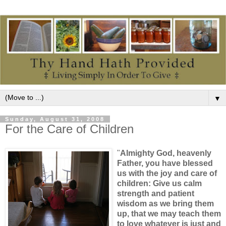
▼
Sunday, August 31, 2008
For the Care of Children
"
Almighty God, heavenly
Father, you have blessed
us with the joy and care of
children: Give us calm
strength and patient
wisdom as we bring them
up, that we may teach them
to love whatever is just and